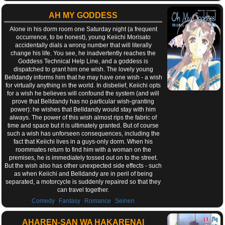
AH MY GODDESS
Alone in his dorm room one Saturday night (a frequent
occurrence, to be honest), young Keiichi Morisato
accidentally dials a wrong number that will literally
change his life. You see, he inadvertently reaches the
Goddess Technical Help Line, and a goddess is
dispatched to grant him one wish. The lovely young
Belldandy informs him that he may have one wish - a wish
for virtually anything in the world. In disbelief, Keiichi opts
for a wish he believes will confound the system (and will
prove that Belldandy has no particular wish-granting
power): he wishes that Belldandy would stay with him
always. The power of this wish almost rips the fabric of
time and space but it is ultimately granted. But of course
such a wish has unforseen consequences, including the
fact that Keiichi lives in a guys-only dorm. When his
roommates return to find him with a woman on the
premises, he is immediately tossed out on to the street.
But the wish also has other unexpected side effects - such
as when Keiichi and Belldandy are in peril of being
separated, a motorcycle is suddenly repaired so that they
can travel together.
,
,
,
Comedy
Fantasy
Romance
Seinen
AHAREN-SAN WA HAKARENAI