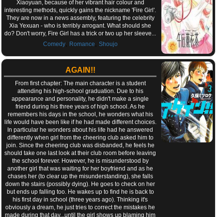
Xiaoyuan, because of her vibrant hair colour and
interesting methods, quickly gains the nickname 'Fire Girl'.
They are now in a news assembly, featuring the celebrity
Xia Yexuan - who is terribly arrogant. What should she
do? Don't worry, Fire Girl has a trick or two up her sleeve...
,
,
Comedy
Romance
Shoujo
AGAIN!!
From first chapter: The main character is a student
attending his high-school graduation. Due to his
appearance and personality, he didn't make a single
friend during his three years of high school. As he
remembers his days in the school, he wonders what his
life would have been like if he had made different choices.
In particular he wonders about his life had he answered
differently when girl from the cheering club asked him to
join. Since the cheering club was disbanded, he feels he
should take one last look at their club room before leaving
the school forever. However, he is misunderstood by
another girl that was waiting for her boyfriend and as he
chases her (to clear up the misunderstanding), she falls
down the stairs (possibly dying). He goes to check on her
but ends up falling too. He wakes up to find he is back to
his first day in school (three years ago). Thinking it's
obviously a dream, he just tries to correct the mistakes he
made during that day...until the girl shows up blaming him