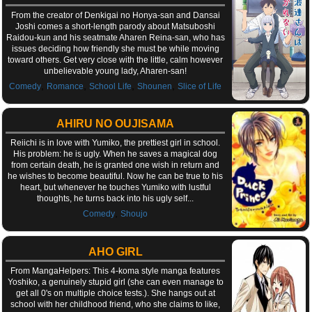
From the creator of Denkigai no Honya-san and Dansai
Joshi comes a short-length parody about Matsuboshi
Raidou-kun and his seatmate Aharen Reina-san, who has
issues deciding how friendly she must be while moving
toward others. Get very close with the little, calm however
unbelievable young lady, Aharen-san!
,
,
,
,
Comedy
Romance
School Life
Shounen
Slice of Life
AHIRU NO OUJISAMA
Reiichi is in love with Yumiko, the prettiest girl in school.
His problem: he is ugly. When he saves a magical dog
from certain death, he is granted one wish in return and
he wishes to become beautiful. Now he can be true to his
heart, but whenever he touches Yumiko with lustful
thoughts, he turns back into his ugly self...
,
Comedy
Shoujo
AHO GIRL
From MangaHelpers: This 4-koma style manga features
Yoshiko, a genuinely stupid girl (she can even manage to
get all 0's on multiple choice tests.). She hangs out at
school with her childhood friend, who she claims to like,