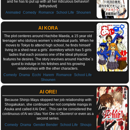
and he has to put up with all her ridiculous behavior!
[tethysdust]
,
,
,
,
Animated
Comedy
Romance
School Life
Shounen
AI KORA
The plot centeres around Hachibe Maeda, a 15 year old
teenager who idolizes women`s individual parts. When he
moves to Tokyo to attend high school, he finds himself
living in a shed near a girls` dormitory which has 5 girls
ladies that each possess one of the ideal physical
features he desires. The story revolves around Hachibe`s
quest to indulge in his fetishes and his growing
relationships with the other characters.
,
,
,
,
,
,
Comedy
Drama
Ecchi
Harem
Romance
School Life
Shounen
AI ORE!
Because Shinjo Mayu stopped her job relationship with
Shogakukan, she continued her not complete manga in
Asuka and called it Ai Ore!... This can be considered the
continuous of Ai wo Utau Yori Ore ni Oborero! or even as a
second series.
,
,
,
,
Comedy
Drama
Gender Bender
School Life
Shoujo