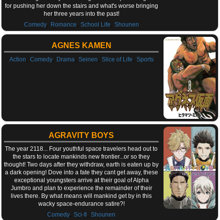
for pushing her down the stairs and what's worse bringing
her three years into the past!
,
,
,
Comedy
Romance
School Life
Shounen
AGNES KAMEN
,
,
,
,
,
Action
Comedy
Drama
Seinen
Slice of Life
Sports
AGRAVITY BOYS
The year 2118... Four youthful space travelers head out to
the stars to locate mankinds new frontier...or so they
thought! Two days after they withdraw, earth is eaten up by
a dark opening! Dove into a fate they cant get away, these
exceptional youngsters arrive at their goal of Alpha
Jumbro and plan to experience the remainder of their
lives there. By what means will mankind get by in this
wacky space-endurance satire?!
,
,
Comedy
Sci-fi
Shounen