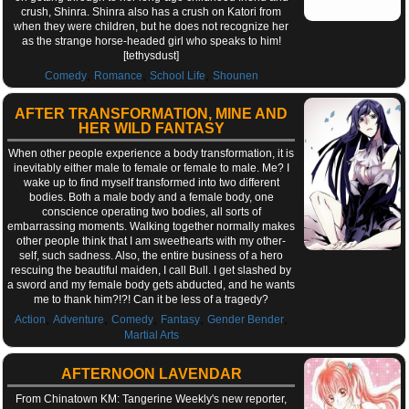
crush, Shinra. Shinra also has a crush on Katori from
when they were children, but he does not recognize her
as the strange horse-headed girl who speaks to him!
[tethysdust]
,
,
,
Comedy
Romance
School Life
Shounen
AFTER TRANSFORMATION, MINE AND
HER WILD FANTASY
When other people experience a body transformation, it is
inevitably either male to female or female to male. Me? I
wake up to find myself transformed into two different
bodies. Both a male body and a female body, one
conscience operating two bodies, all sorts of
embarrassing moments. Walking together normally makes
other people think that I am sweethearts with my other-
self, such sadness. Also, the entire business of a hero
rescuing the beautiful maiden, I call Bull. I get slashed by
a sword and my female body gets abducted, and he wants
me to thank him?!?! Can it be less of a tragedy?
,
,
,
,
,
Action
Adventure
Comedy
Fantasy
Gender Bender
Martial Arts
AFTERNOON LAVENDAR
From Chinatown KM: Tangerine Weekly's new reporter,