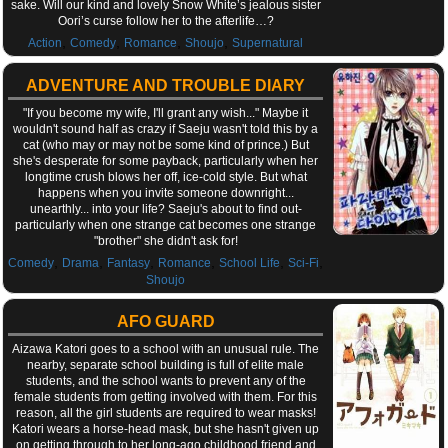
sake. Will our kind and lovely Snow White’s jealous sister
Oori’s curse follow her to the afterlife…?
,
,
,
,
Action
Comedy
Romance
Shoujo
Supernatural
ADVENTURE AND TROUBLE DIARY
"If you become my wife, I'll grant any wish..." Maybe it
wouldn't sound half as crazy if Saeju wasn't told this by a
cat (who may or may not be some kind of prince.) But
she's desperate for some payback, particularly when her
longtime crush blows her off, ice-cold style. But what
happens when you invite someone downright...
unearthly... into your life? Saeju's about to find out-
particularly when one strange cat becomes one strange
"brother" she didn't ask for!
,
,
,
,
,
,
Comedy
Drama
Fantasy
Romance
School Life
Sci-Fi
Shoujo
AFO GUARD
Aizawa Katori goes to a school with an unusual rule. The
nearby, separate school building is full of elite male
students, and the school wants to prevent any of the
female students from getting involved with them. For this
reason, all the girl students are required to wear masks!
Katori wears a horse-head mask, but she hasn't given up
on getting through to her long-ago childhood friend and