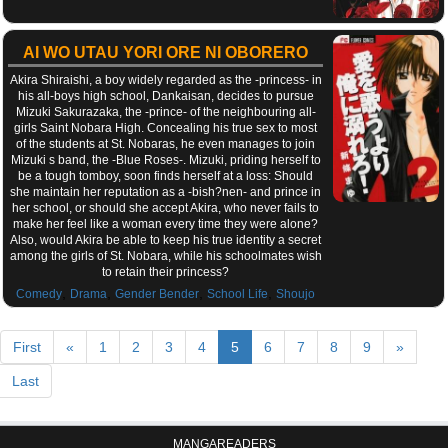
AI WO UTAU YORI ORE NI OBORERO
Akira Shiraishi, a boy widely regarded as the -princess- in
his all-boys high school, Dankaisan, decides to pursue
Mizuki Sakurazaka, the -prince- of the neighbouring all-
girls Saint Nobara High. Concealing his true sex to most
of the students at St. Nobaras, he even manages to join
Mizuki s band, the -Blue Roses-. Mizuki, priding herself to
be a tough tomboy, soon finds herself at a loss: Should
she maintain her reputation as a -bish?nen- and prince in
her school, or should she accept Akira, who never fails to
make her feel like a woman every time they were alone?
Also, would Akira be able to keep his true identity a secret
among the girls of St. Nobara, while his schoolmates wish
to retain their princess?
,
,
,
,
Comedy
Drama
Gender Bender
School Life
Shoujo
First
«
1
2
3
4
5
6
7
8
9
»
Last
MANGAREADERS