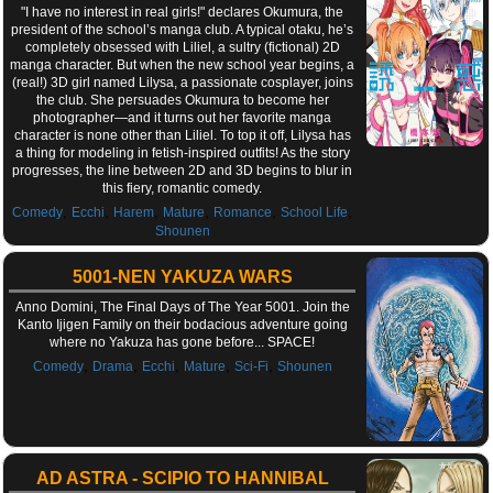
"I have no interest in real girls!" declares Okumura, the
president of the school’s manga club. A typical otaku, he’s
completely obsessed with Liliel, a sultry (fictional) 2D
manga character. But when the new school year begins, a
(real!) 3D girl named Lilysa, a passionate cosplayer, joins
the club. She persuades Okumura to become her
photographer—and it turns out her favorite manga
character is none other than Liliel. To top it off, Lilysa has
a thing for modeling in fetish-inspired outfits! As the story
progresses, the line between 2D and 3D begins to blur in
this fiery, romantic comedy.
,
,
,
,
,
,
Comedy
Ecchi
Harem
Mature
Romance
School Life
Shounen
5001-NEN YAKUZA WARS
Anno Domini, The Final Days of The Year 5001. Join the
Kanto Ijigen Family on their bodacious adventure going
where no Yakuza has gone before... SPACE!
,
,
,
,
,
Comedy
Drama
Ecchi
Mature
Sci-Fi
Shounen
AD ASTRA - SCIPIO TO HANNIBAL