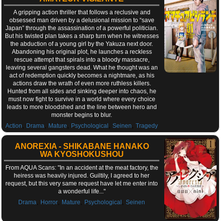
A gripping action thriller that follows a reclusive and
obsessed man driven by a delusional mission to “save
Japan” through the assassination of a powerful politician.
But his twisted plan takes a sharp turn when he witnesses
the abduction of a young girl by the Yakuza next door.
Abandoning his original plot, he launches a reckless
rescue attempt that spirals into a bloody massacre,
leaving several gangsters dead. What he thought was an
act of redemption quickly becomes a nightmare, as his
actions draw the wrath of even more ruthless killers.
Hunted from all sides and sinking deeper into chaos, he
must now fight to survive in a world where every choice
leads to more bloodshed and the line between hero and
monster begins to blur.
,
,
,
,
,
Action
Drama
Mature
Psychological
Seinen
Tragedy
ANOREXIA - SHIKABANE HANAKO
WA KYOSHOKUSHOU
From AQUA Scans: "In an accident at the meat factory, the
heiress was heavily injured. Guiltily, I agreed to her
request, but this very same request have let me enter into
a wonderful life..."
,
,
,
,
Drama
Horror
Mature
Psychological
Seinen