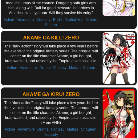
food, he jumps at the chance. Dragging both girls with
him, along with Bull for good measure, he arrives in
America like a typhoon. Will they survive his entry?
,
,
,
,
,
,
Action
Adventure
Comedy
Ecchi
Martial Arts
Mature
Seinen
AKAME GA KILL! ZERO
The "dark action" story will take place a few years before
the events in the original fantasy series. The prequel will
center on the title character Akame, a girl bought,
brainwashed, and raised by the Empire as an assassin.
,
,
,
,
,
Action
Adventure
Drama
Fantasy
Mature
Seinen
AKAME GA KIRU! ZERO
The "dark action" story will take place a few years before
the events in the original fantasy series. The prequel will
center on the title character Akame, a girl bought,
brainwashed, and raised by the Empire as an assassin.
(From ANN)
,
,
,
,
,
,
Action
Adventure
Drama
Fantasy
Mature
Shounen
Tragedy