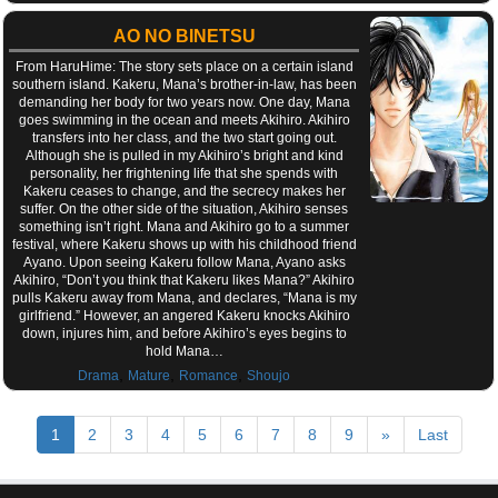
AO NO BINETSU
From HaruHime: The story sets place on a certain island
southern island. Kakeru, Mana’s brother-in-law, has been
demanding her body for two years now. One day, Mana
goes swimming in the ocean and meets Akihiro. Akihiro
transfers into her class, and the two start going out.
Although she is pulled in my Akihiro’s bright and kind
personality, her frightening life that she spends with
Kakeru ceases to change, and the secrecy makes her
suffer. On the other side of the situation, Akihiro senses
something isn’t right. Mana and Akihiro go to a summer
festival, where Kakeru shows up with his childhood friend
Ayano. Upon seeing Kakeru follow Mana, Ayano asks
Akihiro, “Don’t you think that Kakeru likes Mana?” Akihiro
pulls Kakeru away from Mana, and declares, “Mana is my
girlfriend.” However, an angered Kakeru knocks Akihiro
down, injures him, and before Akihiro’s eyes begins to
hold Mana…
,
,
,
Drama
Mature
Romance
Shoujo
1
2
3
4
5
6
7
8
9
»
Last