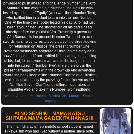
privilege to push ahead and challenge Number One. Afro
Samurai s dad was the old Number One, until he was
tested by a shooter, "Equity" (who was then Number Two),
who battled him in a duel to turn into the new Number
One. At the time the shooter tested his dad, Afro had just
been a youngster. The shooter cut off his dad s head
directly before the youthful Afro. Presently a grown-up,
Afro Samurai is the present Number Two and an ace
swordsman; he ventures to every part of the street looking
for retribution on Justice, the present Number One.
Protracted flashbacks scattered all through the story detail
how Afro ascended from terrified kid escaping the passing
of his dad, to ace swordsman, and in the long run to turn
into the current "Number Two", while the story in the
present arrangements with the grown-up Afro advancing
toward the peak keep of the "Number One" to duel Justice,
while simultaneously the puzzling faction known as the
"Unfilled Seven Clan" sends different operators to
slaughter Afro and take his Number Two headband.
,
,
,
,
,
,
Action
Adventure
Drama
Martial Arts
Mature
Seinen
Tragedy
AI NO SENBIKI - MAMA KATSU
SHITARA MAMA GA DEKITA HANASHI
The main character is a middle school student named
Hikawa Jun who has lived without a mother since birth.