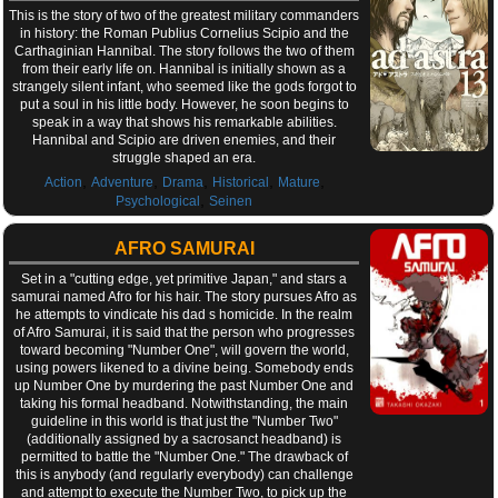
This is the story of two of the greatest military commanders
in history: the Roman Publius Cornelius Scipio and the
Carthaginian Hannibal. The story follows the two of them
from their early life on. Hannibal is initially shown as a
strangely silent infant, who seemed like the gods forgot to
put a soul in his little body. However, he soon begins to
speak in a way that shows his remarkable abilities.
Hannibal and Scipio are driven enemies, and their
struggle shaped an era.
,
,
,
,
,
Action
Adventure
Drama
Historical
Mature
,
Psychological
Seinen
AFRO SAMURAI
Set in a "cutting edge, yet primitive Japan," and stars a
samurai named Afro for his hair. The story pursues Afro as
he attempts to vindicate his dad s homicide. In the realm
of Afro Samurai, it is said that the person who progresses
toward becoming "Number One", will govern the world,
using powers likened to a divine being. Somebody ends
up Number One by murdering the past Number One and
taking his formal headband. Notwithstanding, the main
guideline in this world is that just the "Number Two"
(additionally assigned by a sacrosanct headband) is
permitted to battle the "Number One." The drawback of
this is anybody (and regularly everybody) can challenge
and attempt to execute the Number Two, to pick up the