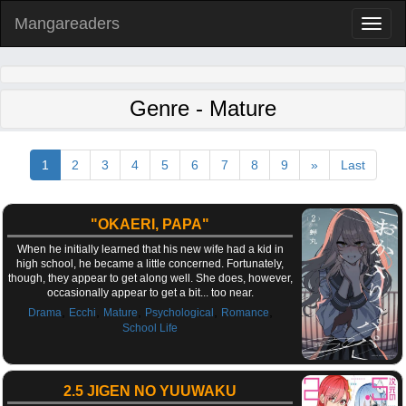
Mangareaders
Toggl
naviga
Genre - Mature
1
2
3
4
5
6
7
8
9
»
Last
"OKAERI, PAPA"
When he initially learned that his new wife had a kid in
high school, he became a little concerned. Fortunately,
though, they appear to get along well. She does, however,
occasionally appear to get a bit... too near.
,
,
,
,
,
Drama
Ecchi
Mature
Psychological
Romance
School Life
2.5 JIGEN NO YUUWAKU