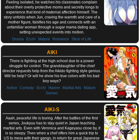
Feeling isolated, he watches his classmates complain
about their overly protective moms and secretly longs to
experience that kind of maternal affection himself. The
story unfolds when Jun, craving the warmth and care of a
mother figure, falsifies his age and connects with an
unfamiliar woman through a sugar mama dating app,
setting unexpected events into motion.
,
,
,
,
Drama
Ecchi
Mature
Romance
Slice of Life
AIKI
There is fighting at the high school due to a power
struggle for control. The granddaughter of the chief
director requests help from the Aikido fighting style genius.
Will he help? Or will he show his true colors with his bad
boy ways?
,
,
,
,
,
,
Action
Comedy
Ecchi
Harem
Martial Arts
Mature
Seinen
AIKI-S
Aaah, peaceful life is boring. After the battles of the first
series, Joukyuu has to stay quiet in Japan teaching
martial arts. Even with Veronica and Kageyasu close by, it
is so sleepy. Then when a chef offers him a quick trip to
US to mess with their gangs, in return for great Japanese