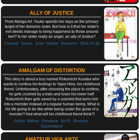
ALLY OF JUSTICE
From Manga Art: Youko spends her days as the primary
target of her demonic sister. But how is it that her sister's
evil deeds manage to bring happiness to those around
her!? Is her sister really an angel, an ally of Justice?
,
,
,
,
,
Comedy
Drama
Josei
Mature
Romance
Slice of Life
AMALGAM OF DISTORTION
This story is about a boy named Rokumichi Kusaba who
wants to confess his feelings to Yayoi Hino, his childhood
friend. Unfortunately, after choosing the place to confess,
he gets crushed by a train and loses his lower half.
Rokumichi then gets saved by a scientist that turns him
into a monster instead of a regular human being. What is
his life going to be like while being under the guise of a
monster? And what will his childhood friend think?!
,
,
,
,
,
Action
Mature
Romance
Sci-Fi
Shounen
Supernatural
AMATEUR VIGILANTE