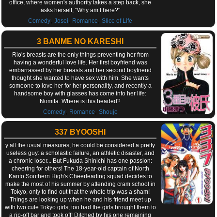
office, where women's authority takes a step back, she
asks herself, "Why am I here?"
,
,
,
Comedy
Josei
Romance
Slice of Life
3 BANME NO KARESHI
Rio's breasts are the only things preventing her from
having a wonderful love life. Her first boyfriend was
embarrassed by her breasts and her second boyfriend
thought she wanted to have sex with him. She wants
someone to love her for her personality, and recently a
handsome boy with glasses has come into her life:
Nomita. Where is this headed?
,
,
Comedy
Romance
Shoujo
337 BYOOSHI
y all the usual measures, he could be considered a pretty
useless guy: a scholastic failure, an athletic disaster, and
a chronic loser... But Fukuda Shinichi has one passion:
cheering for others! The 18-year-old captain of North
Kanto Southern High's Cheerleading squad decides to
make the most of his summer by attending cram school in
Tokyo, only to find out that the whole trip was a sham!
Things are looking up when he and his friend meet up
with two cute Tokyo girls; too bad the girls brought them to
a rip-off bar and took off! Ditched by his one remaining