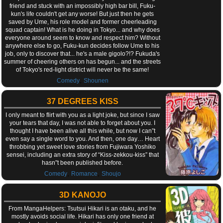
friend and stuck with an impossibly high bar bill, Fuku-
kun's life couldn't get any worse! But just then he gets
saved by Ume, his role model and former cheerleading
squad captain! What is he doing in Tokyo... and why does
everyone around seem to know and respect him? Without
anywhere else to go, Fuku-kun decides follow Ume to his
job, only to discover that... he's a male gigolo?!? Fukuda's
summer of cheering others on has begun... and the streets
of Tokyo's red-light district will never be the same!
,
Comedy
Shounen
37 DEGREES KISS
I only meant to flirt with you as a light joke, but since I saw
your tears that day, I was not able to forget about you. I
thought I have been alive all this while, but now I can”t
even say a single word to you. And then, one day… Heart
throbbing yet sweet love stories from Fujiwara Yoshiko
sensei, including an extra story of “Kiss-zekkou-kiss” that
hasn”t been published before.
,
,
Comedy
Romance
Shoujo
3D KANOJO
From MangaHelpers: Tsutsui Hikari is an otaku, and he
mostly avoids social life. Hikari has only one friend at