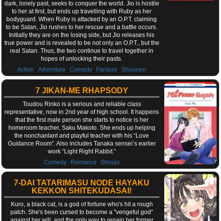
dark, lonely past, seeks to conquer the world. Jio is hostile
to her at first, but ends up travelling with Ruby as her
bodyguard. When Ruby is attacked by an O.P.T. claiming
to be Satan, Jio rushes to her rescue and a battle occurs.
Initially they are on the losing side, but Jio releases his
true power and is revealed to be not only an O.P.T., but the
real Satan. Thus, the two continue to travel together in
hopes of unlocking their pasts.
,
,
,
,
Action
Adventure
Comedy
Fantasy
Shounen
7 JIKAN-ME RHAPSODY
Toudou Rinko is a serious and reliable class
representative, now in 2nd year of high school. It happens
that the first male person she starts to notice is her
homeroom teacher, Saku Makoto. She ends up helping
the nonchanlant and playful teacher with his “Love
Guidance Room”. Also includes Tanaka sensei’s earlier
work “Light Right Rabbit.”
,
,
Comedy
Romance
Shoujo
7-DAI TATARIMASU NODE HAYAKU
KEKKON SHITEKUDASAI!
Kuro, a black cat, is a god of fortune who's hit a rough
patch. She's been cursed to become a "vengeful god"
against her will, and the only way to regain her former