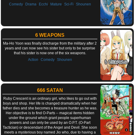
,
,
,
,
,
Comedy
Drama
Ecchi
Mature
Sci-Fi
Shounen
6 WEAPONS
Ma-Ho Yoon was finally discharge from the military after 2
years and can now see his sister but only to be surprise
that his sister is now one of the six weapons.
,
,
Action
Comedy
Shounen
666 SATAN
Ruby Crescent is an ordinary girl, who likes to go out with
boys and shop. Her life is changed dramatically when her
father dies and she becomes a treasure hunter as he was.
Her objective is to find O-Parts -- magical items hidden
under the ground which grant people superhuman
powers and can only be used by an O.P.T. (O-Part
Tactician) or descendant of the Angel and Devil. She soon
meets a mysterious boy named Jio who, due to having a