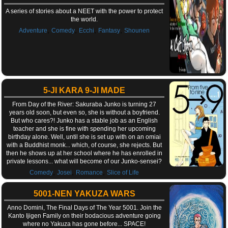
A series of stories about a NEET with the power to protect
the world.
,
,
,
,
Adventure
Comedy
Ecchi
Fantasy
Shounen
5-JI KARA 9-JI MADE
From Day of the River: Sakuraba Junko is turning 27
years old soon, but even so, she is without a boyfriend.
But who cares?! Junko has a stable job as an English
teacher and she is fine with spending her upcoming
birthday alone. Well, until she is set up with on an omiai
with a Buddhist monk... which, of course, she rejects. But
then he shows up at her school where he has enrolled in
private lessons... what will become of our Junko-sensei?
,
,
,
Comedy
Josei
Romance
Slice of Life
5001-NEN YAKUZA WARS
Anno Domini, The Final Days of The Year 5001. Join the
Kanto Ijigen Family on their bodacious adventure going
where no Yakuza has gone before... SPACE!