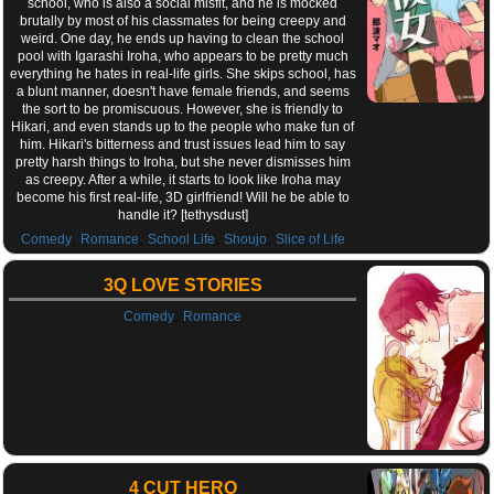
school, who is also a social misfit, and he is mocked
brutally by most of his classmates for being creepy and
weird. One day, he ends up having to clean the school
pool with Igarashi Iroha, who appears to be pretty much
everything he hates in real-life girls. She skips school, has
a blunt manner, doesn't have female friends, and seems
the sort to be promiscuous. However, she is friendly to
Hikari, and even stands up to the people who make fun of
him. Hikari's bitterness and trust issues lead him to say
pretty harsh things to Iroha, but she never dismisses him
as creepy. After a while, it starts to look like Iroha may
become his first real-life, 3D girlfriend! Will he be able to
handle it? [tethysdust]
,
,
,
,
Comedy
Romance
School Life
Shoujo
Slice of Life
3Q LOVE STORIES
,
Comedy
Romance
4 CUT HERO