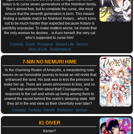
status is to curse seven generations of the Nishikori family.
She’s almost free, but to complete the curse, she must
ensure that the seventh generation is born. This means
finding a suitable match for Nishikori Kotaro... which turns
out to be much harder than expected because Kotaro is
painfully unpopular. To make matters worse, he insists that
the only woman he desires... is Kuro herself, the very cat
who’s supposed to curse him!
,
,
,
,
,
Comedy
Ecchi
Romance
School Life
Seinen
,
Slice of Life
Supernatural
7-NIN NO NEMURI HIME
In the charming Realm of Amaryllis, a meandering ruler
leaves on an honorable journey to break an old revile that
entranced the land. His task was to kiss the princess to
wake her up. There are seven princesses to kiss, and no
one had warned him about that! Courageous, he
responds to the call and winds up living among them to
unwind the secret behind the realm's sleeping state. Will
they all in the end view as their cheerfully ever later?
,
,
,
,
Comedy
Fantasy
Harem
Romance
Seinen
81 DIVER
Kentar?