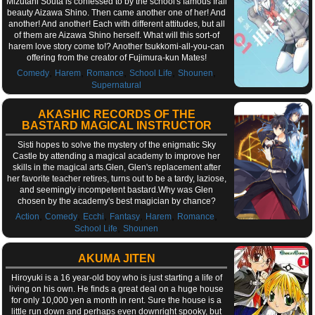
Mizutani Souta is confessed to by the school's famous frail
beauty Aizawa Shino. Then came another one of her! And
another! And another! Each with different attitudes, but all
of them are Aizawa Shino herself. What will this sort-of
harem love story come to!? Another tsukkomi-all-you-can
offering from the creator of Fujimura-kun Mates!
,
,
,
,
,
Comedy
Harem
Romance
School Life
Shounen
Supernatural
AKASHIC RECORDS OF THE
BASTARD MAGICAL INSTRUCTOR
Sisti hopes to solve the mystery of the enigmatic Sky
Castle by attending a magical academy to improve her
skills in the magical arts.Glen, Glen's replacement after
her favorite teacher retires, turns out to be a tardy, laziose,
and seemingly incompetent bastard.Why was Glen
chosen by the academy's best magician by chance?
,
,
,
,
,
,
Action
Comedy
Ecchi
Fantasy
Harem
Romance
,
School Life
Shounen
AKUMA JITEN
Hiroyuki is a 16 year-old boy who is just starting a life of
living on his own. He finds a great deal on a huge house
for only 10,000 yen a month in rent. Sure the house is a
little run down and perhaps even downright spooky, but