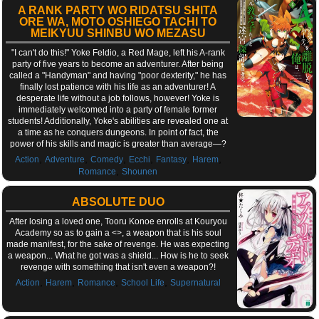
A RANK PARTY WO RIDATSU SHITA
ORE WA, MOTO OSHIEGO TACHI TO
MEIKYUU SHINBU WO MEZASU
"I can't do this!" Yoke Feldio, a Red Mage, left his A-rank
party of five years to become an adventurer. After being
called a "Handyman" and having "poor dexterity," he has
finally lost patience with his life as an adventurer! A
desperate life without a job follows, however! Yoke is
immediately welcomed into a party of female former
students! Additionally, Yoke's abilities are revealed one at
a time as he conquers dungeons. In point of fact, the
power of his skills and magic is greater than average—?
,
,
,
,
,
,
Action
Adventure
Comedy
Ecchi
Fantasy
Harem
,
Romance
Shounen
ABSOLUTE DUO
After losing a loved one, Tooru Konoe enrolls at Kouryou
Academy so as to gain a <
>, a weapon that is his soul
made manifest, for the sake of revenge. He was expecting
a weapon... What he got was a shield... How is he to seek
revenge with something that isn't even a weapon?!
,
,
,
,
Action
Harem
Romance
School Life
Supernatural