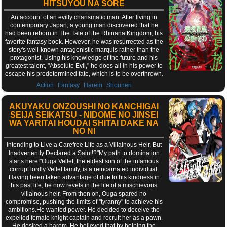
HITSUYOU NA SORE
An account of an evilly charismatic man: After living in
contemporary Japan, a young man discovered that he
had been reborn in The Tale of the Rhinana Kingdom, his
favorite fantasy book. However, he was resurrected as the
story's well-known antagonistic marquis rather than the
protagonist. Using his knowledge of the future and his
greatest talent, "Absolute Evil," he does all in his power to
escape his predetermined fate, which is to be overthrown.
,
,
,
Action
Fantasy
Harem
Shounen
AKUYAKU ONZOUSHI NO KANCHIGAI
SEIJA SEIKATSU - NIDOME NO JINSEI
WA YARITAI HOUDAI SHITAI DAKE NA
NO NI
Intending to Live a Carefree Life as a Villainous Heir, But
Inadvertently Declared a Saint!?"My path to domination
starts here!"Ouga Vellet, the eldest son of the infamous
corrupt lordly Vellet family, is a reincarnated individual.
Having been taken advantage of due to his kindness in
his past life, he now revels in the life of a mischievous
villainous heir. From then on, Ouga spared no
compromise, pushing the limits of "tyranny" to achieve his
ambitions.He wanted power. He decided to deceive the
expelled female knight captain and recruit her as a pawn.
He desired a harem. He believed that by helping the