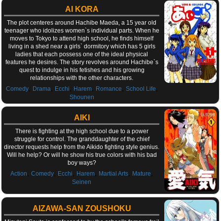
AI KORA
The plot centeres around Hachibe Maeda, a 15 year old
teenager who idolizes women`s individual parts. When he
moves to Tokyo to attend high school, he finds himself
living in a shed near a girls` dormitory which has 5 girls
ladies that each possess one of the ideal physical
features he desires. The story revolves around Hachibe`s
quest to indulge in his fetishes and his growing
relationships with the other characters.
,
,
,
,
,
,
Comedy
Drama
Ecchi
Harem
Romance
School Life
Shounen
AIKI
There is fighting at the high school due to a power
struggle for control. The granddaughter of the chief
director requests help from the Aikido fighting style genius.
Will he help? Or will he show his true colors with his bad
boy ways?
,
,
,
,
,
,
Action
Comedy
Ecchi
Harem
Martial Arts
Mature
Seinen
AIZAWA-SAN ZOUSHOKU