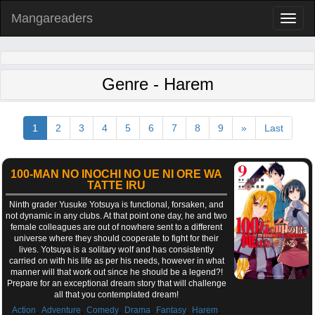
Mangareaders
Toggl
naviga
Genre - Harem
1
2
3
4
5
6
7
8
9
»
Last
100-MAN NO INOCHI NO UE NI ORE WA
TATTE IRU
Ninth grader Yusuke Yotsuya is functional, forsaken, and
not dynamic in any clubs. At that point one day, he and two
female colleagues are out of nowhere sent to a different
universe where they should cooperate to fight for their
lives. Yotsuya is a solitary wolf and has consistently
carried on with his life as per his needs, however in what
manner will that work out since he should be a legend?!
Prepare for an exceptional dream story that will challenge
all that you contemplated dream!
,
,
,
,
,
,
Action
Adventure
Comedy
Drama
Fantasy
Harem