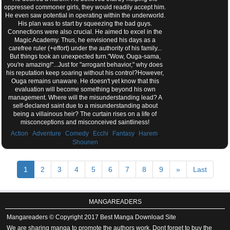
oppressed commoner girls, they would readily accept him.
He even saw potential in operating within the underworld.
His plan was to start by squeezing the bad guys.
Connections were also crucial. He aimed to excel in the
Magic Academy. Thus, he envisioned his days as a
carefree ruler (+effort) under the authority of his family...
But things took an unexpected turn."Wow, Ouga-sama,
you're amazing!"...Just for "arrogant behavior," why does
his reputation keep soaring without his control?However,
Ouga remains unaware. He doesn't yet know that this
evaluation will become something beyond his own
management. Where will the misunderstanding lead? A
self-declared saint due to a misunderstanding about
being a villainous heir? The curtain rises on a life of
misconceptions and misconceived saintliness!
,
,
,
,
,
,
Action
Adventure
Comedy
Ecchi
Fantasy
Harem
Shounen
1
2
3
4
5
6
7
8
9
»
Last
MANGAREADERS
Mangareaders © Copyright 2017 Best Manga Download Site
We are sharing manga to promote the authors work. Dont forget to buy the