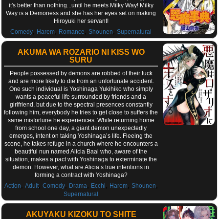
it's better than nothing...until he meets Milky Way! Milky
Way is a Demoness and she has her eyes set on making
Hiroyuki her servant!
,
,
,
,
Comedy
Harem
Romance
Shounen
Supernatural
AKUMA WA ROZARIO NI KISS WO
SURU
People possessed by demons are robbed of their luck
and are more likely to die from an unfortunate accident.
One such individual is Yoshinaga Yukihiko who simply
wants a peaceful life surrounded by friends and a
girlfriend, but due to the spectral presences constantly
following him, everybody he tries to get close to suffers the
same misfortune he experiences. While returning home
from school one day, a giant demon unexpectedly
emerges, intent on taking Yoshinaga’s life. Fleeing the
scene, he takes refuge in a church where he encounters a
beautiful nun named Alicia Baal who, aware of the
situation, makes a pact with Yoshinaga to exterminate the
demon. However, what are Alicia’s true intentions in
forming a contract with Yoshinaga?
,
,
,
,
,
,
,
Action
Adult
Comedy
Drama
Ecchi
Harem
Shounen
Supernatural
AKUYAKU KIZOKU TO SHITE