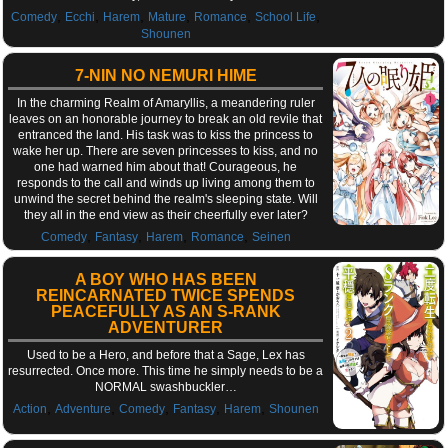
,
,
,
,
,
,
Comedy
Ecchi
Harem
Mature
Romance
School Life
Shounen
7-NIN NO NEMURI HIME
In the charming Realm of Amaryllis, a meandering ruler
leaves on an honorable journey to break an old revile that
entranced the land. His task was to kiss the princess to
wake her up. There are seven princesses to kiss, and no
one had warned him about that! Courageous, he
responds to the call and winds up living among them to
unwind the secret behind the realm's sleeping state. Will
they all in the end view as their cheerfully ever later?
,
,
,
,
Comedy
Fantasy
Harem
Romance
Seinen
A BOY WHO HAS BEEN
REINCARNATED TWICE SPENDS
PEACEFULLY AS AN S-RANK
ADVENTURER
Used to be a Hero, and before that a Sage, Lex has
resurrected. Once more. This time he simply needs to be a
NORMAL swashbuckler…
,
,
,
,
,
Action
Adventure
Comedy
Fantasy
Harem
Shounen