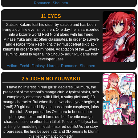
,
Romance
Shounen
11 EYES
Satsuki Kakeru lost his sister by suicide and has been
living a dull life ever since then. One day, he is transported
into a bizarre world Red Night along with his friend
Minase Yuka and six other classmates. In order to survive
and escape from Red Night, they must defeat six black
knights in order to return home. Adaptation of the 11eyes -
Tsumi to Batsu to Aganai no Shoujo- adult PC game from
developer Lass.
,
,
,
,
,
Action
Ecchi
Fantasy
Harem
Romance
Shounen
2.5 JIGEN NO YUUWAKU
"I have no interest in real girls!" declares Okumura, the
president of the school’s manga club. A typical otaku, he’s
completely obsessed with Liliel, a sultry (fictional) 2D
manga character. But when the new school year begins, a
(real!) 3D girl named Lilysa, a passionate cosplayer, joins
the club. She persuades Okumura to become her
photographer—and it turns out her favorite manga
character is none other than Liliel. To top it off, Lilysa has
a thing for modeling in fetish-inspired outfits! As the story
progresses, the line between 2D and 3D begins to blur in
this fiery, romantic comedy.