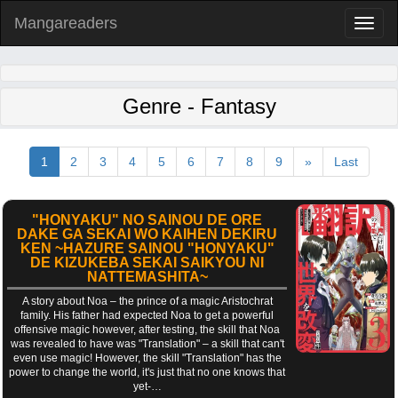
Mangareaders
Toggl
naviga
Genre - Fantasy
1
2
3
4
5
6
7
8
9
»
Last
"HONYAKU" NO SAINOU DE ORE
DAKE GA SEKAI WO KAIHEN DEKIRU
KEN ~HAZURE SAINOU "HONYAKU"
DE KIZUKEBA SEKAI SAIKYOU NI
NATTEMASHITA~
A story about Noa – the prince of a magic Aristochrat
family. His father had expected Noa to get a powerful
offensive magic however, after testing, the skill that Noa
was revealed to have was "Translation" – a skill that can't
even use magic! However, the skill "Translation" has the
power to change the world, it's just that no one knows that
yet-…