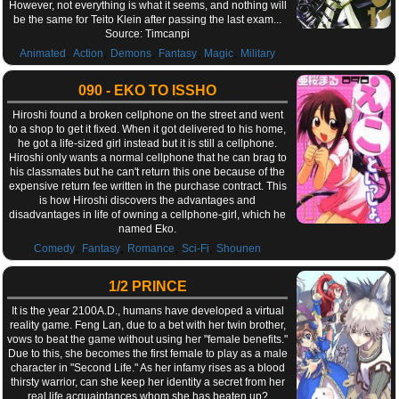
However, not everything is what it seems, and nothing will
be the same for Teito Klein after passing the last exam...
Source: Timcanpi
,
,
,
,
,
Animated
Action
Demons
Fantasy
Magic
Military
090 - EKO TO ISSHO
Hiroshi found a broken cellphone on the street and went
to a shop to get it fixed. When it got delivered to his home,
he got a life-sized girl instead but it is still a cellphone.
Hiroshi only wants a normal cellphone that he can brag to
his classmates but he can't return this one because of the
expensive return fee written in the purchase contract. This
is how Hiroshi discovers the advantages and
disadvantages in life of owning a cellphone-girl, which he
named Eko.
,
,
,
,
Comedy
Fantasy
Romance
Sci-Fi
Shounen
1/2 PRINCE
It is the year 2100A.D., humans have developed a virtual
reality game. Feng Lan, due to a bet with her twin brother,
vows to beat the game without using her "female benefits."
Due to this, she becomes the first female to play as a male
character in "Second Life." As her infamy rises as a blood
thirsty warrior, can she keep her identity a secret from her
real life acquaintances whom she has beaten up?