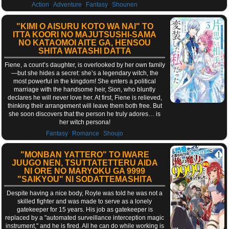
,
,
,
Action
Adventure
Fantasy
Shounen
"KIMI O AISURU KOTO WA NAI" TO
ITTA KOORI NO MAJUTSUSHI-SAMA
NO KATAOMOI AITE GA, HENSOU
SHITA WATASHI DATTA
Fiene, a count’s daughter, is overlooked by her own family
—but she hides a secret: she’s a legendary witch, the
most powerful in the kingdom! She enters a political
marriage with the handsome heir, Sion, who bluntly
declares he will never love her. At first, Fiene is relieved,
thinking their arrangement will leave them both free. But
she soon discovers that the person he truly adores… is
her witch persona!
,
,
Fantasy
Romance
Shoujo
"MONBAN YATTERO" TO IWARE
JUUGO NEN, TSUTTATETTERU AIDA
NI ORE NO MARYOKU GA 9999
"SAIKYOU" NI SODATTEMASHITA
Despite having a nice body, Royle was told he was not a
skilled fighter and was made to serve as a lonely
gatekeeper for 15 years. His job as gatekeeper is
replaced by a "automated surveillance interception magic
instrument," and he is fired. All he can do while working is