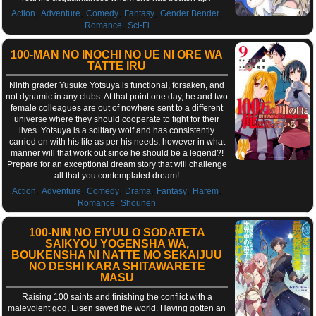
,
,
,
,
,
Action
Adventure
Comedy
Fantasy
Gender Bender
,
Romance
Sci-Fi
100-MAN NO INOCHI NO UE NI ORE WA
TATTE IRU
Ninth grader Yusuke Yotsuya is functional, forsaken, and
not dynamic in any clubs. At that point one day, he and two
female colleagues are out of nowhere sent to a different
universe where they should cooperate to fight for their
lives. Yotsuya is a solitary wolf and has consistently
carried on with his life as per his needs, however in what
manner will that work out since he should be a legend?!
Prepare for an exceptional dream story that will challenge
all that you contemplated dream!
,
,
,
,
,
,
Action
Adventure
Comedy
Drama
Fantasy
Harem
,
Romance
Shounen
100-NIN NO EIYUU O SODATETA
SAIKYOU YOGENSHA WA,
BOUKENSHA NI NATTE MO SEKAIJUU
NO DESHI KARA SHITAWARETE
MASU
Raising 100 saints and finishing the conflict with a
malevolent god, Eisen saved the world. Having gotten an