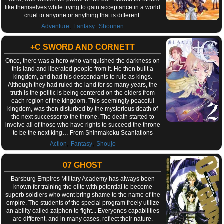
like themselves while trying to gain acceptance in a world
cruel to anyone or anything that is different.
,
,
Adventure
Fantasy
Shounen
+C SWORD AND CORNETT
Once, there was a hero who vanquished the darkness on
this land and liberated people from it. He then built a
kingdom, and had his descendants to rule as kings.
Although they had ruled the land for so many years, the
truth is the politic is being centered on the elders from
each region of the kingdom. This seemingly peaceful
kingdom, was then disturbed by the mysterious death of
the next successor to the throne. The death started to
involve all of those who have rights to succeed the throne
to be the next king… From Shinmakoku Scanlations
,
,
Action
Fantasy
Shoujo
07 GHOST
Barsburg Empires Military Academy has always been
known for training the elite with potential to become
superb soldiers who wont bring shame to the name of the
empire. The students of the special program freely utilize
an ability called zaiphon to fight... Everyones capabilities
are different, and in many cases, reflect their nature.