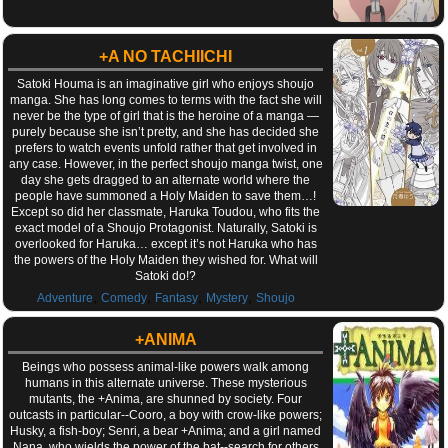
+A NO TACHIICHI
Satoki Houma is an imaginative girl who enjoys shoujo
manga. She has long comes to terms with the fact she will
never be the type of girl that is the heroine of a manga —
purely because she isn’t pretty, and she has decided she
prefers to watch events unfold rather that get involved in
any case. However, in the perfect shoujo manga twist, one
day she gets dragged to an alternate world where the
people have summoned a Holy Maiden to save them…!
Except so did her classmate, Haruka Toudou, who fits the
exact model of a Shoujo Protagonist. Naturally, Satoki is
overlooked for Haruka… except it’s not Haruka who has
the powers of the Holy Maiden they wished for. What will
Satoki do!?
,
,
,
,
Adventure
Comedy
Fantasy
Mystery
Shoujo
+ANIMA
Beings who possess animal-like powers walk among
humans in this alternate universe. These mysterious
mutants, the +Anima, are shunned by society. Four
outcasts in particular--Cooro, a boy with crow-like powers;
Husky, a fish-boy; Senri, a bear +Anima; and a girl named
Nana, who wields the power of the bat--search for others