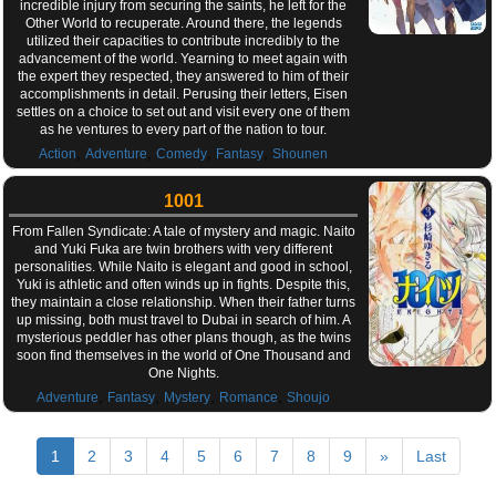
incredible injury from securing the saints, he left for the
Other World to recuperate. Around there, the legends
utilized their capacities to contribute incredibly to the
advancement of the world. Yearning to meet again with
the expert they respected, they answered to him of their
accomplishments in detail. Perusing their letters, Eisen
settles on a choice to set out and visit every one of them
as he ventures to every part of the nation to tour.
,
,
,
,
Action
Adventure
Comedy
Fantasy
Shounen
1001
From Fallen Syndicate: A tale of mystery and magic. Naito
and Yuki Fuka are twin brothers with very different
personalities. While Naito is elegant and good in school,
Yuki is athletic and often winds up in fights. Despite this,
they maintain a close relationship. When their father turns
up missing, both must travel to Dubai in search of him. A
mysterious peddler has other plans though, as the twins
soon find themselves in the world of One Thousand and
One Nights.
,
,
,
,
Adventure
Fantasy
Mystery
Romance
Shoujo
1
2
3
4
5
6
7
8
9
»
Last