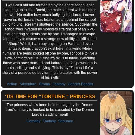
I was cast out and tormented by the entire school after
standing up to Hiro Bochi, the male student with absolute
power. No matter how much bullying I endured, I never
gave in. But today, I was beaten again behind the school
building until screams shattered the silence. Suddenly, the
school was invaded by monsters straight out of an RPG,
slaughtering students one by one. I managed to escape
alone, only to discover a strange new ability: a skill called
“Shop.” With it, I can buy anything on Earth and even
fantastic items that don’t exist here. In a world where
humans are being picked off one by one, I choose to live a
slow, comfortable life, using my skills to thrive. Watching
those who once mocked and tortured me fall powerless is
both thrilling and satisfying. This is my “Zamaa Life” a
story of a persecuted boy turning the tables with the power
of his skills
,
,
,
,
Action
Adventure
Drama
Fantasy
Gender Bender
'TIS TIME FOR "TORTURE," PRINCESS
The princess who's been held hostage by the Demon
Lord's military is booked to be executed by the Demon
Lord's steady torment!
,
,
Comedy
Fantasy
Shounen