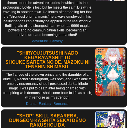
dream about the adventure stories in which he is the
protagonist. Loyle is lost, but he meets the saint Diz while
traveling to another town. He learns after meeting her that
the "strongest original magic" he always employed in his
hallucinations can actually be applied in the real world. A
thrilling tale of the strongest man, who has 9999 magic
powers and no communication skills, becoming an
adventurer and becoming unmatched!
,
Adventure
Fantasy
"SHIRYOUJUTSUSHI NADO
KEGARAWASHII" TO
SHOUKEISARETA NO DE, MAZOKU NI
TENSHIN SHIMASU.
The fiancee of the crown prince and the daughter of a
duke... I, Rachel Sheringham, was both, and I was able to
employ necromancy since I possessed dark attribute
magic. I was put to death after being charged with
conspiring with demons. I shall come back to life as a lich,
with remorse as my strength!
,
,
Drama
Fantasy
Romance
"SHOP" SKILL SAEAREBA,
DUNGEON-KA SHITA SEKAI DEMO
RAKUSHOU DA