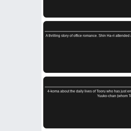
A thrilling story of office romance. Shin Ha-ri attended
4-koma about the daily lives of Tooru who has just 
Yuuko-chan (whom To