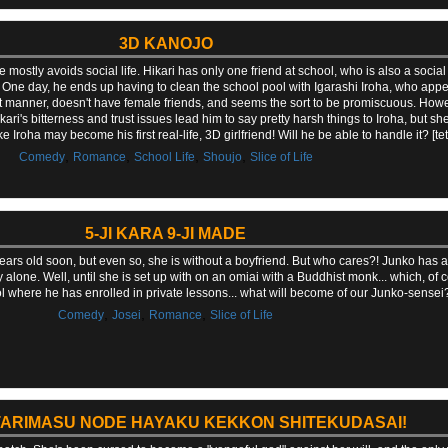
3D KANOJO
ostly avoids social life. Hikari has only one friend at school, who is also a social
 One day, he ends up having to clean the school pool with Igarashi Iroha, who appe
unt manner, doesn't have female friends, and seems the sort to be promiscuous. Howev
ri's bitterness and trust issues lead him to say pretty harsh things to Iroha, but s
 like Iroha may become his first real-life, 3D girlfriend! Will he be able to handle it? [t
,
,
,
,
Comedy
Romance
School Life
Shoujo
Slice of Life
5-JI KARA 9-JI MADE
ears old soon, but even so, she is without a boyfriend. But who cares?! Junko has a
alone. Well, until she is set up with on an omiai with a Buddhist monk... which, of c
l where he has enrolled in private lessons... what will become of our Junko-sensei
,
,
,
Comedy
Josei
Romance
Slice of Life
ATARIMASU NODE HAYAKU KEKKON SHITEKUDASAI!