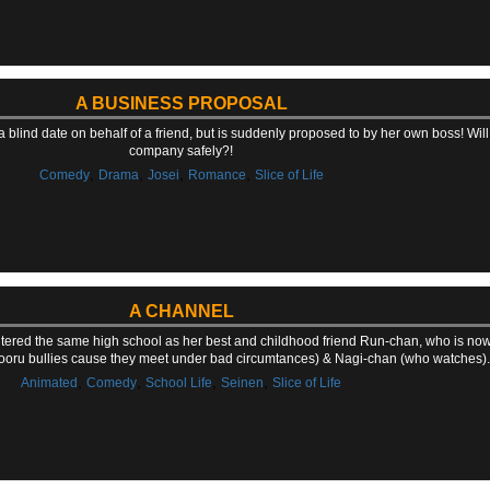
A BUSINESS PROPOSAL
 a blind date on behalf of a friend, but is suddenly proposed to by her own boss! Will
company safely?!
,
,
,
,
Comedy
Drama
Josei
Romance
Slice of Life
A CHANNEL
entered the same high school as her best and childhood friend Run-chan, who is now
oru bullies cause they meet under bad circumtances) & Nagi-chan (who watches).
,
,
,
,
Animated
Comedy
School Life
Seinen
Slice of Life