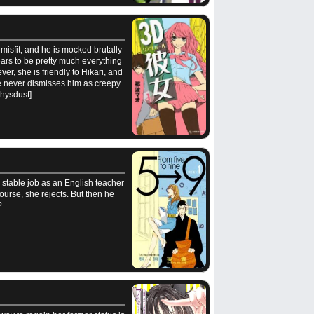
 misfit, and he is mocked brutally
ars to be pretty much everything
er, she is friendly to Hikari, and
he never dismisses him as creepy.
ethysdust]
 stable job as an English teacher
ourse, she rejects. But then he
?