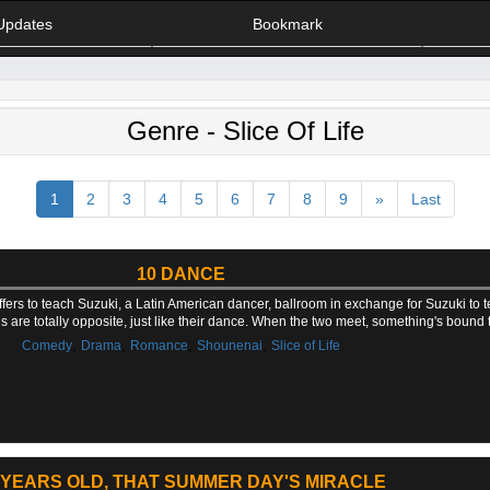
Updates
Bookmark
Genre - Slice Of Life
1
2
3
4
5
6
7
8
9
»
Last
10 DANCE
ers to teach Suzuki, a Latin American dancer, ballroom in exchange for Suzuki to t
ties are totally opposite, just like their dance. When the two meet, something's bound
,
,
,
,
Comedy
Drama
Romance
Shounenai
Slice of Life
 YEARS OLD, THAT SUMMER DAY'S MIRACLE