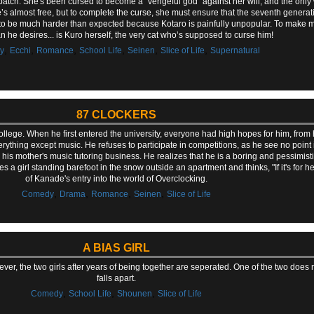
h patch. She's been cursed to become a "vengeful god" against her will, and the only 
e’s almost free, but to complete the curse, she must ensure that the seventh generat
t to be much harder than expected because Kotaro is painfully unpopular. To make ma
 he desires... is Kuro herself, the very cat who’s supposed to curse him!
,
,
,
,
,
,
y
Ecchi
Romance
School Life
Seinen
Slice of Life
Supernatural
87 CLOCKERS
college. When he first entered the university, everyone had high hopes for him, from 
thing except music. He refuses to participate in competitions, as he see no point i
to his mother's music tutoring business. He realizes that he is a boring and pessimis
a girl standing barefoot in the snow outside an apartment and thinks, "If it's for her
of Kanade's entry into the world of Overclocking.
,
,
,
,
Comedy
Drama
Romance
Seinen
Slice of Life
A BIAS GIRL
ver, the two girls after years of being together are seperated. One of the two does n
falls apart.
,
,
,
Comedy
School Life
Shounen
Slice of Life