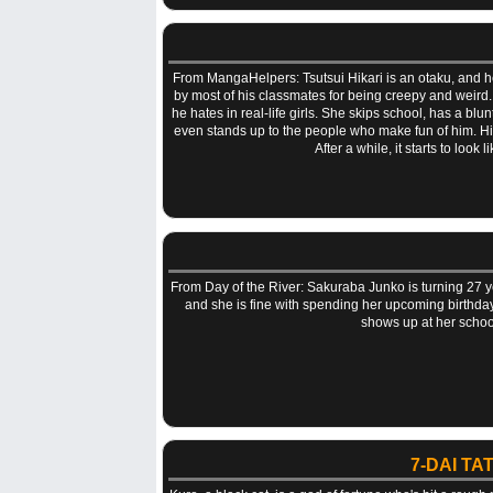
From MangaHelpers: Tsutsui Hikari is an otaku, and he m
by most of his classmates for being creepy and weird.
he hates in real-life girls. She skips school, has a bl
even stands up to the people who make fun of him. Hika
After a while, it starts to look
From Day of the River: Sakuraba Junko is turning 27 y
and she is fine with spending her upcoming birthday 
shows up at her schoo
7-DAI T