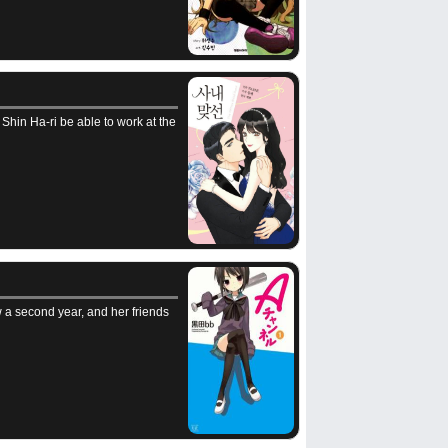
 Shin Ha-ri be able to work at the
 a second year, and her friends