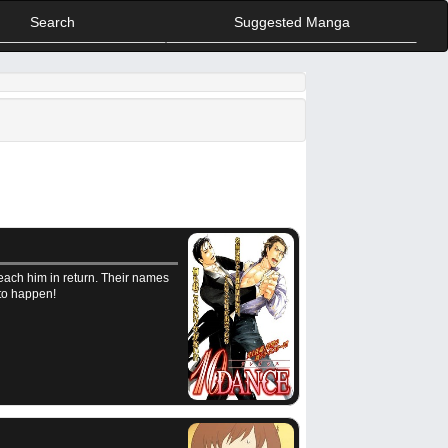
Search
Suggested Manga
each him in return. Their names
 to happen!