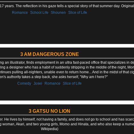
17 years. The reflection in his gaze tells a special story of that summer day. Origi
,
,
,
Romance
School Life
Shounen
Slice of Life
3 AM DANGEROUS ZONE
n illustrator, finds employment in an ultra fast-paced office that specializes in d
ing a designer who has a habit of suddenly stripping in the middle of the night, 
ntinues pulling all-nighters, unable even to return home... And in the midst of that ci
's authority takes a step back, she asks herself, "Why am I here?"
,
,
,
Comedy
Josei
Romance
Slice of Life
3 GATSU NO LION
er. He lives by himself, not having a family, and does not go to school and has scar
ung woman, Akari, and two young girls, Momo and Hinata, and who also keep a nume
Wikipedia)