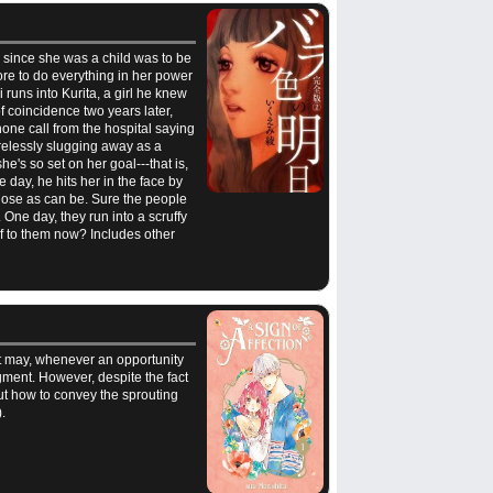
am since she was a child was to be
ore to do everything in her power
 runs into Kurita, a girl he knew
f coincidence two years later,
hone call from the hospital saying
tirelessly slugging away as a
's so set on her goal---that is,
 day, he hits her in the face by
close as can be. Sure the people
. One day, they run into a scruffy
lf to them now? Includes other
it may, whenever an opportunity
ment. However, despite the fact
ut how to convey the sprouting
.