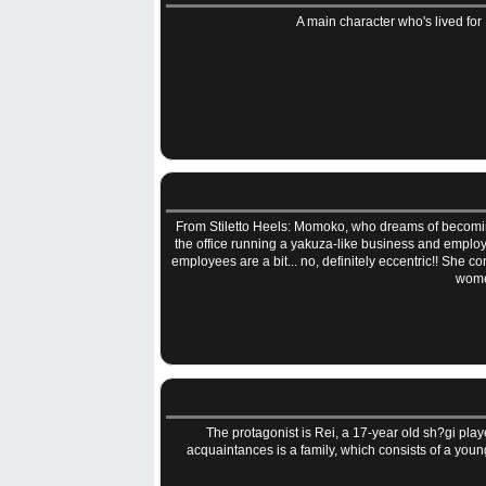
A main character who's lived for 
From Stiletto Heels: Momoko, who dreams of becoming a
the office running a yakuza-like business and employ
employees are a bit... no, definitely eccentric!! She co
women
The protagonist is Rei, a 17-year old sh?gi play
acquaintances is a family, which consists of a yo