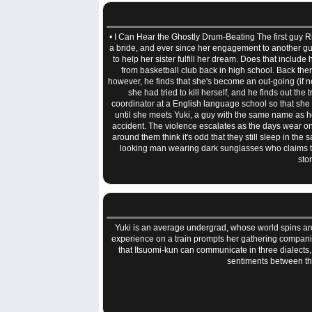
• I Can Hear the Ghostly Drum-Beating The first guy Rik
a bride, and ever since her engagement to another guy
to help her sister fulfill her dream. Does that include
from basketball club back in high school. Back then
however, he finds that she's become an out-going (if no
she had tried to kill herself, and he finds out th
coordinator at a English language school so that she
until she meets Yuki, a guy with the same name as her
accident. The violence escalates as the days wear on 
around them think it's odd that they still sleep in the 
looking man wearing dark sunglasses who claims tha
sto
Yuki is an average undergrad, whose world spins aro
experience on a train prompts her gathering companio
that Itsuomi-kun can communicate in three dialects,
sentiments between t