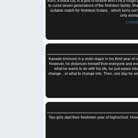
Kuro, a black cat, is a god of fortune who's hit a roug
to curse seven generations of the Nishikori family. Sh
suitable match for Nishikori Kotaro... which turns ou
only woman
Comed
Kanade Ichinose is a violin major in his third year of 
However, he distances himself from everyone and every
what he wants to do with his life, he just eases in
change... or what to change into. Then, one day he sees 
Two girls start their freshmen year of highschool. Howe