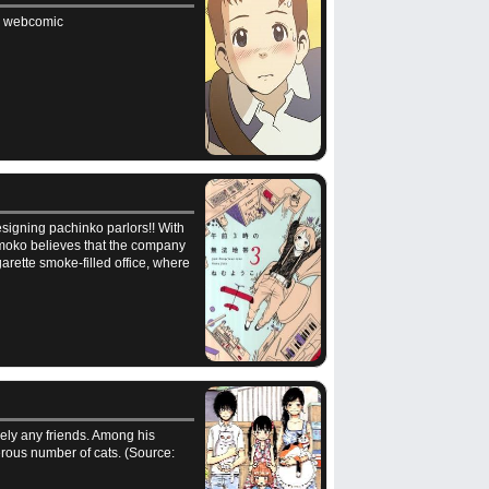
nal webcomic
esigning pachinko parlors!! With
Momoko believes that the company
garette smoke-filled office, where
cely any friends. Among his
rous number of cats. (Source: