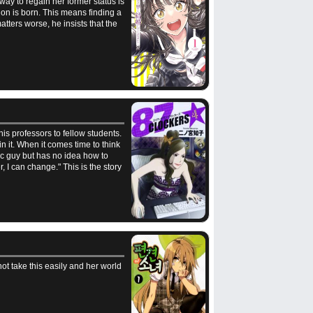
way to regain her former status is
ion is born. This means finding a
tters worse, he insists that the
his professors to fellow students.
n it. When it comes time to think
tic guy but has no idea how to
, I can change." This is the story
ot take this easily and her world