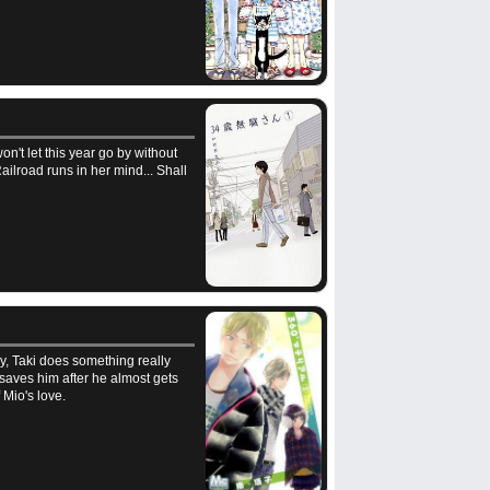
n't let this year go by without
ilroad runs in her mind... Shall
ly, Taki does something really
 saves him after he almost gets
 Mio's love.