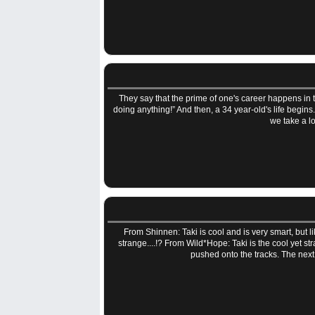
They say that the prime of one's career happens in t
doing anything!” And then, a 34 year-old's life begin
we take a lo
From Shinnen: Taki is cool and is very smart, but 
strange....!? From Wild*Hope: Taki is the cool yet s
pushed onto the tracks. The next 