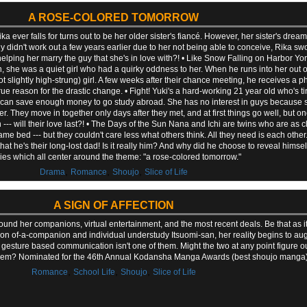
A ROSE-COLORED TOMORROW
a ever falls for turns out to be her older sister's fiancé. However, her sister's dre
 didn't work out a few years earlier due to her not being able to conceive, Rika sw
 helping her marry the guy that she's in love with?! • Like Snow Falling on Harbor Yori
, she was a quiet girl who had a quirky oddness to her. When he runs into her out o
t slightly high-strung) girl. A few weeks after their chance meeting, he receives a p
e true reason for the drastic change. • Fight! Yuki's a hard-working 21 year old who's 
 can save enough money to go study abroad. She has no interest in guys because she
. They move in together only days after they met, and at first things go well, but one
--- will their love last?! • The Days of the Sun Nana and Ichi are twins who are as 
same bed --- but they couldn't care less what others think. All they need is each other
t he's their long-lost dad! Is it really him? And why did he choose to reveal himse
ries which all center around the theme: "a rose-colored tomorrow."
,
,
,
Drama
Romance
Shoujo
Slice of Life
A SIGN OF AFFECTION
und her companions, virtual entertainment, and the most recent deals. Be that as 
n of-a-companion and individual understudy Itsuomi-san, her reality begins to aug
 gesture based communication isn't one of them. Might the two at any point figure o
hem? Nominated for the 46th Annual Kodansha Manga Awards (best shoujo manga)
,
,
,
Romance
School Life
Shoujo
Slice of Life