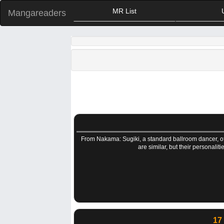
MR List
Mangareaders
From Nakama: Sugiki, a standard ballroom dancer, off
are similar, but their personali
17