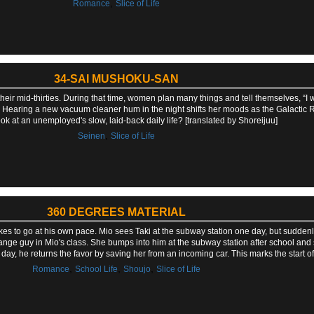
,
Romance
Slice of Life
34-SAI MUSHOKU-SAN
heir mid-thirties. During that time, women plan many things and tell themselves, “I wo
s. Hearing a new vacuum cleaner hum in the night shifts her moods as the Galactic Ra
ok at an unemployed's slow, laid-back daily life? [translated by Shoreijuu]
,
Seinen
Slice of Life
360 DEGREES MATERIAL
likes to go at his own pace. Mio sees Taki at the subway station one day, but sudden
trange guy in Mio's class. She bumps into him at the subway station after school and
day, he returns the favor by saving her from an incoming car. This marks the start of
,
,
,
Romance
School Life
Shoujo
Slice of Life