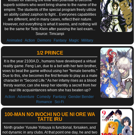
superb soldiers who wont bring shame to the name of the
empire. The students of the special program freely utilize
an ability called zaiphon to fight... Everyones capabilities
are different, and in many cases, reflect their nature.
However, not everything is what it seems, and nothing will
be the same for Teito Klein after passing the last exam...
Source: Timcanpi
,
,
,
,
,
Animated
Action
Demons
Fantasy
Magic
Military
1/2 PRINCE
It is the year 2100A.D., humans have developed a virtual
reality game. Feng Lan, due to a bet with her twin brother,
vows to beat the game without using her "female benefits."
Due to this, she becomes the first female to play as a male
character in "Second Life." As her infamy rises as a blood
thirsty warrior, can she keep her identity a secret from her
real life acquaintances whom she has beaten up?
,
,
,
,
,
Action
Adventure
Comedy
Fantasy
Gender Bender
,
Romance
Sci-Fi
100-MAN NO INOCHI NO UE NI ORE WA
TATTE IRU
Ninth grader Yusuke Yotsuya is functional, forsaken, and
not dynamic in any clubs. At that point one day, he and two