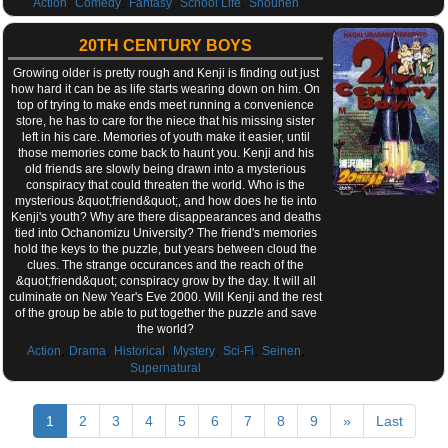
,
,
,
,
Action
Comedy
Fantasy
School Life
Shounen
20TH CENTURY BOYS
Growing older is pretty rough and Kenji is finding out just
how hard it can be as life starts wearing down on him. On
top of trying to make ends meet running a convenience
store, he has to care for the niece that his missing sister
left in his care. Memories of youth make it easier, until
those memories come back to haunt you. Kenji and his
old friends are slowly being drawn into a mysterious
conspiracy that could threaten the world. Who is the
mysterious &quot;friend&quot;, and how does he tie into
Kenji's youth? Why are there disappearances and deaths
tied into Ochanomizu University? The friend's memories
hold the keys to the puzzle, but years between cloud the
clues. The strange occurances and the reach of the
&quot;friend&quot; conspiracy grow by the day. It will all
culminate on New Year's Eve 2000. Will Kenji and the rest
of the group be able to put together the puzzle and save
the world?
,
,
,
,
,
,
Action
Drama
Historical
Mystery
Sci-Fi
Seinen
Supernatural
1
2
3
4
5
6
7
8
9
»
Last