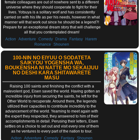
female colleagues are out of nowhere sent to a different
universe where they should cooperate to fight for their
lives. Yotsuya is a solitary wolf and has consistently
carried on with his life as per his needs, however in what
manner will that work out since he should be a legend?!
Prepare for an exceptional dream story that will challenge
all that you contemplated dream!
,
,
,
,
,
,
Action
Adventure
Comedy
Drama
Fantasy
Harem
,
Romance
Shounen
100-NIN NO EIYUU O SODATETA
SAIKYOU YOGENSHA WA,
BOUKENSHA NI NATTE MO SEKAIJUU
NO DESHI KARA SHITAWARETE
MASU
Raising 100 saints and finishing the conflict with a
malevolent god, Eisen saved the world. Having gotten an
incredible injury from securing the saints, he left for the
Other World to recuperate. Around there, the legends
utilized their capacities to contribute incredibly to the
advancement of the world. Yearning to meet again with
the expert they respected, they answered to him of their
accomplishments in detail. Perusing their letters, Eisen
settles on a choice to set out and visit every one of them
as he ventures to every part of the nation to tour.
,
,
,
,
Action
Adventure
Comedy
Fantasy
Shounen