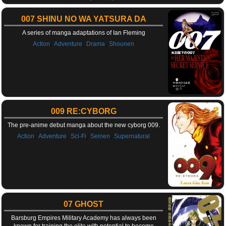
007 SHINU NO WA YATSURA DA
A series of manga adaptations of Ian Fleming
,
,
,
Action
Adventure
Drama
Shounen
009 RE:CYBORG
The pre-anime debut manga about the new cyborg 009.
,
,
,
,
Action
Adventure
Sci-Fi
Seinen
Supernatural
07 GHOST
Barsburg Empires Military Academy has always been
known for training the elite with potential to become