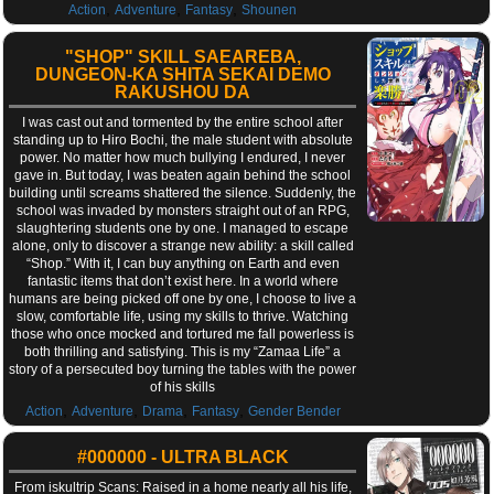
,
,
,
Action
Adventure
Fantasy
Shounen
"SHOP" SKILL SAEAREBA,
DUNGEON-KA SHITA SEKAI DEMO
RAKUSHOU DA
I was cast out and tormented by the entire school after
standing up to Hiro Bochi, the male student with absolute
power. No matter how much bullying I endured, I never
gave in. But today, I was beaten again behind the school
building until screams shattered the silence. Suddenly, the
school was invaded by monsters straight out of an RPG,
slaughtering students one by one. I managed to escape
alone, only to discover a strange new ability: a skill called
“Shop.” With it, I can buy anything on Earth and even
fantastic items that don’t exist here. In a world where
humans are being picked off one by one, I choose to live a
slow, comfortable life, using my skills to thrive. Watching
those who once mocked and tortured me fall powerless is
both thrilling and satisfying. This is my “Zamaa Life” a
story of a persecuted boy turning the tables with the power
of his skills
,
,
,
,
Action
Adventure
Drama
Fantasy
Gender Bender
#000000 - ULTRA BLACK
From iskultrip Scans: Raised in a home nearly all his life,