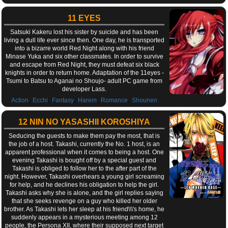
11 EYES
Satsuki Kakeru lost his sister by suicide and has been
living a dull life ever since then. One day, he is transported
into a bizarre world Red Night along with his friend
Minase Yuka and six other classmates. In order to survive
and escape from Red Night, they must defeat six black
knights in order to return home. Adaptation of the 11eyes -
Tsumi to Batsu to Aganai no Shoujo- adult PC game from
developer Lass.
,
,
,
,
,
Action
Ecchi
Fantasy
Harem
Romance
Shounen
12 NIN NO YASASHII KOROSHIYA
Seducing the guests to make them pay the most, that is
the job of a host. Takashi, currently the No. 1 host, is an
apparent professional when it comes to being a host. One
evening Takashi is bought off by a special guest and
Takashi is obliged to follow her to the after part of the
night. However, Takashi overhears a young girl screaming
for help, and he declines his obligation to help the girl.
Takashi asks why she is alone, and the girl replies saying
that she seeks revenge on a guy who killed her older
brother. As Takashi lets her sleep at his friend\\\'s home, he
suddenly appears in a mysterious meeting among 12
people, the Persona XII, where their supposed next target