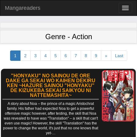
Mangareaders
Toggl
naviga
Genre - Action
1
2
3
4
5
6
7
8
9
»
Last
"HONYAKU" NO SAINOU DE ORE
DAKE GA SEKAI WO KAIHEN DEKIRU
KEN ~HAZURE SAINOU "HONYAKU"
DE KIZUKEBA SEKAI SAIKYOU NI
NATTEMASHITA~
A story about Noa – the prince of a magic Aristochrat
family. His father had expected Noa to get a powerful
offensive magic however, after testing, the skill that Noa
was revealed to have was "Translation" – a skill that can't
even use magic! However, the skill "Translation" has the
power to change the world, it's just that no one knows that
yet-…