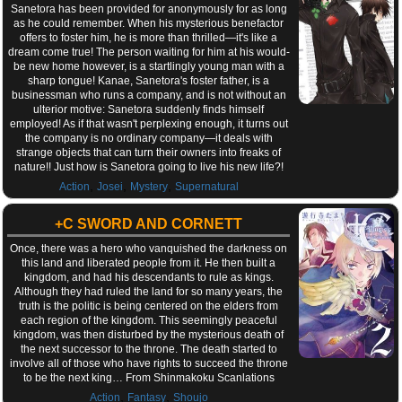
Sanetora has been provided for anonymously for as long
as he could remember. When his mysterious benefactor
offers to foster him, he is more than thrilled—it's like a
dream come true! The person waiting for him at his would-
be new home however, is a startlingly young man with a
sharp tongue! Kanae, Sanetora's foster father, is a
businessman who runs a company, and is not without an
ulterior motive: Sanetora suddenly finds himself
employed! As if that wasn't perplexing enough, it turns out
the company is no ordinary company—it deals with
strange objects that can turn their owners into freaks of
nature!! Just how is Sanetora going to live his new life?!
,
,
,
Action
Josei
Mystery
Supernatural
+C SWORD AND CORNETT
Once, there was a hero who vanquished the darkness on
this land and liberated people from it. He then built a
kingdom, and had his descendants to rule as kings.
Although they had ruled the land for so many years, the
truth is the politic is being centered on the elders from
each region of the kingdom. This seemingly peaceful
kingdom, was then disturbed by the mysterious death of
the next successor to the throne. The death started to
involve all of those who have rights to succeed the throne
to be the next king… From Shinmakoku Scanlations
,
,
Action
Fantasy
Shoujo