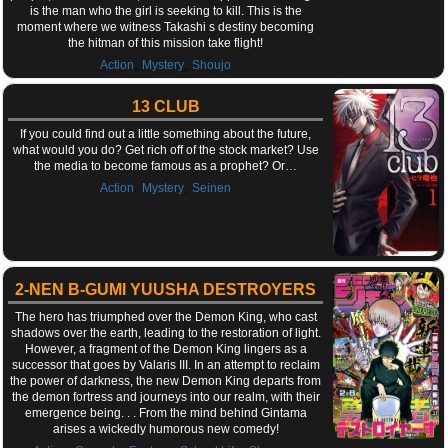
is the man who the girl is seeking to kill. This is the
moment where we witness Takashi s destiny becoming
the hitman of this mission take flight!
,
,
Action
Mystery
Shoujo
13 CLUB
If you could find out a little something about the future,
what would you do? Get rich off of the stock market? Use
the media to become famous as a prophet? Or…
,
,
Action
Mystery
Seinen
2-NEN B-GUMI YUUSHA DESTROYERS
The hero has triumphed over the Demon King, who cast
shadows over the earth, leading to the restoration of light.
However, a fragment of the Demon King lingers as a
successor that goes by Valaris III. In an attempt to reclaim
the power of darkness, the new Demon King departs from
the demon fortress and journeys into our realm, with their
emergence being. . . From the mind behind Gintama
arises a wickedly humorous new comedy!