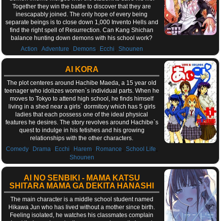
Together they win the battle to discover that they are
inescapably joined. The only hope of every being
separate beings is to close down 1,000 Invento Hells and
find the right spell of Resurrection. Can Kang Shichan
balance hunting down demons with his school work?
,
,
,
,
Action
Adventure
Demons
Ecchi
Shounen
AI KORA
The plot centeres around Hachibe Maeda, a 15 year old
teenager who idolizes women`s individual parts. When he
moves to Tokyo to attend high school, he finds himself
living in a shed near a girls` dormitory which has 5 girls
ladies that each possess one of the ideal physical
features he desires. The story revolves around Hachibe`s
quest to indulge in his fetishes and his growing
relationships with the other characters.
,
,
,
,
,
,
Comedy
Drama
Ecchi
Harem
Romance
School Life
Shounen
AI NO SENBIKI - MAMA KATSU
SHITARA MAMA GA DEKITA HANASHI
The main character is a middle school student named
Hikawa Jun who has lived without a mother since birth.
Feeling isolated, he watches his classmates complain