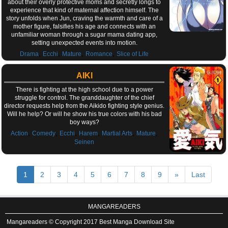
about their overly protective moms and secretly longs to
experience that kind of maternal affection himself. The
story unfolds when Jun, craving the warmth and care of a
mother figure, falsifies his age and connects with an
unfamiliar woman through a sugar mama dating app,
setting unexpected events into motion.
,
,
,
,
Drama
Ecchi
Mature
Romance
Slice of Life
AIKI
There is fighting at the high school due to a power
struggle for control. The granddaughter of the chief
director requests help from the Aikido fighting style genius.
Will he help? Or will he show his true colors with his bad
boy ways?
,
,
,
,
,
,
Action
Comedy
Ecchi
Harem
Martial Arts
Mature
Seinen
1
2
3
4
5
6
7
8
9
»
Last
MANGAREADERS
Mangareaders © Copyright 2017 Best Manga Download Site