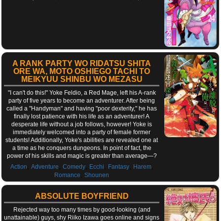
A RANK PARTY WO RIDATSU SHITA
ORE WA, MOTO OSHIEGO TACHI TO
MEIKYUU SHINBU WO MEZASU
"I can't do this!" Yoke Feldio, a Red Mage, left his A-rank
party of five years to become an adventurer. After being
called a "Handyman" and having "poor dexterity," he has
finally lost patience with his life as an adventurer! A
desperate life without a job follows, however! Yoke is
immediately welcomed into a party of female former
students! Additionally, Yoke's abilities are revealed one at
a time as he conquers dungeons. In point of fact, the
power of his skills and magic is greater than average—?
,
,
,
,
,
,
Action
Adventure
Comedy
Ecchi
Fantasy
Harem
,
Romance
Shounen
ABSOLUTE BOYFRIEND
Rejected way too many times by good-looking (and
unattainable) guys, shy Riiko Izawa goes online and signs