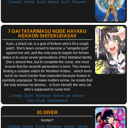
,
,
,
,
,
Comedy
Drama
Ecchi
Mature
Sci-Fi
Shounen
7-DAI TATARIMASU NODE HAYAKU
KEKKON SHITEKUDASAI!
Kuro, a black cat, is a god of fortune who's hit a rough
patch. She's been cursed to become a "vengeful god"
against her will, and the only way to regain her former
status is to curse seven generations of the Nishikori family.
She’s almost free, but to complete the curse, she must
ensure that the seventh generation is born. This means
finding a suitable match for Nishikori Kotaro... which turns
out to be much harder than expected because Kotaro is
painfully unpopular. To make matters worse, he insists that
the only woman he desires... is Kuro herself, the very cat
who’s supposed to curse him!
,
,
,
,
,
Comedy
Ecchi
Romance
School Life
Seinen
,
Slice of Life
Supernatural
81 DIVER
Kentar?
,
,
,
,
,
Comedy
Drama
Ecchi
Romance
Seinen
Sports