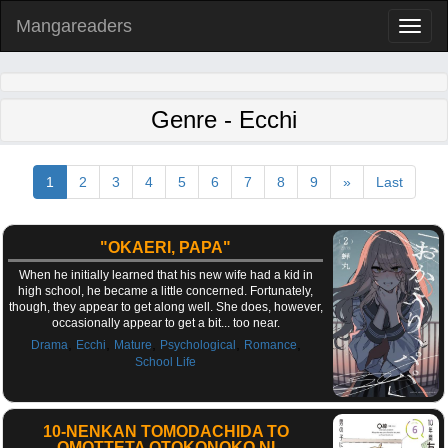
Mangareaders
Toggl
naviga
Genre - Ecchi
1
2
3
4
5
6
7
8
9
»
Last
"OKAERI, PAPA"
When he initially learned that his new wife had a kid in
high school, he became a little concerned. Fortunately,
though, they appear to get along well. She does, however,
occasionally appear to get a bit... too near.
,
,
,
,
,
Drama
Ecchi
Mature
Psychological
Romance
School Life
10-NENKAN TOMODACHIDA TO
OMOTTETA OTOKONOKO NI