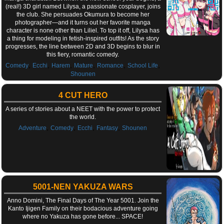
(real!) 3D girl named Lilysa, a passionate cosplayer, joins
the club. She persuades Okumura to become her
photographer—and it turns out her favorite manga
character is none other than Liliel. To top it off, Lilysa has
a thing for modeling in fetish-inspired outfits! As the story
progresses, the line between 2D and 3D begins to blur in
this fiery, romantic comedy.
,
,
,
,
,
,
Comedy
Ecchi
Harem
Mature
Romance
School Life
Shounen
4 CUT HERO
A series of stories about a NEET with the power to protect
the world.
,
,
,
,
Adventure
Comedy
Ecchi
Fantasy
Shounen
5001-NEN YAKUZA WARS
Anno Domini, The Final Days of The Year 5001. Join the
Kanto Ijigen Family on their bodacious adventure going
where no Yakuza has gone before... SPACE!