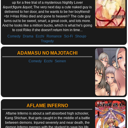
up for a free trial of a mysterious Nightly Lover
&quot;figure.&quot; The very next day a cute naked guy is
delivered to her door, and he wants to be her boyfriend!
<br />Has Riiko died and gone to heaven? The cute guy
turns out to be sweet, smart, a great cook, and lots more.
And he looks like a million bucks, which is what he's going
to cost Riiko if she doesn't return him in time...
,
,
,
,
,
,
Comedy
Drama
Ecchi
Romance
Sci-Fi
Shoujo
Tragedy
ADAMASU NO MAJOTACHI
,
,
Comedy
Ecchi
Seinen
AFLAME INFERNO
Aflame Inferno is about a self absorbed high schooler,
Kang Shichan, that gets caught in the middle of a battle
between demons. Injured severely and near death, the
demon Inferno merges with the student to save his life.