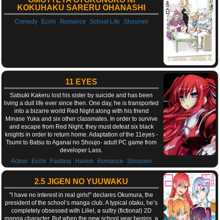
KOKUHAKU SARERU OHANASHI
,
,
,
,
Comedy
Ecchi
Romance
School Life
Shounen
11 EYES
Satsuki Kakeru lost his sister by suicide and has been
living a dull life ever since then. One day, he is transported
into a bizarre world Red Night along with his friend
Minase Yuka and six other classmates. In order to survive
and escape from Red Night, they must defeat six black
knights in order to return home. Adaptation of the 11eyes -
Tsumi to Batsu to Aganai no Shoujo- adult PC game from
developer Lass.
,
,
,
,
,
Action
Ecchi
Fantasy
Harem
Romance
Shounen
2.5 JIGEN NO YUUWAKU
"I have no interest in real girls!" declares Okumura, the
president of the school’s manga club. A typical otaku, he’s
completely obsessed with Liliel, a sultry (fictional) 2D
manga character. But when the new school year begins, a