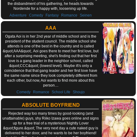
the disbandment of his gathering, he heads towards
Nordende for a happy with, loosening up life.
,
,
,
,
Adventure
Comedy
Fantasy
Romance
Seinen
AAA
Ogata Aoi is in her 2nd year of middle school and is the
president of the student council. The middle school she
attends is one of the best in the country and is called
&quot;AAA&quot;. Aoi goes there to meet her first love, but
after a surprising meeting, she\'s finding out that her first
love is a gang leader in the neighbor school, called
&quot;CCC&quot; (lowest level). Maybe it\'s only a
coincidence that that gang leader and her first love have
the same name since they look completely different from
each other, but now, Aoi wants to find more about this
person....
,
,
,
Comedy
Romance
School Life
Shoujo
ABSOLUTE BOYFRIEND
Rejected way too many times by good-looking (and
unattainable) guys, shy Riiko Izawa goes online and signs
up for a free trial of a mysterious Nightly Lover
&quot;figure.&quot; The very next day a cute naked guy is
delivered to her door, and he wants to be her boyfriend!