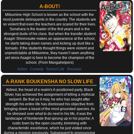
A-BOUT!
Mitsumine High School is known as the school with the
most juvenile delinquents in the country. The students are
so violent that even the teachers are scared for their lives.
Sunahara is the leader of the first years and is the
strongest dude of his class. But when the transfer student
Asagiri Shinnosuke makes an appearance at the school,
he starts taking down names and kicking up dust like a
tornado. If the students thought things were violent and
unpredictable at Mitsumine, they haven’t seen anything
yet since Asagiri is here to become the champion of the
school. (From Mangahelpers)
,
,
,
Action
Comedy
School Life
Shounen
A-RANK BOUKENSHA NO SLOW LIFE
Aldred, the head of a realm's A-positioned party, Black
Silver, has achieved the assignment of killing a mythical
serpent. Be that as it may, he who has sought after
strength his entire life has dismissed his objective from
bringing down a beast of the most grounded species. As
he stressed over what to do next in his life, it was the
landscape of Nordende that sprung up in his psyche; A
rustic town by the open country, brimming with
characteristic excellence, which he just visited once
during a mission previously. Subsequent to pronouncing