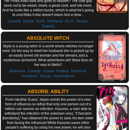
<br />Has Riiko died and gone to heaven? The cute guy
turns out to be sweet, smart, a great cook, and lots more.
And he looks like a million bucks, which is what he's going
to cost Riiko if she doesn't return him in time...
,
,
,
,
,
,
Comedy
Drama
Ecchi
Romance
Sci-Fi
Shoujo
Tragedy
ABSOLUTE WITCH
Skyla is a young witch in a world where witches no longer
exist. On her way to meet her husband she is picked up by
an easily bored old woman and her servant, and a
mysterious alchemist. What adventures will Skyla face on
her way to Wells?
,
,
,
,
,
Adventure
Comedy
Drama
Fantasy
Historical
,
,
Romance
Shoujo
Supernatural
ABSORB: ABILITY
From iskultrip Scans: Japan wields the power of a new
form of influenza so lethal that only one person out of a
million can survive an infection. Kazuma, a man able to
withstand the infection of the unknown virus, "Cherubim
[kerubimu]," has obtained the power to save his twin sister
from facing the influenza! While Kazuma saves other
people's suffering by using his new power, he will also