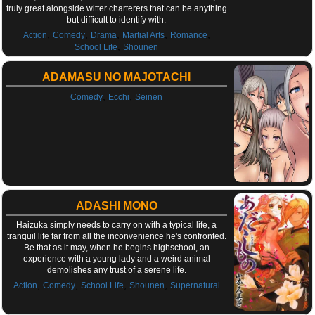
truly great alongside witter charterers that can be anything
but difficult to identify with.
,
,
,
,
,
Action
Comedy
Drama
Martial Arts
Romance
,
School Life
Shounen
ADAMASU NO MAJOTACHI
,
,
Comedy
Ecchi
Seinen
ADASHI MONO
Haizuka simply needs to carry on with a typical life, a
tranquil life far from all the inconvenience he's confronted.
Be that as it may, when he begins highschool, an
experience with a young lady and a weird animal
demolishes any trust of a serene life.
,
,
,
,
Action
Comedy
School Life
Shounen
Supernatural