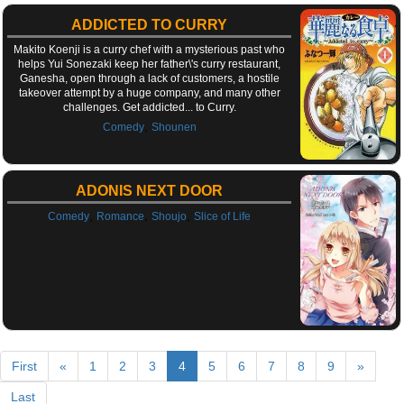
ADDICTED TO CURRY
Makito Koenji is a curry chef with a mysterious past who
helps Yui Sonezaki keep her father\'s curry restaurant,
Ganesha, open through a lack of customers, a hostile
takeover attempt by a huge company, and many other
challenges. Get addicted... to Curry.
,
Comedy
Shounen
ADONIS NEXT DOOR
,
,
,
Comedy
Romance
Shoujo
Slice of Life
First
«
1
2
3
4
5
6
7
8
9
»
Last