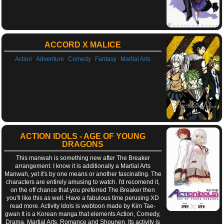
ACCORD X MALICE
,
,
,
,
Action
Adventure
Comedy
Fantasy
Martial Arts
ACTION IDOLS - AGE OF YOUNG
DRAGONS
This manwah is something new after The Breaker
arrangement. I know it is additionally a Martial Arts
Manwah, yet it's by one means or another fascinating. The
characters are entirely amusing to watch. I'd recomend it,
on the off chance that you preferred The Breaker then
you'll like this as well. Have a fabulous time perusing XD
read more. Activity Idols is webtoon made by Kim Tae-
gwan It is a Korean manga that elements Action, Comedy,
Drama, Martial Arts, Romance and Shounen. Its activity is