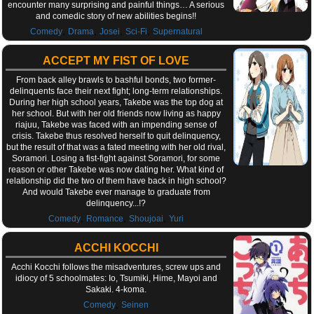
encounter many surprising and painful things… A serious
and comedic story of new abilities begins!!
,
,
,
,
Comedy
Drama
Josei
Sci-Fi
Supernatural
ACCEPT MY FIST OF LOVE
From back alley brawls to bashful bonds, two former-
delinquents face their next fight; long-term relationships.
During her high school years, Takebe was the top dog at
her school. But with her old friends now living as happy
riajuu, Takebe was faced with an impending sense of
crisis. Takebe thus resolved herself to quit delinquency,
but the result of that was a fated meeting with her old rival,
Soramori. Losing a fist-fight against Soramori, for some
reason or other Takebe was now dating her. What kind of
relationship did the two of them have back in high school?
And would Takebe ever manage to graduate from
delinquency...!?
,
,
,
Comedy
Romance
Shoujoai
Yuri
ACCHI KOCCHI
Acchi Kocchi follows the misadventures, screw ups and
idiocy of 5 schoolmates: Io, Tsumiki, Hime, Mayoi and
Sakaki. 4-koma.
,
Comedy
Seinen