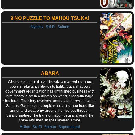
9 NO PUZZLE TO MAHOU TSUKAI
,
,
Mystery
Sci-Fi
Seinen
ABARA
When a creature attacks the city, a man with strange
powers reluctantly stands to fight... but a shadowy
government organization has unfinished business with
him. Abara is set in a dystopian world, filled with large
structures. The story revolves around creatures known as
Gaunas, Gaunas are people who can shape bone like
armor and weaponry around themselves through
transformation. The transformation begins around the
spine and then shapes layered armor.
,
,
,
Action
Sci-Fi
Seinen
Supernatural