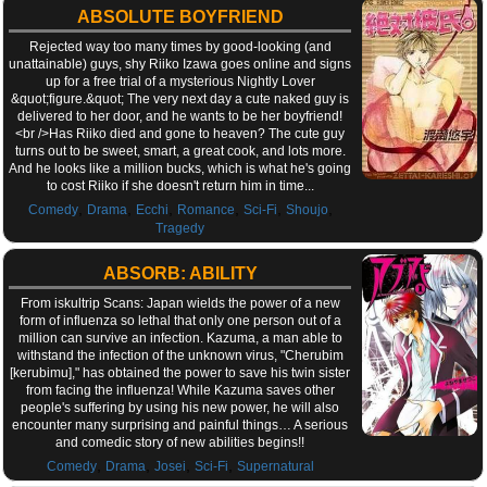
ABSOLUTE BOYFRIEND
Rejected way too many times by good-looking (and
unattainable) guys, shy Riiko Izawa goes online and signs
up for a free trial of a mysterious Nightly Lover
&quot;figure.&quot; The very next day a cute naked guy is
delivered to her door, and he wants to be her boyfriend!
<br />Has Riiko died and gone to heaven? The cute guy
turns out to be sweet, smart, a great cook, and lots more.
And he looks like a million bucks, which is what he's going
to cost Riiko if she doesn't return him in time...
,
,
,
,
,
,
Comedy
Drama
Ecchi
Romance
Sci-Fi
Shoujo
Tragedy
ABSORB: ABILITY
From iskultrip Scans: Japan wields the power of a new
form of influenza so lethal that only one person out of a
million can survive an infection. Kazuma, a man able to
withstand the infection of the unknown virus, "Cherubim
[kerubimu]," has obtained the power to save his twin sister
from facing the influenza! While Kazuma saves other
people's suffering by using his new power, he will also
encounter many surprising and painful things… A serious
and comedic story of new abilities begins!!
,
,
,
,
Comedy
Drama
Josei
Sci-Fi
Supernatural