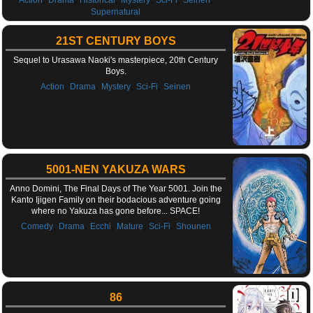
Supernatural
21ST CENTURY BOYS
Sequel to Urasawa Naoki's masterpiece, 20th Century
Boys.
,
,
,
,
Action
Drama
Mystery
Sci-Fi
Seinen
5001-NEN YAKUZA WARS
Anno Domini, The Final Days of The Year 5001. Join the
Kanto Ijigen Family on their bodacious adventure going
where no Yakuza has gone before... SPACE!
,
,
,
,
,
Comedy
Drama
Ecchi
Mature
Sci-Fi
Shounen
86