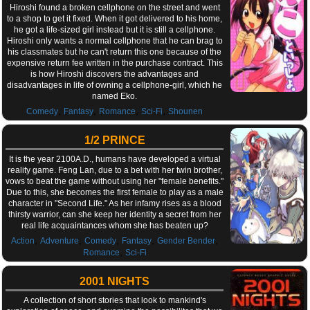
Hiroshi found a broken cellphone on the street and went
to a shop to get it fixed. When it got delivered to his home,
he got a life-sized girl instead but it is still a cellphone.
Hiroshi only wants a normal cellphone that he can brag to
his classmates but he can't return this one because of the
expensive return fee written in the purchase contract. This
is how Hiroshi discovers the advantages and
disadvantages in life of owning a cellphone-girl, which he
named Eko.
,
,
,
,
Comedy
Fantasy
Romance
Sci-Fi
Shounen
1/2 PRINCE
It is the year 2100A.D., humans have developed a virtual
reality game. Feng Lan, due to a bet with her twin brother,
vows to beat the game without using her "female benefits."
Due to this, she becomes the first female to play as a male
character in "Second Life." As her infamy rises as a blood
thirsty warrior, can she keep her identity a secret from her
real life acquaintances whom she has beaten up?
,
,
,
,
,
Action
Adventure
Comedy
Fantasy
Gender Bender
,
Romance
Sci-Fi
2001 NIGHTS
A collection of short stories that look to mankind's