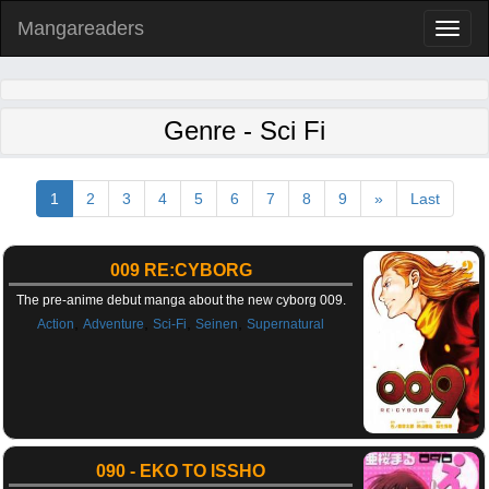
Mangareaders
Toggl
naviga
Genre - Sci Fi
1
2
3
4
5
6
7
8
9
»
Last
009 RE:CYBORG
The pre-anime debut manga about the new cyborg 009.
,
,
,
,
Action
Adventure
Sci-Fi
Seinen
Supernatural
090 - EKO TO ISSHO