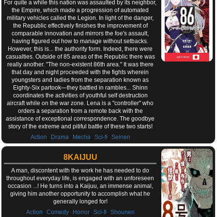
For quite a while this nation was assaulted by its neighbor,
the Empire, which made a progression of automated
military vehicles called the Legion. In light of the danger,
the Republic effectively finishes the improvement of
comparable innovation and mirrors the foe's assault,
having figured out how to manage without setbacks.
However, this is... the authority form. Indeed, there were
casualties. Outside of 85 areas of the Republic there was
really another. "The non-existent 86th area." It was there
that day and night proceeded with the fights wherein
youngsters and ladies from the separation known as
Eighty-Six partook—they battled in rambles... Shinn
coordinates the activities of youthful self destruction
aircraft while on the war zone. Lena is a "controller" who
orders a separation from a remote back with the
assistance of exceptional correspondence. The goodbye
story of the extreme and pitiful battle of these two starts!
,
,
,
,
Action
Drama
Mecha
Sci-fi
Seinen
8KAIJUU
A man, discontent with the work he has needed to do
throughout everyday life, is engaged with an unforeseen
occasion ...! He turns into a Kaijuu, an immense animal,
giving him another opportunity to accomplish what he
generally longed for!
,
,
,
,
Action
Comedy
Horror
Sci-fi
Shounen