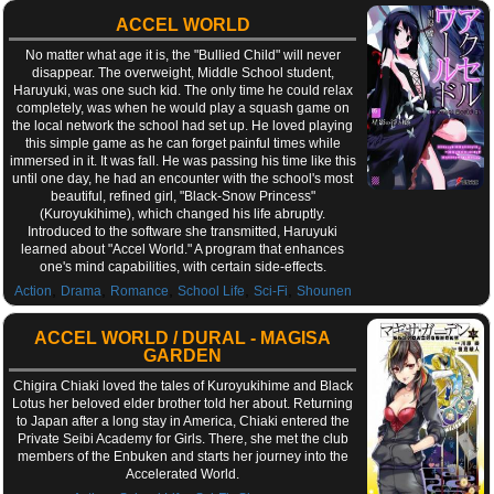
ACCEL WORLD
No matter what age it is, the "Bullied Child" will never
disappear. The overweight, Middle School student,
Haruyuki, was one such kid. The only time he could relax
completely, was when he would play a squash game on
the local network the school had set up. He loved playing
this simple game as he can forget painful times while
immersed in it. It was fall. He was passing his time like this
until one day, he had an encounter with the school's most
beautiful, refined girl, "Black-Snow Princess"
(Kuroyukihime), which changed his life abruptly.
Introduced to the software she transmitted, Haruyuki
learned about "Accel World." A program that enhances
one's mind capabilities, with certain side-effects.
,
,
,
,
,
Action
Drama
Romance
School Life
Sci-Fi
Shounen
ACCEL WORLD / DURAL - MAGISA
GARDEN
Chigira Chiaki loved the tales of Kuroyukihime and Black
Lotus her beloved elder brother told her about. Returning
to Japan after a long stay in America, Chiaki entered the
Private Seibi Academy for Girls. There, she met the club
members of the Enbuken and starts her journey into the
Accelerated World.