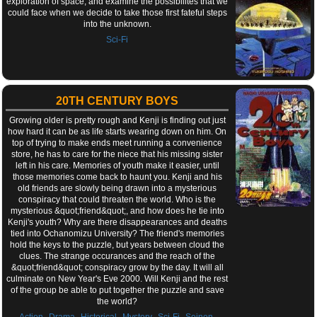
exploration of space, and examine the possibilites that we
could face when we decide to take those first fateful steps
into the unknown.
Sci-Fi
20TH CENTURY BOYS
Growing older is pretty rough and Kenji is finding out just
how hard it can be as life starts wearing down on him. On
top of trying to make ends meet running a convenience
store, he has to care for the niece that his missing sister
left in his care. Memories of youth make it easier, until
those memories come back to haunt you. Kenji and his
old friends are slowly being drawn into a mysterious
conspiracy that could threaten the world. Who is the
mysterious &quot;friend&quot;, and how does he tie into
Kenji's youth? Why are there disappearances and deaths
tied into Ochanomizu University? The friend's memories
hold the keys to the puzzle, but years between cloud the
clues. The strange occurances and the reach of the
&quot;friend&quot; conspiracy grow by the day. It will all
culminate on New Year's Eve 2000. Will Kenji and the rest
of the group be able to put together the puzzle and save
the world?
,
,
,
,
,
,
Action
Drama
Historical
Mystery
Sci-Fi
Seinen