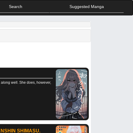
Search
Suggested Manga
et along well. She does, however,
NSHIN SHIMASU.