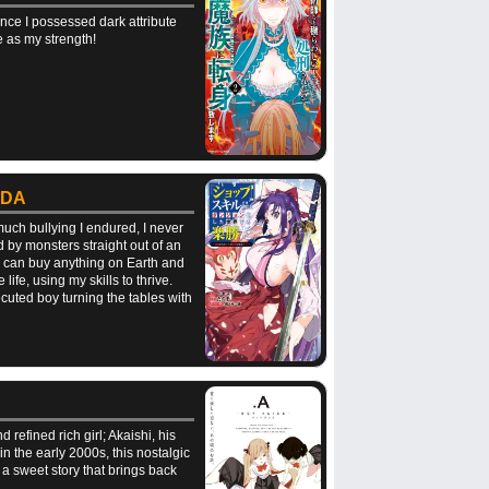
nce I possessed dark attribute
e as my strength!
 DA
much bullying I endured, I never
 by monsters straight out of an
 I can buy anything on Earth and
ife, using my skills to thrive.
cuted boy turning the tables with
refined rich girl; Akaishi, his
 the early 2000s, this nostalgic
a sweet story that brings back