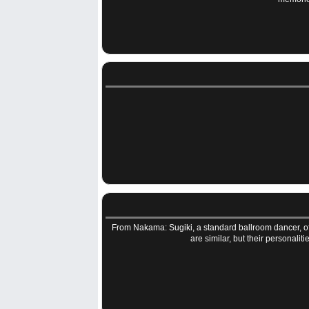
From Nakama: Sugiki, a standard ballroom dancer, off
are similar, but their personali