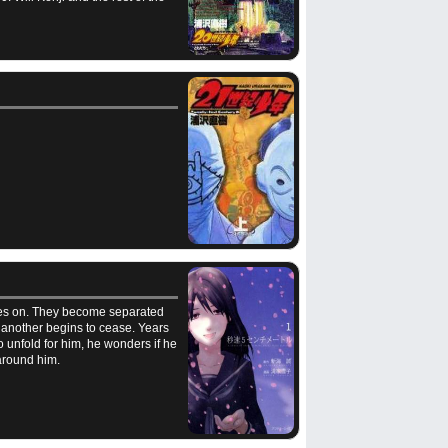
oves on. They become separated
ne another begins to cease. Years
 unfold for him, he wonders if he
around him.