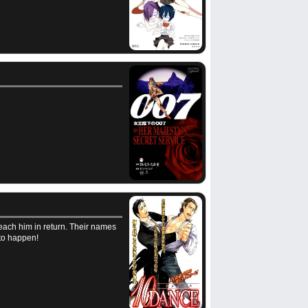
each him in return. Their names
 to happen!