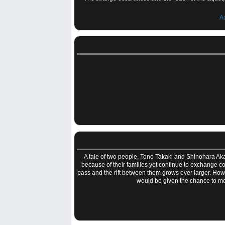
A
A tale of two people, Tono Takaki and Shinohara Ak
because of their families yet continue to exchange con
pass and the rift between them grows ever larger. Howe
would be given the chance to mee