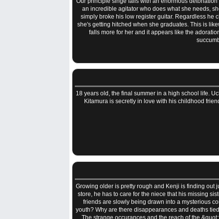
Our principle singe falls with an enormous detonation 
an incredible agitator who does what she needs, she'
simply broke his low register guitar. Regardless he c
she's getting hitched when she graduates. This is likew
falls more for her and it appears like the adorat
succumbs
18 years old, the final summer in a high school life.
Kitamura is secretly in love with his childhood fr
Growing older is pretty rough and Kenji is finding out
store, he has to care for the niece that his missing si
friends are slowly being drawn into a mysterious co
youth? Why are there disappearances and deaths tied 
The strange occurances and the reach of the &quot;fr