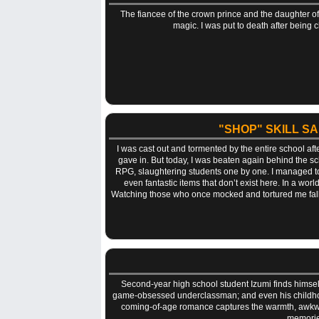
The fiancee of the crown prince and the daughter o
magic. I was put to death after being 
"SHOP" SKILL S
I was cast out and tormented by the entire school af
gave in. But today, I was beaten again behind the sc
RPG, slaughtering students one by one. I managed to e
even fantastic items that don’t exist here. In a wor
Watching those who once mocked and tortured me fall po
Second-year high school student Izumi finds himself 
game-obsessed underclassman; and even his childhood
coming-of-age romance captures the warmth, awkwardn
memories