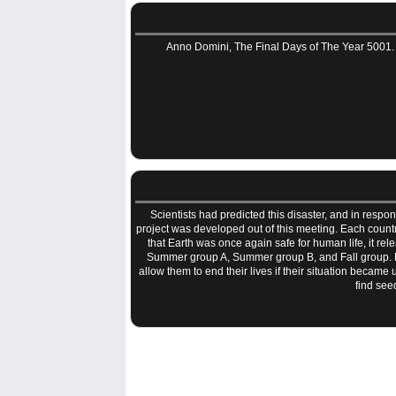
Anno Domini, The Final Days of The Year 5001. 
Scientists had predicted this disaster, and in resp
project was developed out of this meeting. Each count
that Earth was once again safe for human life, it r
Summer group A, Summer group B, and Fall group. E
allow them to end their lives if their situation beca
find see