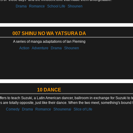
,
,
,
Drama
Romance
School Life
Shounen
007 SHINU NO WA YATSURA DA
A series of manga adaptations of Ian Fleming
,
,
,
Action
Adventure
Drama
Shounen
10 DANCE
ers to teach Suzuki, a Latin American dancer, ballroom in exchange for Suzuki to t
ties are totally opposite, just like their dance. When the two meet, something's bound
,
,
,
,
Comedy
Drama
Romance
Shounenai
Slice of Life