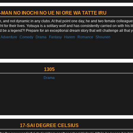
-MAN NO INOCHI NO UE NI ORE WA TATTE IRU
n, and not dynamic in any clubs. At that point one day, he and two female colleague
t for their lives. Yotsuya is a solitary wolf and has consistently carried on with his 
d be a legend?! Prepare for an exceptional dream story that will challenge all tha
,
,
,
,
,
,
,
Adventure
Comedy
Drama
Fantasy
Harem
Romance
Shounen
1305
Drama
17-SAI DEGREE CELSIUS