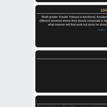
100
Ninth grader Yusuke Yotsuya is functional, forsake
different universe where they should cooperate to figh
what manner will that work out since he shoul
Action