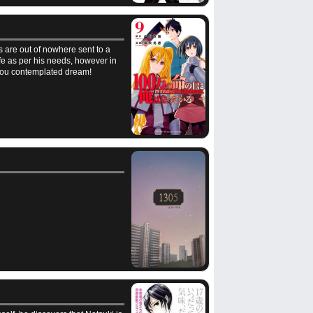
s are out of nowhere sent to a
life as per his needs, however in
t you contemplated dream!