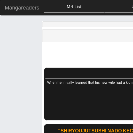
MR List
Mangareaders
When he initially learned that his new wife had a kid 
"SHIRYOUJUTSUSHI NADO KEG