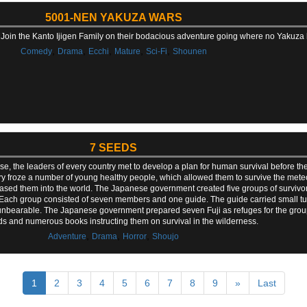
5001-NEN YAKUZA WARS
Join the Kanto Ijigen Family on their bodacious adventure going where no Yakuza
,
,
,
,
,
Comedy
Drama
Ecchi
Mature
Sci-Fi
Shounen
7 SEEDS
onse, the leaders of every country met to develop a plan for human survival before 
ry froze a number of young healthy people, which allowed them to survive the mete
eleased them into the world. The Japanese government created five groups of survivo
ach group consisted of seven members and one guide. The guide carried small tub
me unbearable. The Japanese government prepared seven Fuji as refuges for the grou
ds and numerous books instructing them on survival in the wilderness.
,
,
,
Adventure
Drama
Horror
Shoujo
1
2
3
4
5
6
7
8
9
»
Last