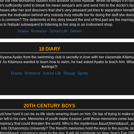
for the new wonderful student from another school Natsuki. While he keeps it in hims
s sufficiently solid to break his mean senpai's arm and send him to the doctor's fac
hases after her and discovers that she's very pleasant yet tries to separation herself
ise the motivation behind why nobody truly rebuffs her for doing the stuff she does i
ion is common? The deterrents in this story toward the end of first part are the mar
 to Natsuki subsequent to listening to her sing in an instrument shop.
,
,
,
Drama
Romance
School Life
Seinen
18 DIARY
 Uchiyama Ayako from the swimming club is secretly in love with her classmate Kitam
iend. As Kitamura wanted to learn how to swim, he had asked Ayako to teach him. Wh
feelings?!
,
,
,
,
Drama
Romance
School Life
Shoujo
Sports
20TH CENTURY BOYS
 just how hard it can be as life starts wearing down on him. On top of trying to mak
ster left in his care. Memories of youth make it easier, until those memories come bac
nspiracy that could threaten the world. Who is the mysterious &quot;friend&quot;, an
into Ochanomizu University? The friend's memories hold the keys to the puzzle, bu
iend&quot; conspiracy grow by the day. It will all culminate on New Year's Eve 2000.