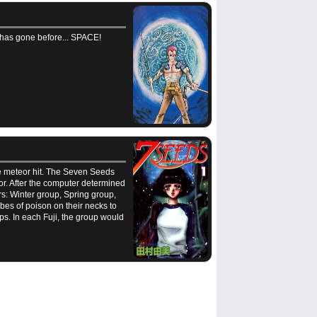
 has gone before... SPACE!
the meteor hit. The Seven Seeds
or. After the computer determined
rs: Winter group, Spring group,
es of poison on their necks to
ps. In each Fuji, the group would