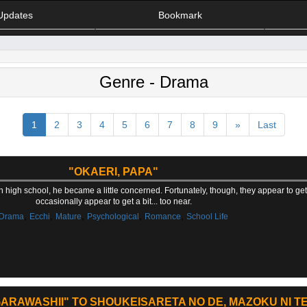
Updates
Bookmark
Genre - Drama
1
2
3
4
5
6
7
8
9
»
Last
"OKAERI, PAPA"
in high school, he became a little concerned. Fortunately, though, they appear to g
occasionally appear to get a bit... too near.
,
,
,
,
,
Drama
Ecchi
Mature
Psychological
Romance
School Life
ARAWASHII" TO SHOUKEISARETA NO DE, MAZOKU NI TE