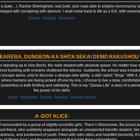
f a duke... I, Rachel Sheringham, was both, and I was able to employ necromancy si
charged with conspiring with demons. I shall come back to life as a lich, with remors
,
,
Drama
Fantasy
Romance
AEAREBA, DUNGEON-KA SHITA SEKAI DEMO RAKUSHOU
ter standing up to Hiro Bochi, the male student with absolute power. No matter how 
hool building until screams shattered the silence. Suddenly, the school was invaded
scape alone, only to discover a strange new ability: a skill called “Shop.” With it,
ld where humans are being picked off one by one, I choose to live a slow, comfortable l
werless is both thrilling and satisfying. This is my “Zamaa Life” a story of a perse
the power of his skills
,
,
,
,
Action
Adventure
Drama
Fantasy
Gender Bender
.A -DOT ALICE-
surrounded by a group of slightly eccentric girls. There’s Shinonome, the proud and 
 friend, who suddenly reappears alongside an unexpected transfer student. Set in
ess, and excitement of youth. Filled with retro vibes and heartfelt moments, it’s 
 of “those days” and the innocent love that made them unforgettable.