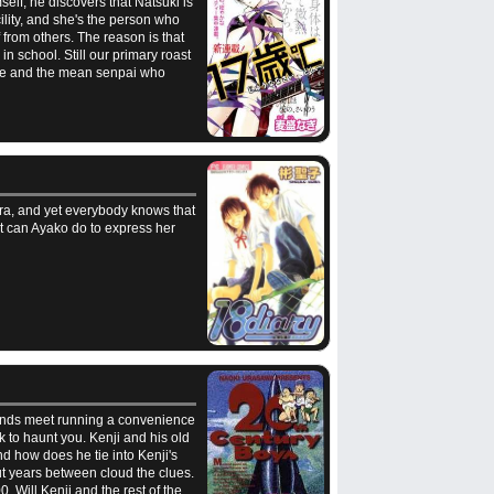
elf, he discovers that Natsuki is
ility, and she's the person who
 from others. The reason is that
n school. Still our primary roast
riage and the mean senpai who
ura, and yet everybody knows that
at can Ayako do to express her
e ends meet running a convenience
k to haunt you. Kenji and his old
d how does he tie into Kenji's
t years between cloud the clues.
 Will Kenji and the rest of the