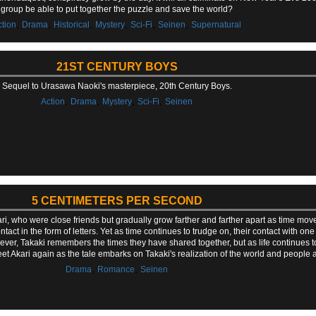
group be able to put together the puzzle and save the world?
,
,
,
,
,
,
ction
Drama
Historical
Mystery
Sci-Fi
Seinen
Supernatural
21ST CENTURY BOYS
Sequel to Urasawa Naoki's masterpiece, 20th Century Boys.
,
,
,
,
Action
Drama
Mystery
Sci-Fi
Seinen
5 CENTIMETERS PER SECOND
ari, who were close friends but gradually grow farther and farther apart as time m
tact in the form of letters. Yet as time continues to trudge on, their contact with o
ver, Takaki remembers the times they have shared together, but as life continues to
t Akari again as the tale embarks on Takaki's realization of the world and people 
,
,
Drama
Romance
Seinen