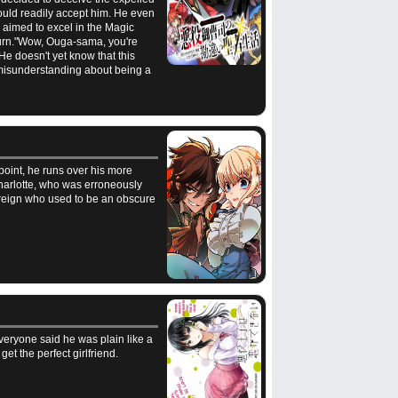
ould readily accept him. He even
 aimed to excel in the Magic
 turn."Wow, Ouga-sama, you're
e doesn't yet know that this
misunderstanding about being a
 point, he runs over his more
Charlotte, who was erroneously
ereign who used to be an obscure
veryone said he was plain like a
t the perfect girlfriend.