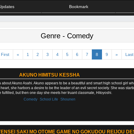
Updates
Bookmark
Genre - Comedy
First
«
1
2
3
4
5
6
7
8
9
»
Last
AKUNO HIMITSU KESSHA
 about Akuno Asahi. Akuno appears to be a beautiful and smart high school girl wh
art, she harbors a desire to be the leader of an evil secret society. She was start
 fulfilled, but then one day she meets her truant classmate, Hitoyoshi.
,
,
Comedy
School Life
Shounen
ENSEI SAKI MO OTOME GAME NO GOKUDOU REIJOU DES