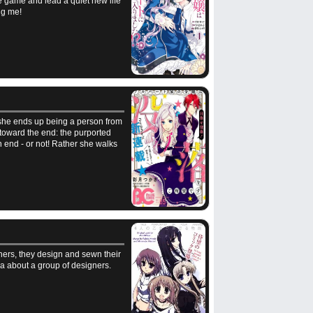
the game and lead a quiet new life
ng me!
d she ends up being a person from
toward the end: the purported
n end - or not! Rather she walks
ners, they design and sewn their
ga about a group of designers.