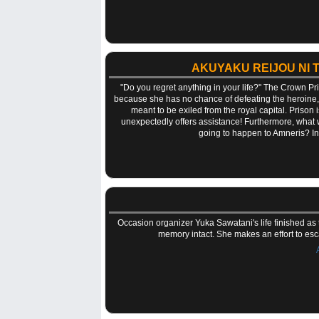
AKUYAKU REIJOU NI 
"Do you regret anything in your life?" The Crown P
because she has no chance of defeating the heroine, b
meant to be exiled from the royal capital. Prison is
unexpectedly offers assistance! Furthermore, what 
going to happen to Amneris? In a
Occasion organizer Yuka Sawatani's life finished as
memory intact. She makes an effort to esc