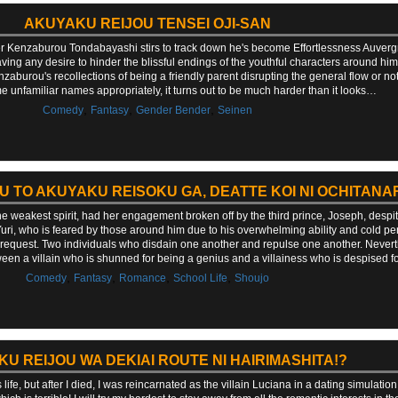
AKUYAKU REIJOU TENSEI OJI-SAN
Kenzaburou Tondabayashi stirs to track down he's become Effortlessness Auvergne, a
having any desire to hinder the blissful endings of the youthful characters around 
enzaburou's recollections of being a friendly parent disrupting the general flow or 
e unfamiliar names appropriately, it turns out to be much harder than it looks…
,
,
,
Comedy
Fantasy
Gender Bender
Seinen
U TO AKUYAKU REISOKU GA, DEATTE KOI NI OCHITANA
e weakest spirit, had her engagement broken off by the third prince, Joseph, despit
Yuri, who is feared by those around him due to his overwhelming ability and cold pe
request. Two individuals who disdain one another and repulse one another. Nevert
between a villain who is shunned for being a genius and a villainess who is despised 
,
,
,
,
Comedy
Fantasy
Romance
School Life
Shoujo
U REIJOU WA DEKIAI ROUTE NI HAIRIMASHITA!?
fe, but after I died, I was reincarnated as the villain Luciana in a dating simulation. I