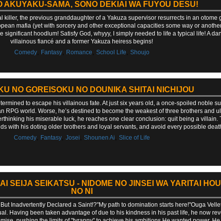
 AKUYAKU-SAMA, SONO DEKIAI WA FUYOU DESU!
l killer, the previous granddaughter of a Yakuza supervisor resurrects in an oto
ropean mafia (yet with sorcery and other exceptional capacities some way or another)
ve significant hoodlum! Satisfy God, whyyy, I simply needed to life a typical life! A 
villainous fiancé and a former Yakuza heiress begins!
,
,
,
,
Comedy
Fantasy
Romance
School Life
Shoujo
U NO GOREISOKU NO DOUNIKA SHITAI NICHIJOU
etermined to escape his villainous fate. At just six years old, a once-spoiled noble 
 an RPG world. Worse, he’s destined to become the weakest of three brothers and ul
erthinking his miserable luck, he reaches one clear conclusion: quit being a villain. 
 with his doting older brothers and loyal servants, and avoid every possible death f
,
,
,
,
Comedy
Fantasy
Josei
Shounen Ai
Slice of Life
SEIJA SEIKATSU - NIDOME NO JINSEI WA YARITAI HOU
NO NI
, But Inadvertently Declared a Saint!?"My path to domination starts here!"Ouga Velle
idual. Having been taken advantage of due to his kindness in his past life, he now rev
mise, pushing the limits of "tyranny" to achieve his ambitions.He wanted power. He