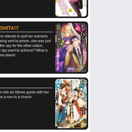
SHITA!?
e intends to quit her scenario
eing sent to prison, she was just
 the spy for the other nation,
y spy want to achieve? What is
kes place!
orn into an Otome game with her
es a nun in a church.