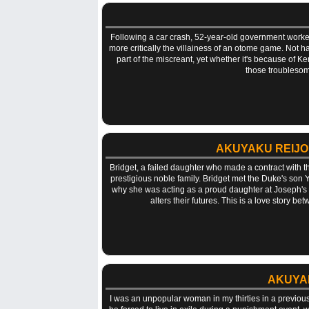
Following a car crash, 52-year-old government worker 
more critically the villainess of an otome game. Not 
part of the miscreant, yet whether it's because of K
those troublesom
AKUYAKU REIJO
Bridget, a failed daughter who made a contract with th
prestigious noble family. Bridget met the Duke's son 
why she was acting as a proud daughter at Joseph's 
alters their futures. This is a love story 
AKUYAK
I was an unpopular woman in my thirties in a previous li