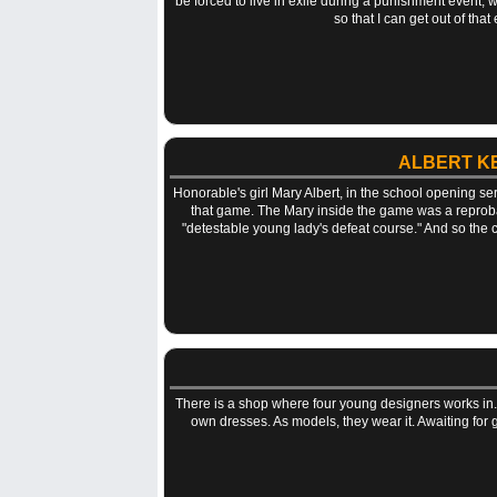
be forced to live in exile during a punishment event, wh
so that I can get out of tha
ALBERT K
Honorable's girl Mary Albert, in the school opening se
that game. The Mary inside the game was a reproba
"detestable young lady's defeat course." And so the c
There is a shop where four young designers works in. 
own dresses. As models, they wear it. Awaiting for