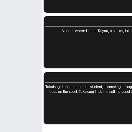
A series where Hinata Taiyou, a stalker, follo
Takatsugi-kun, an apathetic student, is coasting throu
focus on the sport, Takatsugi finds himself intrigued b