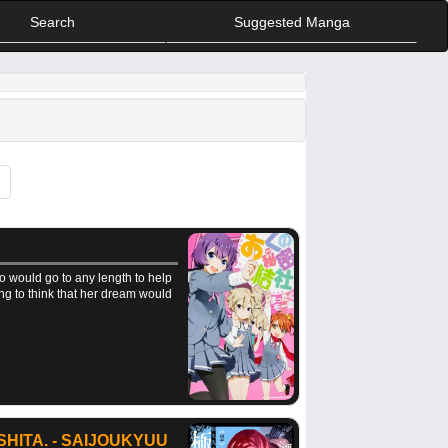
Search
Suggested Manga
o would go to any length to help
ing to think that her dream would
HITA. - SAIJOUKYUU