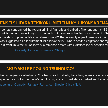
TENSEI SHITARA TEKIKOKU MITTEI NI KYUUKONSAREMA
rince has condemned the reborn criminal Amneris and called off her engagement! Sh
ut for some reason, things are worse than they were in the first place. Instead of b
 the starting point for life in a different world? That is simply unjust! Berenice Amor,
was suggested as a requirement for assistance is... What does the enigmatic enem
 distant universe full of secrets, a romance dream with a distinct social position ta
,
,
,
Comedy
Fantasy
Romance
Shoujo
AKUYAKU REIJOU NO TSUIHOUGO!
 the consequence of exhaust. She becomes Elizabeth, the villain, when she is reb
ape her fate, but at the game's conclusion, she is immediately expelled and becom
,
,
,
,
,
Adventure
Comedy
Fantasy
Romance
Shoujo
Slice of Life