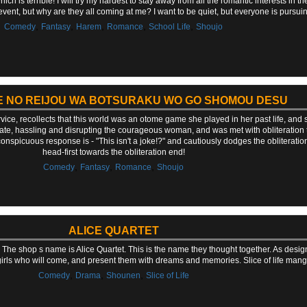
ich is terrible! I will try my hardest to stay away from all the romantic interests in 
t event, but why are they all coming at me? I want to be quiet, but everyone is pursui
,
,
,
,
,
Comedy
Fantasy
Harem
Romance
School Life
Shoujo
E NO REIJOU WA BOTSURAKU WO GO SHOMOU DESU
rvice, recollects that this world was an otome game she played in her past life, an
te, hassling and disrupting the courageous woman, and was met with obliteration 
onspicuous response is - "This isn't a joke!?" and cautiously dodges the obliteratio
head-first towards the obliteration end!
,
,
,
Comedy
Fantasy
Romance
Shoujo
ALICE QUARTET
The shop s name is Alice Quartet. This is the name they thought together. As desig
 girls who will come, and present them with dreams and memories. Slice of life man
,
,
,
Comedy
Drama
Shounen
Slice of Life