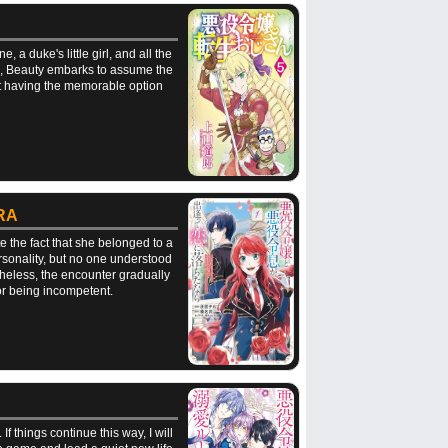
 duke's little girl, and all the
him, Beauty embarks to assume the
not having the memorable option
RA
e the fact that she belonged to a
rsonality, but no one understood
heless, the encounter gradually
for being incompetent.
f things continue this way, I will