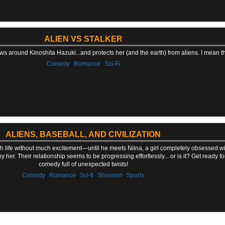
ALIEN VS STALKER
ws around Kinoshita Hazuki...and protects her (and the earth) from aliens. I mean the ti
,
,
Comedy
Romance
Sci-Fi
ALIENS, BASEBALL, AND CIVILIZATION
gh life without much excitement—until he meets Niina, a girl completely obsessed wi
y her. Their relationship seems to be progressing effortlessly... or is it? Get ready for
comedy full of unexpected twists!
,
,
,
,
Comedy
Romance
Sci-fi
Shounen
Sports