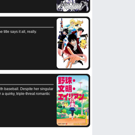
tle says it all, really.
th baseball. Despite her singular
 a quirky, triple-threat romantic