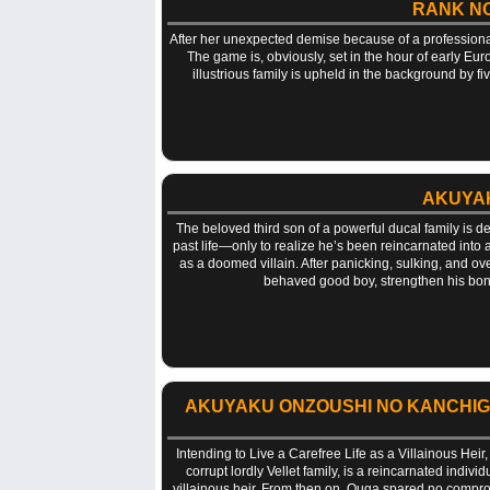
RANK NO
After her unexpected demise because of a professiona
The game is, obviously, set in the hour of early Eu
illustrious family is upheld in the background by fi
AKUYAK
The beloved third son of a powerful ducal family is d
past life—only to realize he’s been reincarnated into
as a doomed villain. After panicking, sulking, and ov
behaved good boy, strengthen his bonds
AKUYAKU ONZOUSHI NO KANCHIGAI 
Intending to Live a Carefree Life as a Villainous Heir
corrupt lordly Vellet family, is a reincarnated indiv
villainous heir. From then on, Ouga spared no compro