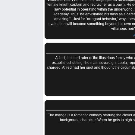
female knight captain and recruit her as a pawn. He 
saw potential in operating within the underworld.
Academy. Thus, he envisioned his days as a carefre
amazing!"...Just for "arrogant behavior," why doe
evaluation will become something beyond his own ma
villainous hei
A
Alfred, the third ruler of the illustrious family 
established sibling, the main sovereign, Leolu, rep
charged, Alfred had her spot and thought the circums
The manga is a romantic comedy starring the clever a
background character. When he gets to high sch