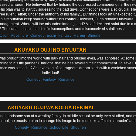
desired a harem. He believed that by helping the oppressed commoner girls, they w
 His plan was to start by squeezing the bad guys. Connections were also crucial. He
e ruler (+effort) under the authority of his family... But things took an unexpected
s his reputation keep soaring without his control?However, Ouga remains unaware. H
nagement. Where will the misunderstanding lead? A self-declared saint due to a 
r? The curtain rises on a life of misconceptions and misconceived saintliness!
,
,
,
,
,
,
ction
Adventure
Comedy
Ecchi
Fantasy
Harem
Shounen
AKUYAKU OUJI NO EIYUUTAN
who was brought into the world with dark hair and bruised eyes, was abhorred. At some
orting to his life partner, Charlotte, that he has severed their commitment. To save 
tance was settled...!? An inversion of courageous dream starts with a wretched sov
individual!
,
,
Comedy
Fantasy
Romance
AKUYAKU OUJI WA KOI GA DEKINAI
nd handsome son of a wealthy family. In middle school he only ever studied, and e
ool, he enacts a plan to change his image to be more like a "main character" and ge
,
,
,
Comedy
Romance
School Life
Shounen