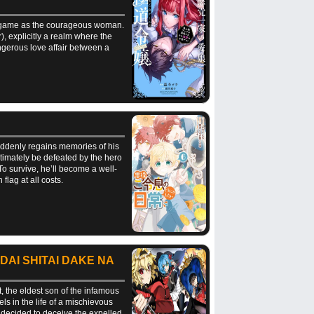
me game as the courageous woman.
, explicitly a realm where the
dangerous love affair between a
suddenly regains memories of his
timately be defeated by the hero
To survive, he’ll become a well-
lag at all costs.
DAI SHITAI DAKE NA
t, the eldest son of the infamous
els in the life of a mischievous
 decided to deceive the expelled