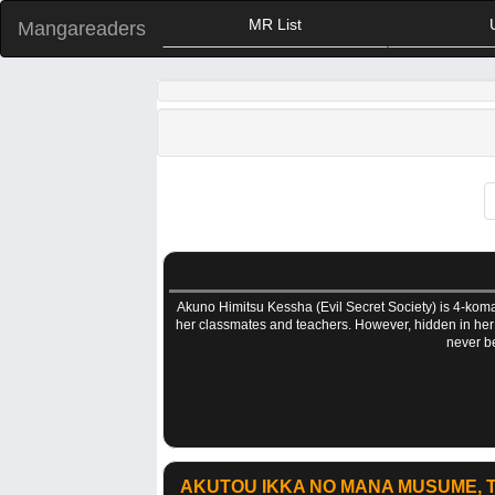
MR List
Mangareaders
Akuno Himitsu Kessha (Evil Secret Society) is 4-koma
her classmates and teachers. However, hidden in her he
never be
AKUTOU IKKA NO MANA MUSUME, T