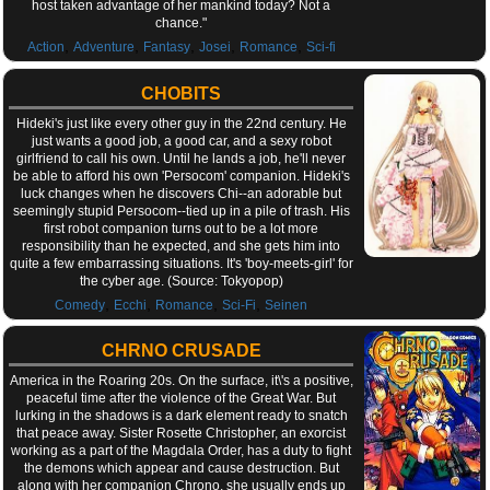
host taken advantage of her mankind today? Not a
chance."
,
,
,
,
,
Action
Adventure
Fantasy
Josei
Romance
Sci-fi
CHOBITS
Hideki's just like every other guy in the 22nd century. He
just wants a good job, a good car, and a sexy robot
girlfriend to call his own. Until he lands a job, he'll never
be able to afford his own 'Persocom' companion. Hideki's
luck changes when he discovers Chi--an adorable but
seemingly stupid Persocom--tied up in a pile of trash. His
first robot companion turns out to be a lot more
responsibility than he expected, and she gets him into
quite a few embarrassing situations. It's 'boy-meets-girl' for
the cyber age. (Source: Tokyopop)
,
,
,
,
Comedy
Ecchi
Romance
Sci-Fi
Seinen
CHRNO CRUSADE
America in the Roaring 20s. On the surface, it\'s a positive,
peaceful time after the violence of the Great War. But
lurking in the shadows is a dark element ready to snatch
that peace away. Sister Rosette Christopher, an exorcist
working as a part of the Magdala Order, has a duty to fight
the demons which appear and cause destruction. But
along with her companion Chrono, she usually ends up