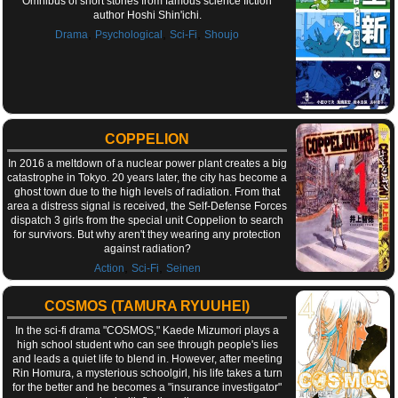
Omnibus of short stories from famous science fiction
author Hoshi Shin'ichi.
,
,
,
Drama
Psychological
Sci-Fi
Shoujo
COPPELION
In 2016 a meltdown of a nuclear power plant creates a big
catastrophe in Tokyo. 20 years later, the city has become a
ghost town due to the high levels of radiation. From that
area a distress signal is received, the Self-Defense Forces
dispatch 3 girls from the special unit Coppelion to search
for survivors. But why aren't they wearing any protection
against radiation?
,
,
Action
Sci-Fi
Seinen
COSMOS (TAMURA RYUUHEI)
In the sci-fi drama "COSMOS," Kaede Mizumori plays a
high school student who can see through people's lies
and leads a quiet life to blend in. However, after meeting
Rin Homura, a mysterious schoolgirl, his life takes a turn
for the better and he becomes a "insurance investigator"