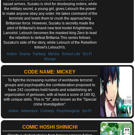
squad arrives, Suzaku is shot for disobeying orders, while
the military secret, a young girl, gives Lelouch the power
to make anyone obey any order. He takes command of the
terrorists and leads them to crush the approaching
Brittanian force. However, Suzaku is secretly made the
pilot of Brittania\'s brand new test model Knightmare,
Lancelot. Lelouch becomes the masked king Zero to lead
the rebellion to defeat Brittania.This series follows
Suzaku\'s side of the story, while Lelouch of the Rebellion
follow\'s Lelouch\'s.
,
,
,
,
,
,
Action
Drama
Fantasy
Mecha
School Life
Sci-Fi
Shoujo
CODE NAME: MICKEY
To fight the increasing number of worldwide terrorist
groups and psychopaths,the confederation proposed to
have 242 countries hold hands and establishing an
organization of geniuses, with at least a score of 180 IQ,
with unique skills. This is "SI", also known as the "Special
crime Investigation".
,
,
,
,
Action
Adventure
Comedy
Psychological
Sci-Fi
COMIC HOSHI SHINICHI