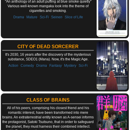
"An anthology of an adult puffing at blue smoke quietly"
Various well-known mangaka look into the theme of
cigarettes and smoking.
,
,
,
,
Drama
Mature
Sci-Fi
Seinen
Slice of Life
CITY OF DEAD SORCERER
It's 2030, 16 years after the discovery of the mysterious
substance, SDEO1 (Mana). Now, it's the Magic Age.
,
,
,
,
,
Action
Comedy
Drama
Fantasy
Mystery
Sci-Fi
CLASS OF BRAINS
All of his peers, comprising his closest friend and his
romantic interest, have been transformed into mere
brains. An extraterrestrial entity known as A-sensei informs
the protagonist, Satoki Tsutsuno, that in order to safeguard
the planet, they must harness their combined intellect.