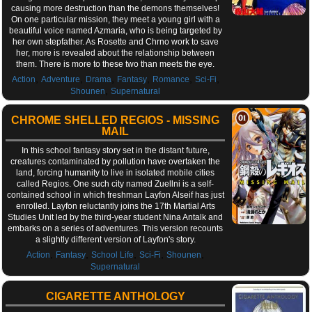
causing more destruction than the demons themselves!
On one particular mission, they meet a young girl with a
beautiful voice named Azmaria, who is being targeted by
her own stepfather. As Rosette and Chrno work to save
her, more is revealed about the relationship between
them. There is more to these two than meets the eye.
,
,
,
,
,
,
Action
Adventure
Drama
Fantasy
Romance
Sci-Fi
,
Shounen
Supernatural
CHROME SHELLED REGIOS - MISSING
MAIL
In this school fantasy story set in the distant future,
creatures contaminated by pollution have overtaken the
land, forcing humanity to live in isolated mobile cities
called Regios. One such city named Zuellni is a self-
contained school in which freshman Layfon Alseif has just
enrolled. Layfon reluctantly joins the 17th Martial Arts
Studies Unit led by the third-year student Nina Antalk and
embarks on a series of adventures. This version recounts
a slightly different version of Layfon's story.
,
,
,
,
,
Action
Fantasy
School Life
Sci-Fi
Shounen
Supernatural
CIGARETTE ANTHOLOGY