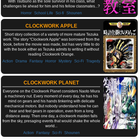
With Tsutsuno as the sole survivor in his class, what
challenges lie ahead for him and his fellow classmates...?
,
,
,
Horror
School Life
Sci-fi
Shounen
CLOCKWORK APPLE
Short story collection of a variety of more mature Tezuka
work. The story "Clockwork Apple" was borrowed from the
book, before the movie was made, but has very little to do
with the book either as Tezuka admits to writing it without
reading Clockwork Orange.
,
,
,
,
,
,
Action
Drama
Fantasy
Horror
Mystery
Sci-Fi
Tragedy
CLOCKWORK PLANET
Everyone on the Clockwork Planet considers Naoto Miura
a machinery nut. Every moment of every day, he has his
mind on gears and his hands tinkering with delicate
mechanical motors. But nobody understand how he can
hear and feel gears in operation, even from a long
distance away. Then one day, a clockwork maiden falls
from the sky, presaging events that would shake the whole
world...
,
,
,
Action
Fantasy
Sci-Fi
Shounen