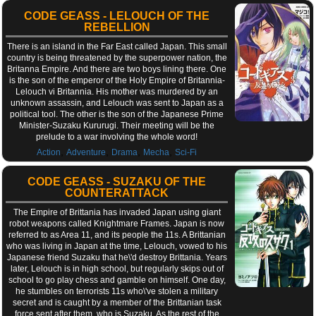
CODE GEASS - LELOUCH OF THE
REBELLION
There is an island in the Far East called Japan. This small
country is being threatened by the superpower nation, the
Britanna Empire. And there are two boys lining there. One
is the son of the emperor of the Holy Empire of Britannia-
Lelouch vi Britannia. His mother was murdered by an
unknown assassin, and Lelouch was sent to Japan as a
political tool. The other is the son of the Japanese Prime
Minister-Suzaku Kururugi. Their meeting will be the
prelude to a war involving the whole word!
,
,
,
,
Action
Adventure
Drama
Mecha
Sci-Fi
CODE GEASS - SUZAKU OF THE
COUNTERATTACK
The Empire of Brittania has invaded Japan using giant
robot weapons called Knightmare Frames. Japan is now
referred to as Area 11, and its people the 11s. A Brittanian
who was living in Japan at the time, Lelouch, vowed to his
Japanese friend Suzaku that he\'d destroy Brittania. Years
later, Lelouch is in high school, but regularly skips out of
school to go play chess and gamble on himself. One day,
he stumbles on terrorists 11s who\'ve stolen a military
secret and is caught by a member of the Brittanian task
force sent after them, who is Suzaku. As the rest of the