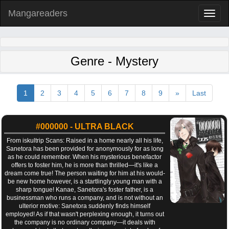
Mangareaders
Toggl
naviga
Genre - Mystery
1
2
3
4
5
6
7
8
9
»
Last
#000000 - ULTRA BLACK
From iskultrip Scans: Raised in a home nearly all his life,
Sanetora has been provided for anonymously for as long
as he could remember. When his mysterious benefactor
offers to foster him, he is more than thrilled—it's like a
dream come true! The person waiting for him at his would-
be new home however, is a startlingly young man with a
sharp tongue! Kanae, Sanetora's foster father, is a
businessman who runs a company, and is not without an
ulterior motive: Sanetora suddenly finds himself
employed! As if that wasn't perplexing enough, it turns out
the company is no ordinary company—it deals with