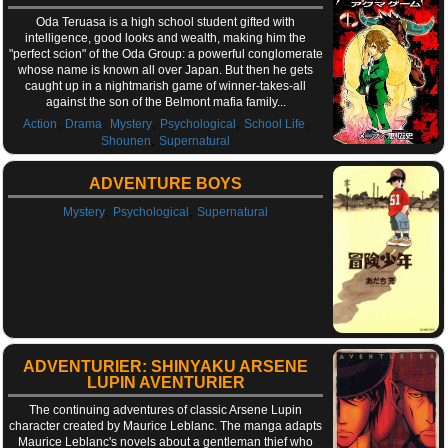
Oda Teruasa is a high school student gifted with
intelligence, good looks and wealth, making him the
"perfect scion" of the Oda Group: a powerful conglomerate
whose name is known all over Japan. But then he gets
caught up in a nightmarish game of winner-takes-all
against the son of the Belmont mafia family...
,
,
,
,
,
Action
Drama
Mystery
Psychological
School Life
,
Shounen
Supernatural
ADVENTURE BOYS
,
,
Mystery
Psychological
Supernatural
ADVENTURIER: SHINYAKU ARSENE
LUPIN AVENTURIER
The continuing adventures of classic Arsene Lupin
character created by Maurice Leblanc. The manga adapts
Maurice Leblanc's novels about a gentleman thief who