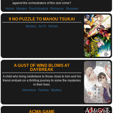
against the orchestrators of this sick crime?
,
,
,
,
Horror
Mystery
Psychological
Romance
Shounen
9 NO PUZZLE TO MAHOU TSUKAI
,
,
Mystery
Sci-Fi
Seinen
A GUST OF WIND BLOWS AT
DAYBREAK
A child who bring misfortune to those close to him and his
friend embark on a thrilling journey to solve the mysteries
in their lives.
,
,
Adventure
Fantasy
Mystery
ACMA:GAME