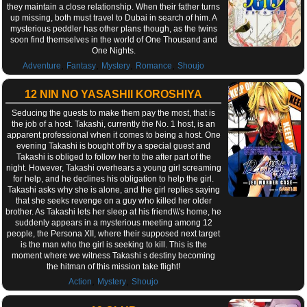
they maintain a close relationship. When their father turns
up missing, both must travel to Dubai in search of him. A
mysterious peddler has other plans though, as the twins
soon find themselves in the world of One Thousand and
One Nights.
,
,
,
,
Adventure
Fantasy
Mystery
Romance
Shoujo
12 NIN NO YASASHII KOROSHIYA
Seducing the guests to make them pay the most, that is
the job of a host. Takashi, currently the No. 1 host, is an
apparent professional when it comes to being a host. One
evening Takashi is bought off by a special guest and
Takashi is obliged to follow her to the after part of the
night. However, Takashi overhears a young girl screaming
for help, and he declines his obligation to help the girl.
Takashi asks why she is alone, and the girl replies saying
that she seeks revenge on a guy who killed her older
brother. As Takashi lets her sleep at his friend\\\'s home, he
suddenly appears in a mysterious meeting among 12
people, the Persona XII, where their supposed next target
is the man who the girl is seeking to kill. This is the
moment where we witness Takashi s destiny becoming
the hitman of this mission take flight!
,
,
Action
Mystery
Shoujo