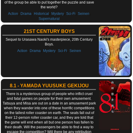
of the group be able to put together the puzzle and save
the world?
,
,
,
,
,
,
Action
Drama
Historical
Mystery
Sci-Fi
Seinen
Supernatural
21ST CENTURY BOYS
Sequel to Urasawa Naoki's masterpiece, 20th Century
Boys.
,
,
,
,
Action
Drama
Mystery
Sci-Fi
Seinen
8.1 - YAMADA YUUSUKE GEKIJOU
There is a mysterious group of people who inflict cruel
and fatal games on people for their own amusement.
Tatsuya and Misa are out on a date in an amusement park
when they wander into one of these horrific competitions
on the tallest roller coaster on earth. The seats fall out of
their 12-person roller coaster car, and they are told that
the game will end when all but one person has fallen to
their death. Will the passengers be able to find a way to
escape the competition? Will there be any retribution