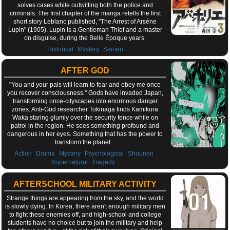
solves cases while outwitting both the police and
criminals. The first chapter of the manga retells the first
short story Leblanc published, "The Arrest of Arsène
Lupin" (1905). Lupin is a Gentleman Thief and a master
on disguise, during the Belle Époque years.
,
,
Historical
Mystery
Seinen
AFTER GOD
"You and your pals will learn to fear and obey me once
you recover consciousness." Gods have invaded Japan,
transforming once-cityscapes into enormous danger
zones. Anti-God researcher Tokinaga finds Kamikura
Waka staring glumly over the security fence while on
patrol in the region. He sees something profound and
dangerous in her eyes. Something that has the power to
transform the planet...
,
,
,
,
,
Action
Drama
Mystery
Psychological
Shounen
,
,
Supernatural
Tragedy
AFTERSCHOOL MILITARY ACTIVITY
Strange things are appearing from the sky, and the world
is slowly dying. In Korea, there aren't enough military men
to fight these enemies off, and high-school and college
students have no choice but to join the military and help