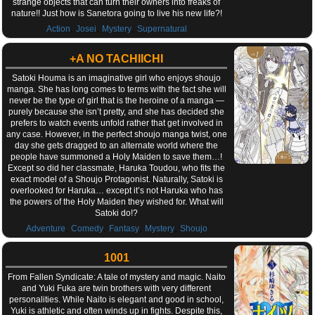
strange objects that can turn their owners into freaks of
nature!! Just how is Sanetora going to live his new life?!
,
,
,
Action
Josei
Mystery
Supernatural
+A NO TACHIICHI
Satoki Houma is an imaginative girl who enjoys shoujo
manga. She has long comes to terms with the fact she will
never be the type of girl that is the heroine of a manga —
purely because she isn’t pretty, and she has decided she
prefers to watch events unfold rather that get involved in
any case. However, in the perfect shoujo manga twist, one
day she gets dragged to an alternate world where the
people have summoned a Holy Maiden to save them…!
Except so did her classmate, Haruka Toudou, who fits the
exact model of a Shoujo Protagonist. Naturally, Satoki is
overlooked for Haruka… except it’s not Haruka who has
the powers of the Holy Maiden they wished for. What will
Satoki do!?
,
,
,
,
Adventure
Comedy
Fantasy
Mystery
Shoujo
1001
From Fallen Syndicate: A tale of mystery and magic. Naito
and Yuki Fuka are twin brothers with very different
personalities. While Naito is elegant and good in school,
Yuki is athletic and often winds up in fights. Despite this,