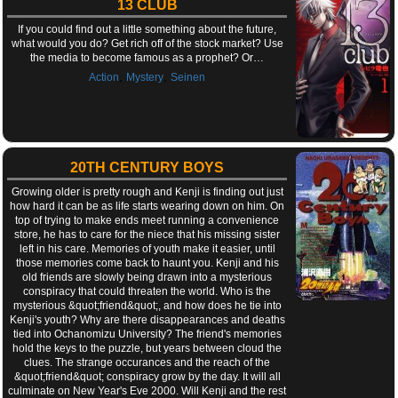
13 CLUB
If you could find out a little something about the future,
what would you do? Get rich off of the stock market? Use
the media to become famous as a prophet? Or…
,
,
Action
Mystery
Seinen
20TH CENTURY BOYS
Growing older is pretty rough and Kenji is finding out just
how hard it can be as life starts wearing down on him. On
top of trying to make ends meet running a convenience
store, he has to care for the niece that his missing sister
left in his care. Memories of youth make it easier, until
those memories come back to haunt you. Kenji and his
old friends are slowly being drawn into a mysterious
conspiracy that could threaten the world. Who is the
mysterious &quot;friend&quot;, and how does he tie into
Kenji's youth? Why are there disappearances and deaths
tied into Ochanomizu University? The friend's memories
hold the keys to the puzzle, but years between cloud the
clues. The strange occurances and the reach of the
&quot;friend&quot; conspiracy grow by the day. It will all
culminate on New Year's Eve 2000. Will Kenji and the rest