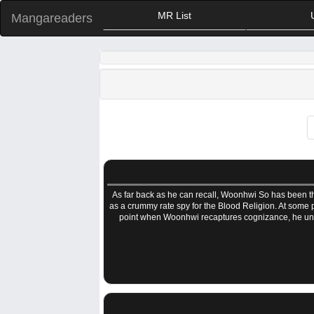
MR List
Mangareaders
As far back as he can recall, Woonhwi So has been the
as a crummy rate spy for the Blood Religion. At some po
point when Woonhwi recaptures cognizance, he unde