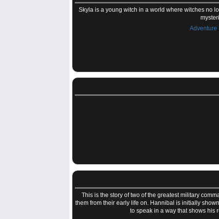
Skyla is a young witch in a world where witches no 
myster
Adventure
This is the story of two of the greatest military co
them from their early life on. Hannibal is initially sho
to speak in a way that shows his 