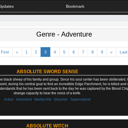
Updates
Bookmark
Genre - Adventure
First
«
1
2
3
4
5
6
7
8
9
»
Last
ABSOLUTE SWORD SENSE
 black sheep of his family and group. Since his soul center has been obliterated, 
int, during his central goal to find an incredible Edge Parchment, he is killed and s
rstands that he has been sent back to the day he was captured by the Blood Cliq
strange capacity to hear the voice of a knife.
,
,
,
,
Action
Adventure
Martial Arts
Shounen
Supernatural
ABSOLUTE WITCH