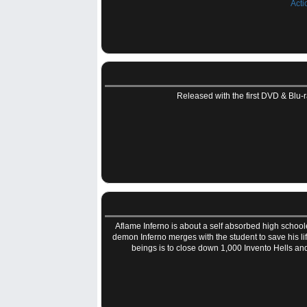
Acti
Released with the first DVD & Blu-ra
Aflame Inferno is about a self absorbed high school
demon Inferno merges with the student to save his lif
beings is to close down 1,000 Invento Hells an