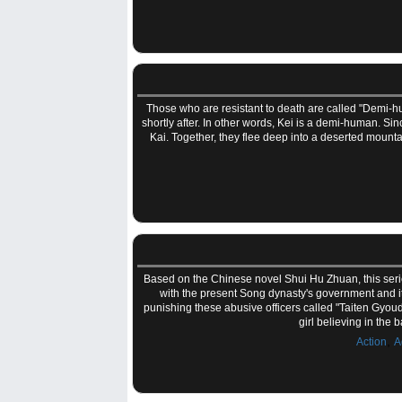
Those who are resistant to death are called "Demi-hum
shortly after. In other words, Kei is a demi-human. Sin
Kai. Together, they flee deep into a deserted moun
Based on the Chinese novel Shui Hu Zhuan, this series 
with the present Song dynasty's government and its 
punishing these abusive officers called "Taiten Gyou
girl believing in the
,
Action
A