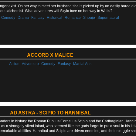
longer exist. On her way to meet her husband she is picked up by an easily bored o
ious alchemist. What adventures will Skyla face on her way to Wells?
,
,
,
,
,
,
,
Comedy
Drama
Fantasy
Historical
Romance
Shoujo
Supernatural
ACCORD X MALICE
,
,
,
,
Action
Adventure
Comedy
Fantasy
Martial Arts
AD ASTRA - SCIPIO TO HANNIBAL
mmanders in history: the Roman Publius Cornelius Scipio and the Carthaginian Hanniba
wn as a strangely silent infant, who seemed like the gods forgot to put a soul in his l
remarkable abilities. Hannibal and Scipio are driven enemies, and their struggle s