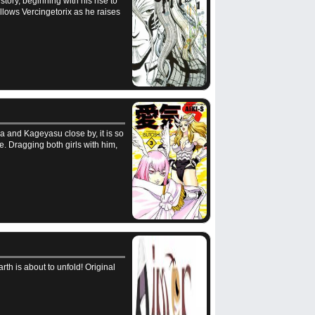
story, beginning with his rise to
llows Vercingetorix as he raises
ica and Kageyasu close by, it is so
e. Dragging both girls with him,
th is about to unfold! Original