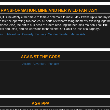
TRANSFORMATION, MINE AND HER WILD FANTASY
t is inevitably either male to female or female to male. Me? I wake up to find mysel
nscience operating two bodies, all sorts of embarrassing moments. Walking togeth
dness. Also, the entire business of a hero rescuing the beautiful maiden, I call Bull
ets abducted, and he wants me to thank him?!?! Can it be less of a tragedy?
,
,
,
,
,
tion
Adventure
Comedy
Fantasy
Gender Bender
Martial Arts
AGAINST THE GODS
,
,
Action
Adventure
Fantasy
AGRIPPA