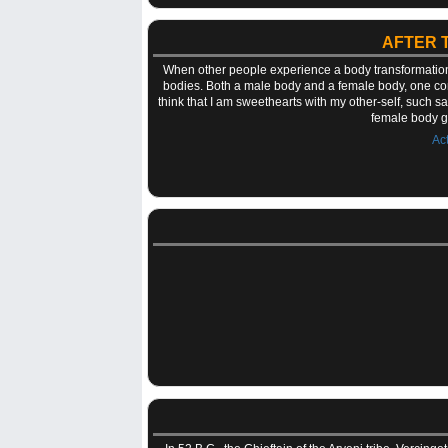
AFTER 
When other people experience a body transformation, i
bodies. Both a male body and a female body, one co
think that I am sweethearts with my other-self, such sa
female body g
Ac