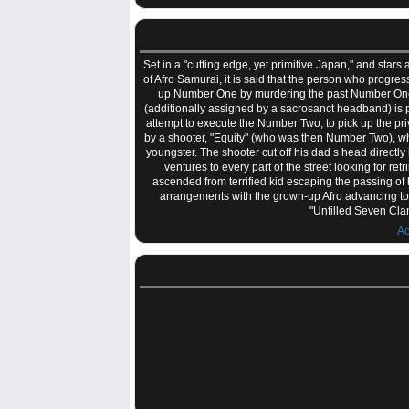
Set in a "cutting edge, yet primitive Japan," and stars
of Afro Samurai, it is said that the person who prog
up Number One by murdering the past Number One an
(additionally assigned by a sacrosanct headband) is 
attempt to execute the Number Two, to pick up the p
by a shooter, "Equity" (who was then Number Two), who
youngster. The shooter cut off his dad s head direct
ventures to every part of the street looking for re
ascended from terrified kid escaping the passing of 
arrangements with the grown-up Afro advancing tow
"Unfilled Seven Cla
Ac