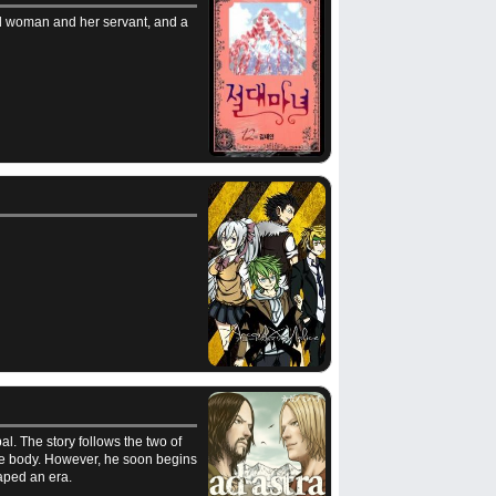
ld woman and her servant, and a
l. The story follows the two of
ittle body. However, he soon begins
haped an era.