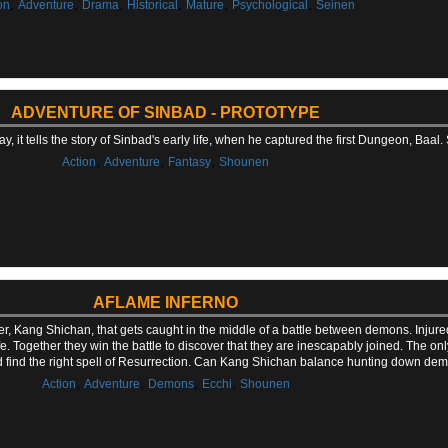
,
,
,
,
,
,
on
Adventure
Drama
Historical
Mature
Psychological
Seinen
ADVENTURE OF SINBAD - PROTOTYPE
y, it tells the story of Sinbad's early life, when he captured the first Dungeon, Baal
,
,
,
Action
Adventure
Fantasy
Shounen
AFLAME INFERNO
er, Kang Shichan, that gets caught in the middle of a battle between demons. Injur
e. Together they win the battle to discover that they are inescapably joined. The o
d find the right spell of Resurrection. Can Kang Shichan balance hunting down de
,
,
,
,
Action
Adventure
Demons
Ecchi
Shounen