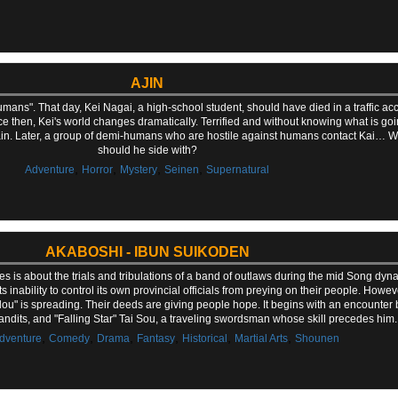
AJIN
ans". That day, Kei Nagai, a high-school student, should have died in a traffic acc
ce then, Kei's world changes dramatically. Terrified and without knowing what is goin
tain. Later, a group of demi-humans who are hostile against humans contact Kai… W
should he side with?
,
,
,
,
Adventure
Horror
Mystery
Seinen
Supernatural
AKABOSHI - IBUN SUIKODEN
is about the trials and tribulations of a band of outlaws during the mid Song dynasty
inability to control its own provincial officials from preying on their people. Howev
dou" is spreading. Their deeds are giving people hope. It begins with an encounter
 bandits, and "Falling Star" Tai Sou, a traveling swordsman whose skill precedes him.
,
,
,
,
,
,
dventure
Comedy
Drama
Fantasy
Historical
Martial Arts
Shounen