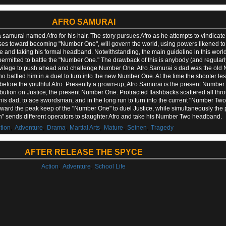
AFRO SAMURAI
 a samurai named Afro for his hair. The story pursues Afro as he attempts to vindicat
resses toward becoming "Number One", will govern the world, using powers likened 
d taking his formal headband. Notwithstanding, the main guideline in this world 
permitted to battle the "Number One." The drawback of this is anybody (and regula
rivilege to push ahead and challenge Number One. Afro Samurai s dad was the old 
 battled him in a duel to turn into the new Number One. At the time the shooter tes
ly before the youthful Afro. Presently a grown-up, Afro Samurai is the present Num
tribution on Justice, the present Number One. Protracted flashbacks scattered all thr
his dad, to ace swordsman, and in the long run to turn into the current "Number Two",
ard the peak keep of the "Number One" to duel Justice, while simultaneously the 
n" sends different operators to slaughter Afro and take his Number Two headband.
,
,
,
,
,
,
tion
Adventure
Drama
Martial Arts
Mature
Seinen
Tragedy
AFTER RELEASE THE SPYCE
,
,
Action
Adventure
School Life