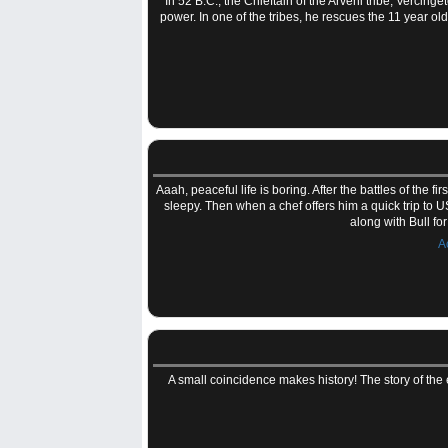
In 52 B.C., the Chieftain of the Arveni tribe, Vercinge
power. In one of the tribes, he rescues the 11 year o
Aaah, peaceful life is boring. After the battles of the 
sleepy. Then when a chef offers him a quick trip to U
along with Bull fo
A
A small coincidence makes history! The story of the 