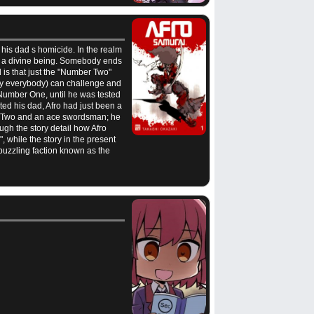
e his dad s homicide. In the realm
to a divine being. Somebody ends
is that just the "Number Two"
rly everybody) can challenge and
Number One, until he was tested
ted his dad, Afro had just been a
ber Two and an ace swordsman; he
ough the story detail how Afro
 while the story in the present
puzzling faction known as the