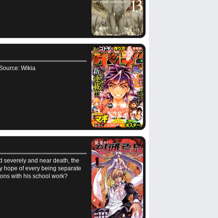
. Source: Wikia
ed severely and near death, the
nly hope of every being separate
mons with his school work?