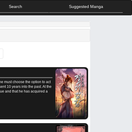
Search
Suggested Manga
he must choose the option to act
ent 10 years into the past. At the
ue and that he has acquired a