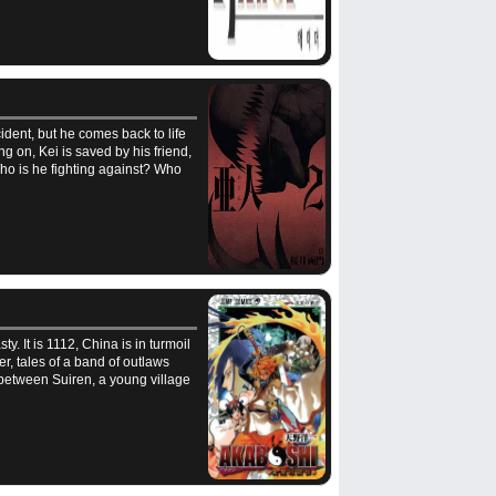
ident, but he comes back to life
g on, Kei is saved by his friend,
ho is he fighting against? Who
. It is 1112, China is in turmoil
er, tales of a band of outlaws
 between Suiren, a young village