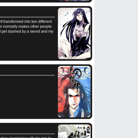
f transformed into two different
er normally makes other people
. I get slashed by a sword and my