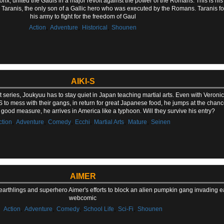
torix, united the Gauls in a major revolt against the power of the Romans. This is his 
ld Taranis, the only son of a Gallic hero who was executed by the Romans. Taranis fo
his army to fight for the freedom of Gaul
,
,
,
Action
Adventure
Historical
Shounen
AIKI-S
first series, Joukyuu has to stay quiet in Japan teaching martial arts. Even with Veron
S to mess with their gangs, in return for great Japanese food, he jumps at the chanc
r good measure, he arrives in America like a typhoon. Will they survive his entry?
,
,
,
,
,
,
ction
Adventure
Comedy
Ecchi
Martial Arts
Mature
Seinen
AIMER
earthlings and superhero Aimer's efforts to block an alien pumpkin gang invading ear
webcomic
,
,
,
,
,
Action
Adventure
Comedy
School Life
Sci-Fi
Shounen