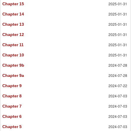
2025-01-31
Chapter 15
2025-01-31
Chapter 14
2025-01-31
Chapter 13
2025-01-31
Chapter 12
2025-01-31
Chapter 11
2025-01-31
Chapter 10
2024-07-28
Chapter 9b
2024-07-28
Chapter 9a
2024-07-22
Chapter 9
2024-07-03
Chapter 8
2024-07-03
Chapter 7
2024-07-03
Chapter 6
2024-07-03
Chapter 5