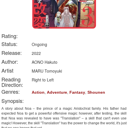
Rating:
Status:
Ongoing
Release:
2022
Author:
AONO Hakuto
Artist
MARU Tomoyuki
Reading
Right to Left
Direction:
Genres:
,
,
,
Action
Adventure
Fantasy
Shounen
Synopsis:
A story about Noa – the prince of a magic Aristochrat family. His father had
expected Noa to get a powerful offensive magic however, after testing, the skill
that Noa was revealed to have was "Translation" – a skill that can't even use
magic! However, the skill "Translation" has the power to change the world, it's just