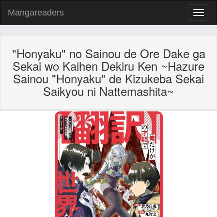
Mangareaders
Toggl
naviga
"Honyaku" no Sainou de Ore Dake ga
Sekai wo Kaihen Dekiru Ken ~Hazure
Sainou "Honyaku" de Kizukeba Sekai
Saikyou ni Nattemashita~