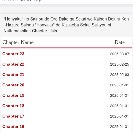
that no one knows that yet-…
"Honyaku" no Sainou de Ore Dake ga Sekai wo Kaihen Dekiru Ken
~Hazure Sainou "Honyaku" de Kizukeba Sekai Saikyou ni
Nattemashita~ Chapter Lists
Chapter Name
Date
2025-03-07
Chapter 23
2025-02-25
Chapter 22
2025-02-03
Chapter 21
2025-01-31
Chapter 20
2025-01-31
Chapter 19
2025-01-31
Chapter 18
2025-01-31
Chapter 17
2025-01-31
Chapter 16