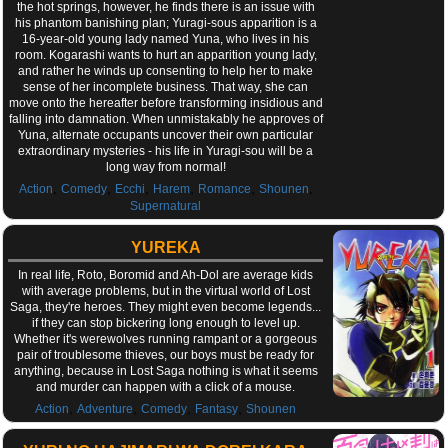
the hot springs, however, he finds there is an issue with
his phantom banishing plan; Yuragi-sous apparition is a
16-year-old young lady named Yuna, who lives in his
room. Kogarashi wants to hurt an apparition young lady,
and rather he winds up consenting to help her to make
sense of her incomplete business. That way, she can
move onto the hereafter before transforming insidious and
falling into damnation. When unmistakably he approves of
Yuna, alternate occupants uncover their own particular
extraordinary mysteries - his life in Yuragi-sou will be a
long way from normal!
,
,
,
,
,
,
Action
Comedy
Ecchi
Harem
Romance
Shounen
Supernatural
YUREKA
In real life, Roto, Boromid and Ah-Dol are average kids
with average problems, but in the virtual world of Lost
Saga, they're heroes. They might even become legends...
if they can stop bickering long enough to level up.
Whether it's werewolves running rampant or a gorgeous
pair of troublesome thieves, our boys must be ready for
anything, because in Lost Saga nothing is what it seems
and murder can happen with a click of a mouse.
,
,
,
,
Action
Adventure
Comedy
Fantasy
Shounen