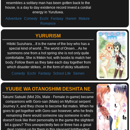
resembles a solitary man has been gotten back to the
house, is a day to day existence record invest a cordial
energy in Yurufuwa.
,
,
,
,
,
,
Adventure
Comedy
Ecchi
Fantasy
Harem
Mature
Romance
YURURISM
Hibiki Suzuhara....It is the name of the boy who has a
special kind of world...The world of Onsen....As he
summons one from a hot spring she is not only quite
comfortable..She is frikkin hot, with boobs to match her
body..Follow them as they take each day together from
which disaster strikes...in the form of sticky situations
,
,
,
,
Comedy
Ecchi
Fantasy
School Life
Seinen
YUUBE WA OTANOSHIMI DESHITA NE
Takumi Satsuki (Mid 20s, Male - Female in-game) became
companions with Goro-san (Male) on Mythical serpent
Journey X, and they chose to become flat mates. When he
goes to get together with Goro-san however, who he finds
remaining there would someone say someone is who
doesn't look like their personality in the game the slightest
bit a gyaru? This unexpectedly two or three has a great
deal coming up for them in this pleasant lighthearted