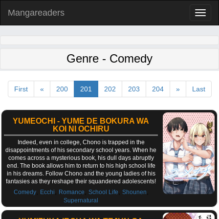
Mangareaders
Toggl
naviga
Genre - Comedy
First
«
200
201
202
203
204
»
Last
YUMEOCHI - YUME DE BOKURA WA
KOI NI OCHIRU
Indeed, even in college, Chono is trapped in the
disappointments of his secondary school years. When he
comes across a mysterious book, his dull days abruptly
end. The book allows him to return to his high school life
in his dreams. Follow Chono and the young ladies of his
fantasies as they reshape their squandered adolescents!
,
,
,
,
,
Comedy
Ecchi
Romance
School Life
Shounen
Supernatural