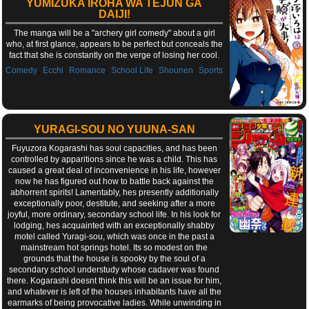
YUMIZUKA IROHA WA TEJUN GA
DAIJI!
The manga will be a "archery girl comedy" about a girl
who, at first glance, appears to be perfect but conceals the
fact that she is constantly on the verge of losing her cool.
,
,
,
,
,
Comedy
Ecchi
Romance
School Life
Shounen
Sports
YURAGI-SOU NO YUUNA-SAN
Fuyuzora Kogarashi has soul capacities, and has been
controlled by apparitions since he was a child. This has
caused a great deal of inconvenience in his life, however
now he has figured out how to battle back against the
abhorrent spirits! Lamentably, hes presently additionally
exceptionally poor, destitute, and seeking after a more
joyful, more ordinary, secondary school life. In his look for
lodging, hes acquainted with an exceptionally shabby
motel called Yuragi-sou, which was once in the past a
mainstream hot springs hotel. Its so modest on the
grounds that the house is spooky by the soul of a
secondary school understudy whose cadaver was found
there. Kogarashi doesnt think this will be an issue for him,
and whatever is left of the houses inhabitants have all the
earmarks of being provocative ladies. While unwinding in