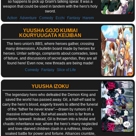
so happens to pick up Gram's talking spear. It was a
weapon that could be used in tandem with the hero's holy
sword.
,
,
,
,
,
Action
Adventure
Comedy
Ecchi
Fantasy
Harem
YUUSHA GOJO KUMIAI
KOURYUUGATA KEIJIBAN
The hero union's BBS, where heroes gather, crossing
many dimensions. A bulletin board made by heroes for
heroes. Unfair settings, complaints about comrades, tales
of failure, and discussions of secret agendas, they are all
found here! Even now, new threads are being made!
,
,
Comedy
Fantasy
Slice of Life
YUUSHA IZOKU
The legendary hero who defeated the Demon King and
saved the world has passed away. Gil, a half-elf said to
carry the hero’s blood, eagerly travels to attend the funeral
of the “father he never knew”—drawn by rumors of a
massive inheritance. But what awaits him is far from a
solemn farewell. Instead, Gil is thrown into a brutal and
chaotic inheritance war, where the hero’s many neglected
and love-starved children clash in a ruthless, blood-
soaked battle for power and fortune. Alliances crumble,