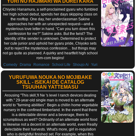
YURI NO HAJIMARI WA DOREI KARA
Chiyoko Hanamura, a self-proclaimed gyaru who fumbled
her high school debut, spends her days skipping class on
the rooftop. One day, her underclassman Sakine
approaches her with an unexpected request—and a
mysterious love letter in hand. “Can you turn down this
confession for me?” Sakine asks. But the twist? The
identity of the sender is unknown. Determined to protect
her cute junior and uphold her gyaru pride, Chiyoko sets
out to reject the mysterious confession… but things may
not go quite as planned. A quirky and heartfelt high school
rom-com begins!
,
,
,
,
,
Comedy
Drama
Romance
School Life
Shoujo Ai
Yuri
YURUFUWA NOUKA NO MOJIBAKE
SKILL - ISEKAI DE CATALOG
TSUUHAN YATTEMASU
Arousing "This skill,'ll Ne 's level I ranch devices dealing
with." 29-year-old single man is moved to an alternate
world to "farming abilities". Begin a chillin home vegetable
nursery in the confined timberland. In the event that there
is a delectable dinner and a beverage, there to
scrumptious as well? Ordinarily of an alternate world food
is likewise not a decent in an alternate world, even Really
delectable their harvests. What's more, girl in-regulation
who is delightful finished set. For example, when this