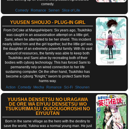
comedy.
,
,
,
Comedy
Romance
Seinen
Slice of Life
YUUSEN SHOUJO - PLUG-IN GIRL
From DrCoke at MangaHelpers: Six years ago, Tsukihiko
was caught in an assassination attempt on a little girl,
Sami, when he attempted to be her shield. This incident
nearly killed him and the girl together, but the little girl was
the daughter of an extremely powerful family. With its vast
amount of resources, the family was able to keep both
Tsukihiko and Sami alive by recreating both of their
bodies with cyborg technology. This has forced Sami to
permanently rely on wired connection to her life
sustaining computer. On the other hand, Tsukihiko has
become a cyborg "Knight," sworn to protect Sami from
harms way.
,
,
,
,
,
Action
Comedy
Mecha
Romance
Sci-Fi
Shounen
YUUSHA DENSETSU NO URAGAWA
DE ORE WA EIYUU DENSETSU WO
TSUKURIMASU: OUDOUGOROSHI NO
EIYUUTAN
Born in the same village as the hero with the destiny to
save the world, Yukina was a normal young man. He just