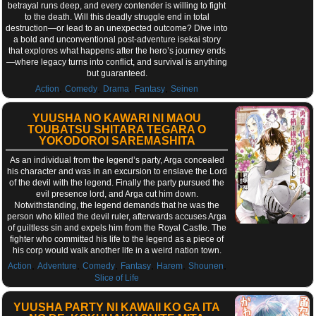
betrayal runs deep, and every contender is willing to fight
to the death. Will this deadly struggle end in total
destruction—or lead to an unexpected outcome? Dive into
a bold and unconventional post-adventure isekai story
that explores what happens after the hero’s journey ends
—where legacy turns into conflict, and survival is anything
but guaranteed.
,
,
,
,
Action
Comedy
Drama
Fantasy
Seinen
YUUSHA NO KAWARI NI MAOU
TOUBATSU SHITARA TEGARA O
YOKODOROI SAREMASHITA
As an individual from the legend’s party, Arga concealed
his character and was in an excursion to enslave the Lord
of the devil with the legend. Finally the party pursued the
evil presence lord, and Arga cut him down.
Notwithstanding, the legend demands that he was the
person who killed the devil ruler, afterwards accuses Arga
of guiltless sin and expels him from the Royal Castle. The
fighter who committed his life to the legend as a piece of
his corp would walk another life in a weird nation town.
,
,
,
,
,
,
Action
Adventure
Comedy
Fantasy
Harem
Shounen
Slice of Life
YUUSHA PARTY NI KAWAII KO GA ITA