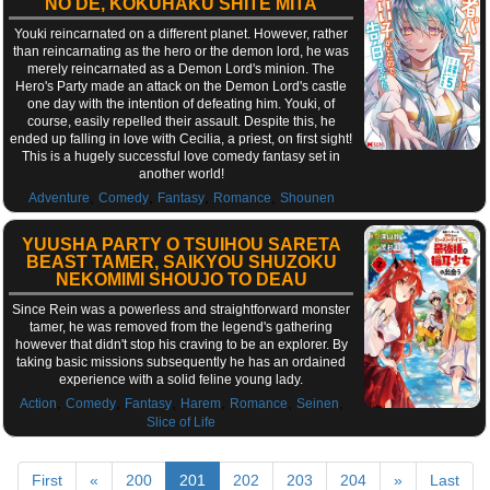
NO DE, KOKUHAKU SHITE MITA
Youki reincarnated on a different planet. However, rather
than reincarnating as the hero or the demon lord, he was
merely reincarnated as a Demon Lord's minion. The
Hero's Party made an attack on the Demon Lord's castle
one day with the intention of defeating him. Youki, of
course, easily repelled their assault. Despite this, he
ended up falling in love with Cecilia, a priest, on first sight!
This is a hugely successful love comedy fantasy set in
another world!
,
,
,
,
Adventure
Comedy
Fantasy
Romance
Shounen
YUUSHA PARTY O TSUIHOU SARETA
BEAST TAMER, SAIKYOU SHUZOKU
NEKOMIMI SHOUJO TO DEAU
Since Rein was a powerless and straightforward monster
tamer, he was removed from the legend's gathering
however that didn't stop his craving to be an explorer. By
taking basic missions subsequently he has an ordained
experience with a solid feline young lady.
,
,
,
,
,
,
Action
Comedy
Fantasy
Harem
Romance
Seinen
Slice of Life
First
«
200
201
202
203
204
»
Last