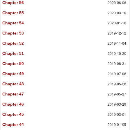
2020-06-06
Chapter 56
2020-03-10
Chapter 55
2020-01-10
Chapter 54
2019-12-12
Chapter 53
2019-11-04
Chapter 52
2019-10-20
Chapter 51
2019-08-31
Chapter 50
2019-07-08
Chapter 49
2019-05-28
Chapter 48
2019-05-27
Chapter 47
2019-03-29
Chapter 46
2019-03-01
Chapter 45
2019-01-05
Chapter 44