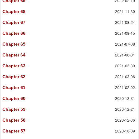
2022-02-10
Chapter 69
2021-11-30
Chapter 68
2021-08-24
Chapter 67
2021-08-15
Chapter 66
2021-07-08
Chapter 65
2021-06-01
Chapter 64
2021-03-30
Chapter 63
2021-03-06
Chapter 62
2021-02-02
Chapter 61
2020-12-31
Chapter 60
2020-12-21
Chapter 59
2020-12-06
Chapter 58
2020-10-09
Chapter 57