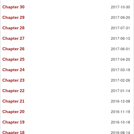
2017-10-30
Chapter 30
2017-09-20
Chapter 29
2017-07-31
Chapter 28
2017-06-13
Chapter 27
2017-06-01
Chapter 26
2017-04-20
Chapter 25
2017-03-19
Chapter 24
2017-02-26
Chapter 23
2017-01-14
Chapter 22
2016-12-08
Chapter 21
2016-11-19
Chapter 20
2016-10-18
Chapter 19
2016-08-14
Chapter 18