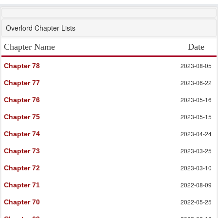
Overlord Chapter Lists
Chapter Name
Date
2023-08-05
Chapter 78
2023-06-22
Chapter 77
2023-05-16
Chapter 76
2023-05-15
Chapter 75
2023-04-24
Chapter 74
2023-03-25
Chapter 73
2023-03-10
Chapter 72
2022-08-09
Chapter 71
2022-05-25
Chapter 70