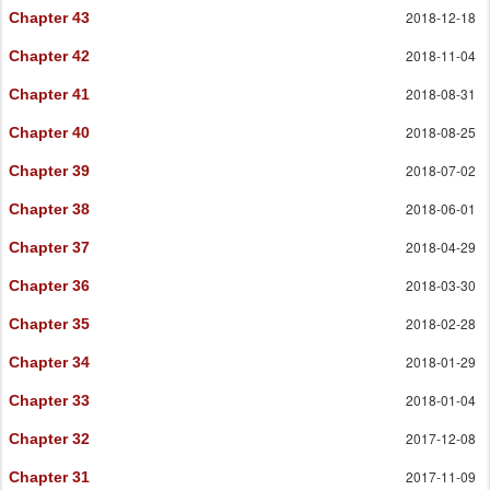
2018-12-18
Chapter 43
2018-11-04
Chapter 42
2018-08-31
Chapter 41
2018-08-25
Chapter 40
2018-07-02
Chapter 39
2018-06-01
Chapter 38
2018-04-29
Chapter 37
2018-03-30
Chapter 36
2018-02-28
Chapter 35
2018-01-29
Chapter 34
2018-01-04
Chapter 33
2017-12-08
Chapter 32
2017-11-09
Chapter 31