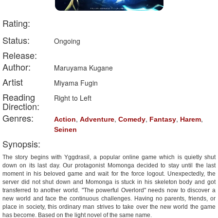
Rating:
Status:
Ongoing
Release:
Author:
Maruyama Kugane
Artist
Miyama Fugin
Reading
Right to Left
Direction:
Genres:
,
,
,
,
,
Action
Adventure
Comedy
Fantasy
Harem
Seinen
Synopsis:
The story begins with Yggdrasil, a popular online game which is quietly shut
down on its last day. Our protagonist Momonga decided to stay until the last
moment in his beloved game and wait for the force logout. Unexpectedly, the
server did not shut down and Momonga is stuck in his skeleton body and got
transferred to another world. "The powerful Overlord" needs now to discover a
new world and face the continuous challenges. Having no parents, friends, or
place in society, this ordinary man strives to take over the new world the game
has become. Based on the light novel of the same name.