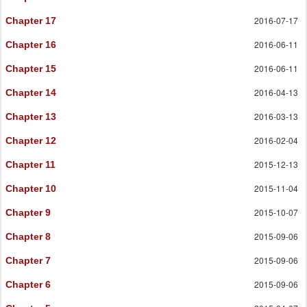
2016-07-17
Chapter 17
2016-06-11
Chapter 16
2016-06-11
Chapter 15
2016-04-13
Chapter 14
2016-03-13
Chapter 13
2016-02-04
Chapter 12
2015-12-13
Chapter 11
2015-11-04
Chapter 10
2015-10-07
Chapter 9
2015-09-06
Chapter 8
2015-09-06
Chapter 7
2015-09-06
Chapter 6