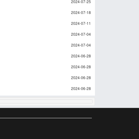
2024-07-25
2024-07-18
2024-07-11
2024-07-04
2024-07-04
2024-06-28
2024-06-28
2024-06-28
2024-06-28