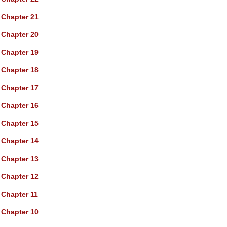
Chapter 21
Chapter 20
Chapter 19
Chapter 18
Chapter 17
Chapter 16
Chapter 15
Chapter 14
Chapter 13
Chapter 12
Chapter 11
Chapter 10