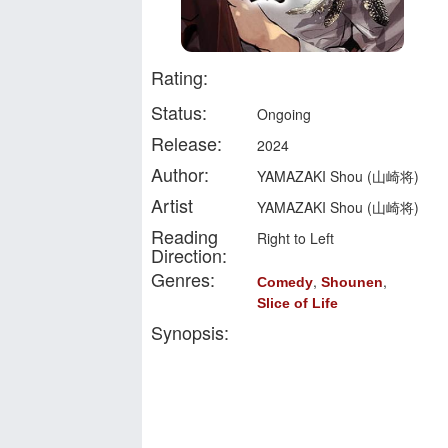
Rating:
Status:
Ongoing
Release:
2024
Author:
YAMAZAKI Shou (山崎将)
Artist
YAMAZAKI Shou (山崎将)
Reading
Right to Left
Direction:
Genres:
,
,
Comedy
Shounen
Slice of Life
Synopsis: