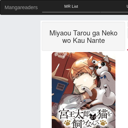
MR List
Mangareaders
Miyaou Tarou ga Neko
wo Kau Nante