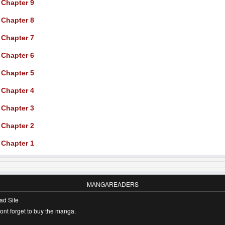
Chapter 9
Chapter 8
Chapter 7
Chapter 6
Chapter 5
Chapter 4
Chapter 3
Chapter 2
Chapter 1
MANGAREADERS
ad Site
nt forget to buy the manga.