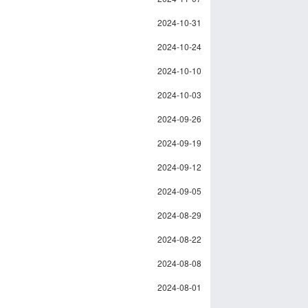
2024-10-31
2024-10-24
2024-10-10
2024-10-03
2024-09-26
2024-09-19
2024-09-12
2024-09-05
2024-08-29
2024-08-22
2024-08-08
2024-08-01