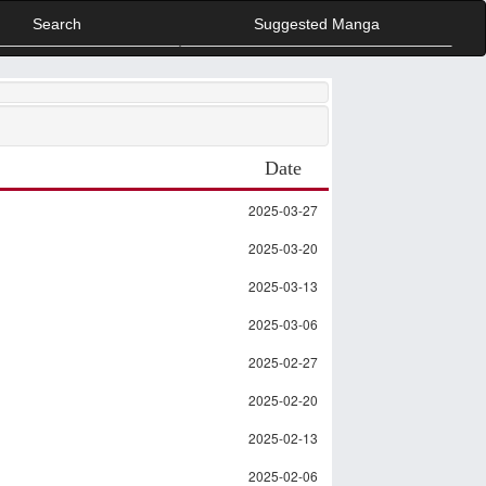
Search
Suggested Manga
Date
2025-03-27
2025-03-20
2025-03-13
2025-03-06
2025-02-27
2025-02-20
2025-02-13
2025-02-06