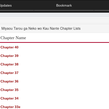
Updates
Bookmark
Miyaou Tarou ga Neko wo Kau Nante Chapter Lists
Chapter Name
Chapter 40
Chapter 39
Chapter 38
Chapter 37
Chapter 36
Chapter 35
Chapter 34
Chapter 33e