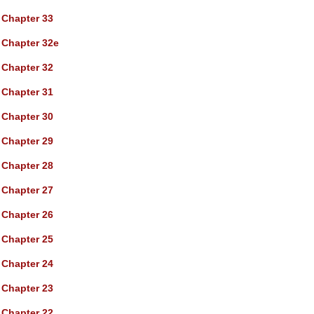
Chapter 33
Chapter 32e
Chapter 32
Chapter 31
Chapter 30
Chapter 29
Chapter 28
Chapter 27
Chapter 26
Chapter 25
Chapter 24
Chapter 23
Chapter 22