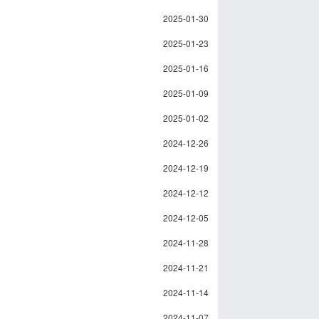
2025-01-30
2025-01-23
2025-01-16
2025-01-09
2025-01-02
2024-12-26
2024-12-19
2024-12-12
2024-12-05
2024-11-28
2024-11-21
2024-11-14
2024-11-07