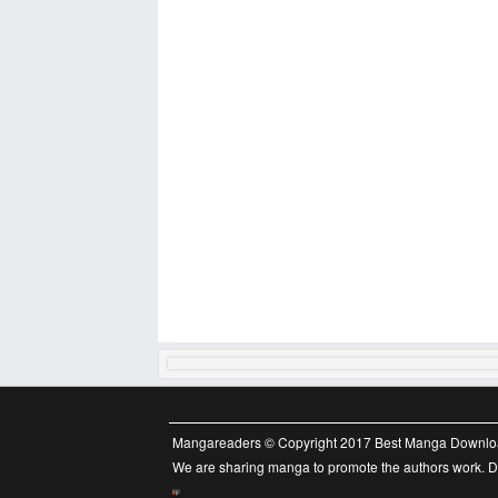
Mangareaders © Copyright 2017 Best Manga Downlo
We are sharing manga to promote the authors work. Do