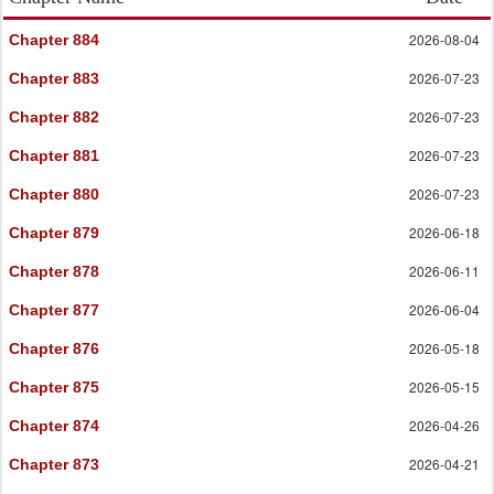
2026-08-04
Chapter 884
2026-07-23
Chapter 883
2026-07-23
Chapter 882
2026-07-23
Chapter 881
2026-07-23
Chapter 880
2026-06-18
Chapter 879
2026-06-11
Chapter 878
2026-06-04
Chapter 877
2026-05-18
Chapter 876
2026-05-15
Chapter 875
2026-04-26
Chapter 874
2026-04-21
Chapter 873