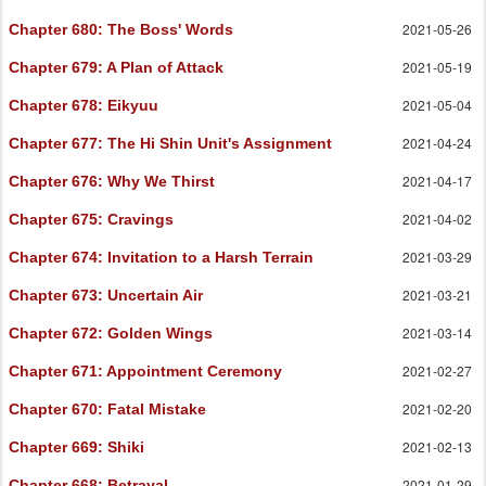
2021-05-26
Chapter 680
: The Boss' Words
2021-05-19
Chapter 679
: A Plan of Attack
2021-05-04
Chapter 678
: Eikyuu
2021-04-24
Chapter 677
: The Hi Shin Unit's Assignment
2021-04-17
Chapter 676
: Why We Thirst
2021-04-02
Chapter 675
: Cravings
2021-03-29
Chapter 674
: Invitation to a Harsh Terrain
2021-03-21
Chapter 673
: Uncertain Air
2021-03-14
Chapter 672
: Golden Wings
2021-02-27
Chapter 671
: Appointment Ceremony
2021-02-20
Chapter 670
: Fatal Mistake
2021-02-13
Chapter 669
: Shiki
2021-01-29
Chapter 668
: Betrayal