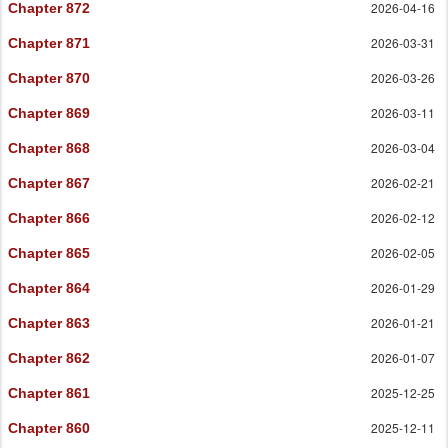
2026-04-16
Chapter 872
2026-03-31
Chapter 871
2026-03-26
Chapter 870
2026-03-11
Chapter 869
2026-03-04
Chapter 868
2026-02-21
Chapter 867
2026-02-12
Chapter 866
2026-02-05
Chapter 865
2026-01-29
Chapter 864
2026-01-21
Chapter 863
2026-01-07
Chapter 862
2025-12-25
Chapter 861
2025-12-11
Chapter 860