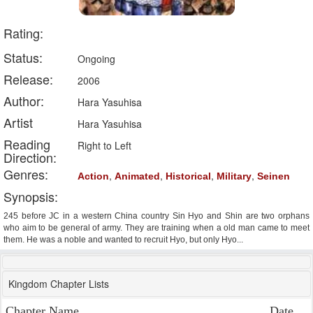
Rating:
Status:
Ongoing
Release:
2006
Author:
Hara Yasuhisa
Artist
Hara Yasuhisa
Reading
Right to Left
Direction:
Genres:
,
,
,
,
Action
Animated
Historical
Military
Seinen
Synopsis:
245 before JC in a western China country Sin Hyo and Shin are two orphans
who aim to be general of army. They are training when a old man came to meet
them. He was a noble and wanted to recruit Hyo, but only Hyo...
Kingdom Chapter Lists
Chapter Name
Date