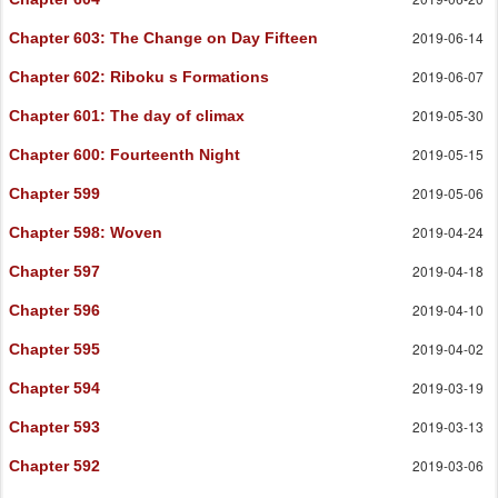
2019-06-14
Chapter 603
: The Change on Day Fifteen
2019-06-07
Chapter 602
: Riboku s Formations
2019-05-30
Chapter 601
: The day of climax
2019-05-15
Chapter 600
: Fourteenth Night
2019-05-06
Chapter 599
2019-04-24
Chapter 598
: Woven
2019-04-18
Chapter 597
2019-04-10
Chapter 596
2019-04-02
Chapter 595
2019-03-19
Chapter 594
2019-03-13
Chapter 593
2019-03-06
Chapter 592