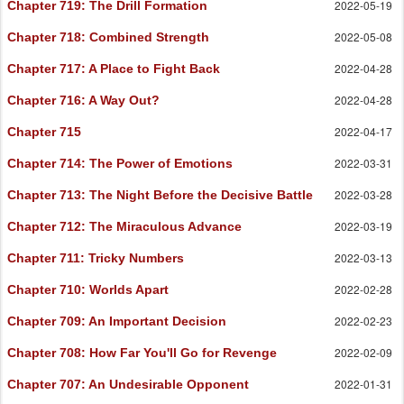
2022-05-19
Chapter 719
: The Drill Formation
2022-05-08
Chapter 718
: Combined Strength
2022-04-28
Chapter 717
: A Place to Fight Back
2022-04-28
Chapter 716
: A Way Out?
2022-04-17
Chapter 715
2022-03-31
Chapter 714
: The Power of Emotions
2022-03-28
Chapter 713
: The Night Before the Decisive Battle
2022-03-19
Chapter 712
: The Miraculous Advance
2022-03-13
Chapter 711
: Tricky Numbers
2022-02-28
Chapter 710
: Worlds Apart
2022-02-23
Chapter 709
: An Important Decision
2022-02-09
Chapter 708
: How Far You'll Go for Revenge
2022-01-31
Chapter 707
: An Undesirable Opponent