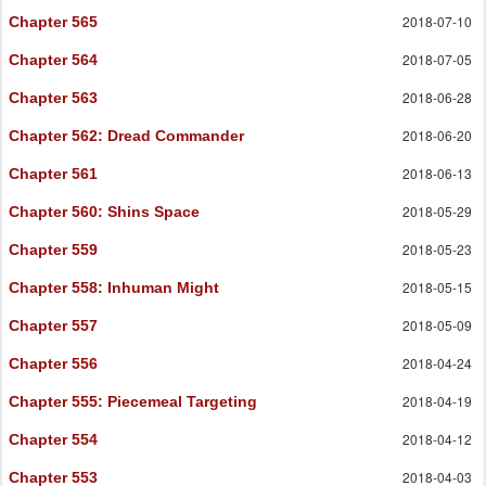
2018-07-10
Chapter 565
2018-07-05
Chapter 564
2018-06-28
Chapter 563
2018-06-20
Chapter 562
: Dread Commander
2018-06-13
Chapter 561
2018-05-29
Chapter 560
: Shins Space
2018-05-23
Chapter 559
2018-05-15
Chapter 558
: Inhuman Might
2018-05-09
Chapter 557
2018-04-24
Chapter 556
2018-04-19
Chapter 555
: Piecemeal Targeting
2018-04-12
Chapter 554
2018-04-03
Chapter 553