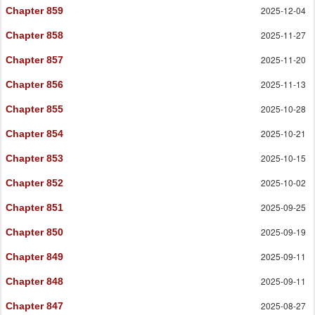
2025-12-04
Chapter 859
2025-11-27
Chapter 858
2025-11-20
Chapter 857
2025-11-13
Chapter 856
2025-10-28
Chapter 855
2025-10-21
Chapter 854
2025-10-15
Chapter 853
2025-10-02
Chapter 852
2025-09-25
Chapter 851
2025-09-19
Chapter 850
2025-09-11
Chapter 849
2025-09-11
Chapter 848
2025-08-27
Chapter 847