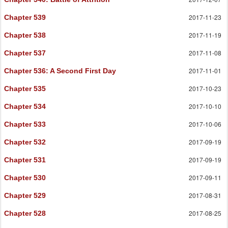
2017-11-23
Chapter 539
2017-11-19
Chapter 538
2017-11-08
Chapter 537
2017-11-01
Chapter 536
: A Second First Day
2017-10-23
Chapter 535
2017-10-10
Chapter 534
2017-10-06
Chapter 533
2017-09-19
Chapter 532
2017-09-19
Chapter 531
2017-09-11
Chapter 530
2017-08-31
Chapter 529
2017-08-25
Chapter 528