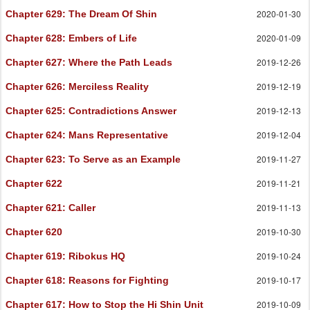
2020-01-30
Chapter 629
: The Dream Of Shin
2020-01-09
Chapter 628
: Embers of Life
2019-12-26
Chapter 627
: Where the Path Leads
2019-12-19
Chapter 626
: Merciless Reality
2019-12-13
Chapter 625
: Contradictions Answer
2019-12-04
Chapter 624
: Mans Representative
2019-11-27
Chapter 623
: To Serve as an Example
2019-11-21
Chapter 622
2019-11-13
Chapter 621
: Caller
2019-10-30
Chapter 620
2019-10-24
Chapter 619
: Ribokus HQ
2019-10-17
Chapter 618
: Reasons for Fighting
2019-10-09
Chapter 617
: How to Stop the Hi Shin Unit