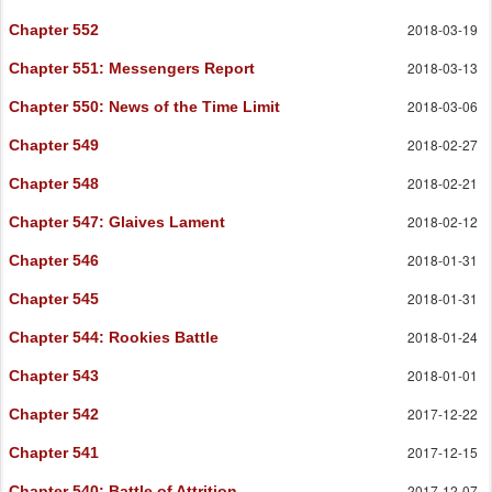
2018-03-19
Chapter 552
2018-03-13
Chapter 551
: Messengers Report
2018-03-06
Chapter 550
: News of the Time Limit
2018-02-27
Chapter 549
2018-02-21
Chapter 548
2018-02-12
Chapter 547
: Glaives Lament
2018-01-31
Chapter 546
2018-01-31
Chapter 545
2018-01-24
Chapter 544
: Rookies Battle
2018-01-01
Chapter 543
2017-12-22
Chapter 542
2017-12-15
Chapter 541
2017-12-07
Chapter 540
: Battle of Attrition