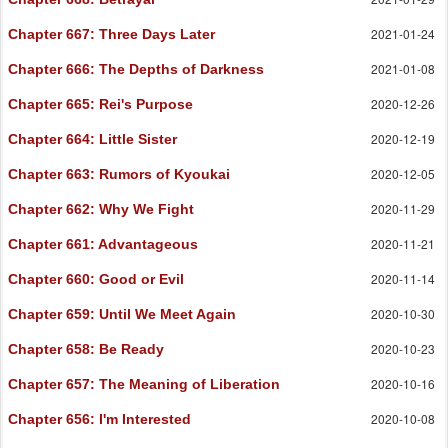
2021-01-24
Chapter 667
: Three Days Later
2021-01-08
Chapter 666
: The Depths of Darkness
2020-12-26
Chapter 665
: Rei's Purpose
2020-12-19
Chapter 664
: Little Sister
2020-12-05
Chapter 663
: Rumors of Kyoukai
2020-11-29
Chapter 662
: Why We Fight
2020-11-21
Chapter 661
: Advantageous
2020-11-14
Chapter 660
: Good or Evil
2020-10-30
Chapter 659
: Until We Meet Again
2020-10-23
Chapter 658
: Be Ready
2020-10-16
Chapter 657
: The Meaning of Liberation
2020-10-08
Chapter 656
: I'm Interested