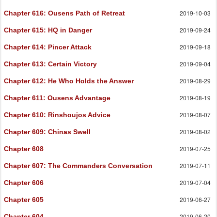
2019-10-03
Chapter 616
: Ousens Path of Retreat
2019-09-24
Chapter 615
: HQ in Danger
2019-09-18
Chapter 614
: Pincer Attack
2019-09-04
Chapter 613
: Certain Victory
2019-08-29
Chapter 612
: He Who Holds the Answer
2019-08-19
Chapter 611
: Ousens Advantage
2019-08-07
Chapter 610
: Rinshoujos Advice
2019-08-02
Chapter 609
: Chinas Swell
2019-07-25
Chapter 608
2019-07-11
Chapter 607
: The Commanders Conversation
2019-07-04
Chapter 606
2019-06-27
Chapter 605
2019-06-20
Chapter 604