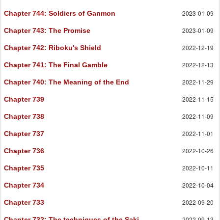
2023-01-09
Chapter 744
: Soldiers of Ganmon
2023-01-09
Chapter 743
: The Promise
2022-12-19
Chapter 742
: Riboku's Shield
2022-12-13
Chapter 741
: The Final Gamble
2022-11-29
Chapter 740
: The Meaning of the End
2022-11-15
Chapter 739
2022-11-09
Chapter 738
2022-11-01
Chapter 737
2022-10-26
Chapter 736
2022-10-11
Chapter 735
2022-10-04
Chapter 734
2022-09-20
Chapter 733
2022-09-13
Chapter 732
: The techniques of the Saki