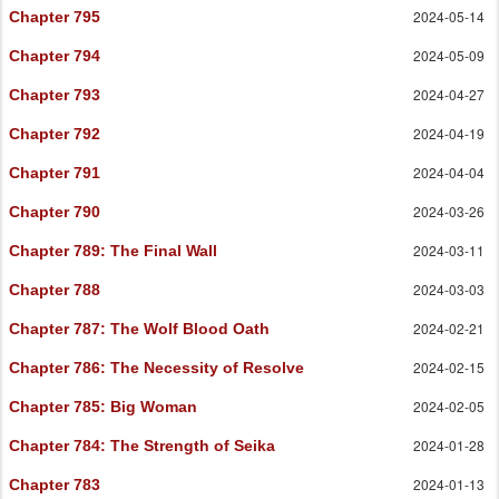
2024-05-14
Chapter 795
2024-05-09
Chapter 794
2024-04-27
Chapter 793
2024-04-19
Chapter 792
2024-04-04
Chapter 791
2024-03-26
Chapter 790
2024-03-11
Chapter 789
: The Final Wall
2024-03-03
Chapter 788
2024-02-21
Chapter 787
: The Wolf Blood Oath
2024-02-15
Chapter 786
: The Necessity of Resolve
2024-02-05
Chapter 785
: Big Woman
2024-01-28
Chapter 784
: The Strength of Seika
2024-01-13
Chapter 783