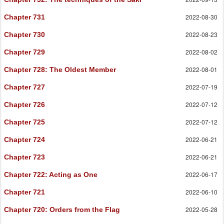
2022-08-30
Chapter 731
2022-08-23
Chapter 730
2022-08-02
Chapter 729
2022-08-01
Chapter 728
: The Oldest Member
2022-07-19
Chapter 727
2022-07-12
Chapter 726
2022-07-12
Chapter 725
2022-06-21
Chapter 724
2022-06-21
Chapter 723
2022-06-17
Chapter 722
: Acting as One
2022-06-10
Chapter 721
2022-05-28
Chapter 720
: Orders from the Flag