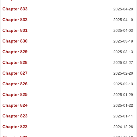
2025-04-20
Chapter 833
2025-04-10
Chapter 832
2025-04-03
Chapter 831
2025-03-19
Chapter 830
2025-03-13
Chapter 829
2025-02-27
Chapter 828
2025-02-20
Chapter 827
2025-02-13
Chapter 826
2025-01-29
Chapter 825
2025-01-22
Chapter 824
2025-01-11
Chapter 823
2024-12-26
Chapter 822