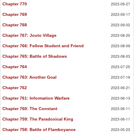
2023-09-27
Chapter 770
2023-09-17
Chapter 769
2023-09-02
Chapter 768
2023-08-20
Chapter 767
: Jouto Village
2023-08-09
Chapter 766
: Fellow Student and Friend
2023-08-03
Chapter 765
: Battle of Shadows
2023-07-25
Chapter 764
2023-07-19
Chapter 763
: Another Goal
2023-06-21
Chapter 762
2023-06-13
Chapter 761
: Information Warfare
2023-06-11
Chapter 760
: The Constant
2023-06-11
Chapter 759
: The Paradoxical King
2023-05-23
Chapter 758
: Battle of Flamboyance