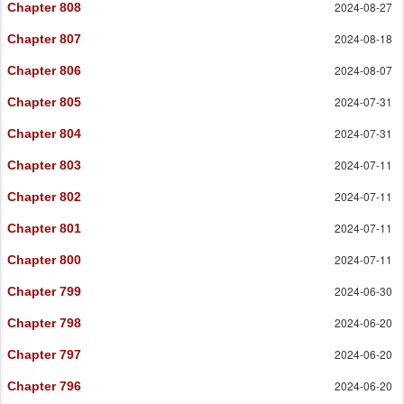
2024-08-27
Chapter 808
2024-08-18
Chapter 807
2024-08-07
Chapter 806
2024-07-31
Chapter 805
2024-07-31
Chapter 804
2024-07-11
Chapter 803
2024-07-11
Chapter 802
2024-07-11
Chapter 801
2024-07-11
Chapter 800
2024-06-30
Chapter 799
2024-06-20
Chapter 798
2024-06-20
Chapter 797
2024-06-20
Chapter 796