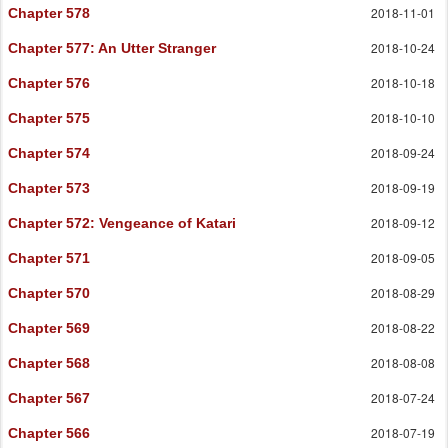
2018-11-01
Chapter 578
2018-10-24
Chapter 577
: An Utter Stranger
2018-10-18
Chapter 576
2018-10-10
Chapter 575
2018-09-24
Chapter 574
2018-09-19
Chapter 573
2018-09-12
Chapter 572
: Vengeance of Katari
2018-09-05
Chapter 571
2018-08-29
Chapter 570
2018-08-22
Chapter 569
2018-08-08
Chapter 568
2018-07-24
Chapter 567
2018-07-19
Chapter 566