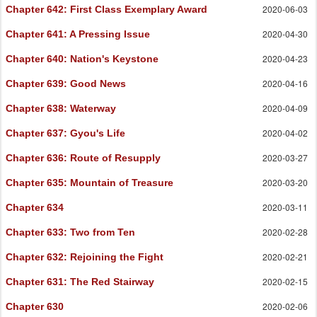
2020-06-03
Chapter 642
: First Class Exemplary Award
2020-04-30
Chapter 641
: A Pressing Issue
2020-04-23
Chapter 640
: Nation's Keystone
2020-04-16
Chapter 639
: Good News
2020-04-09
Chapter 638
: Waterway
2020-04-02
Chapter 637
: Gyou's Life
2020-03-27
Chapter 636
: Route of Resupply
2020-03-20
Chapter 635
: Mountain of Treasure
2020-03-11
Chapter 634
2020-02-28
Chapter 633
: Two from Ten
2020-02-21
Chapter 632
: Rejoining the Fight
2020-02-15
Chapter 631
: The Red Stairway
2020-02-06
Chapter 630