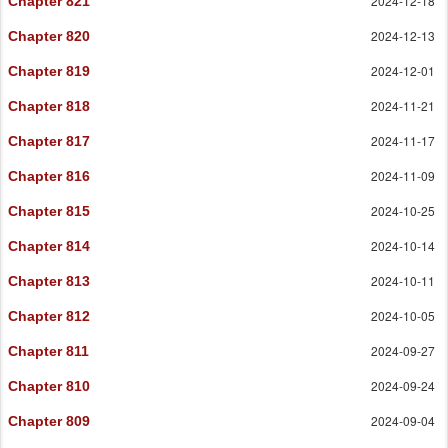
2024-12-18
Chapter 821
2024-12-13
Chapter 820
2024-12-01
Chapter 819
2024-11-21
Chapter 818
2024-11-17
Chapter 817
2024-11-09
Chapter 816
2024-10-25
Chapter 815
2024-10-14
Chapter 814
2024-10-11
Chapter 813
2024-10-05
Chapter 812
2024-09-27
Chapter 811
2024-09-24
Chapter 810
2024-09-04
Chapter 809