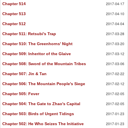
2017-04-17
Chapter 514
2017-04-10
Chapter 513
2017-04-04
Chapter 512
2017-03-28
Chapter 511
: Retsubi's Trap
2017-03-20
Chapter 510
: The Greenhorns' Night
2017-03-12
Chapter 509
: Inheritor of the Glaive
2017-03-06
Chapter 508
: Sword of the Mountain Tribes
2017-02-22
Chapter 507
: Jin & Tan
2017-02-12
Chapter 506
: The Mountain People's Siege
2017-02-05
Chapter 505
: Fever
2017-02-05
Chapter 504
: The Gate to Zhao's Capital
2017-01-23
Chapter 503
: Birds of Urgent Tidings
2017-01-23
Chapter 502
: He Who Seizes The Initiative