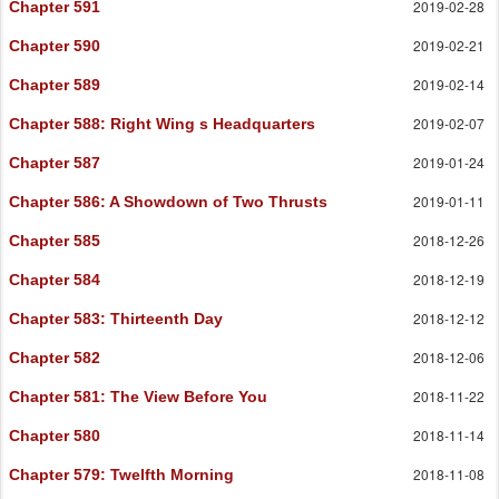
2019-02-28
Chapter 591
2019-02-21
Chapter 590
2019-02-14
Chapter 589
2019-02-07
Chapter 588
: Right Wing s Headquarters
2019-01-24
Chapter 587
2019-01-11
Chapter 586
: A Showdown of Two Thrusts
2018-12-26
Chapter 585
2018-12-19
Chapter 584
2018-12-12
Chapter 583
: Thirteenth Day
2018-12-06
Chapter 582
2018-11-22
Chapter 581
: The View Before You
2018-11-14
Chapter 580
2018-11-08
Chapter 579
: Twelfth Morning