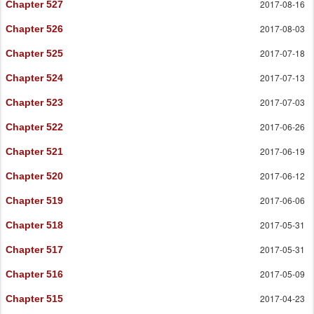
2017-08-16
Chapter 527
2017-08-03
Chapter 526
2017-07-18
Chapter 525
2017-07-13
Chapter 524
2017-07-03
Chapter 523
2017-06-26
Chapter 522
2017-06-19
Chapter 521
2017-06-12
Chapter 520
2017-06-06
Chapter 519
2017-05-31
Chapter 518
2017-05-31
Chapter 517
2017-05-09
Chapter 516
2017-04-23
Chapter 515