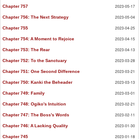
2023-05-17
Chapter 757
2023-05-04
Chapter 756
: The Next Strategy
2023-04-25
Chapter 755
2023-04-15
Chapter 754
: A Moment to Rejoice
2023-04-13
Chapter 753
: The Rear
2023-03-28
Chapter 752
: To the Sanctuary
2023-03-21
Chapter 751
: One Second Difference
2023-03-13
Chapter 750
: Kanki the Beheader
2023-03-01
Chapter 749
: Family
2023-02-21
Chapter 748
: Ogiko's Intuition
2023-02-11
Chapter 747
: The Boss's Words
2023-01-30
Chapter 746
: A Lacking Quality
2023-01-18
Chapter 745