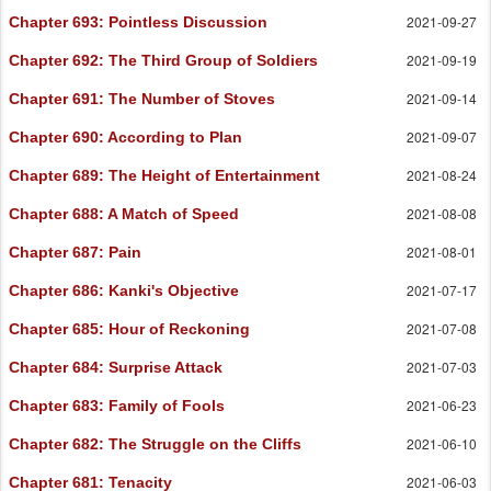
2021-09-27
Chapter 693
: Pointless Discussion
2021-09-19
Chapter 692
: The Third Group of Soldiers
2021-09-14
Chapter 691
: The Number of Stoves
2021-09-07
Chapter 690
: According to Plan
2021-08-24
Chapter 689
: The Height of Entertainment
2021-08-08
Chapter 688
: A Match of Speed
2021-08-01
Chapter 687
: Pain
2021-07-17
Chapter 686
: Kanki's Objective
2021-07-08
Chapter 685
: Hour of Reckoning
2021-07-03
Chapter 684
: Surprise Attack
2021-06-23
Chapter 683
: Family of Fools
2021-06-10
Chapter 682
: The Struggle on the Cliffs
2021-06-03
Chapter 681
: Tenacity