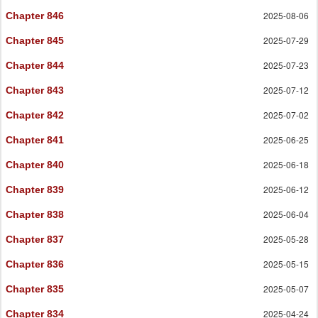
2025-08-06
Chapter 846
2025-07-29
Chapter 845
2025-07-23
Chapter 844
2025-07-12
Chapter 843
2025-07-02
Chapter 842
2025-06-25
Chapter 841
2025-06-18
Chapter 840
2025-06-12
Chapter 839
2025-06-04
Chapter 838
2025-05-28
Chapter 837
2025-05-15
Chapter 836
2025-05-07
Chapter 835
2025-04-24
Chapter 834