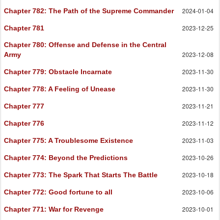
2024-01-04
Chapter 782
: The Path of the Supreme Commander
2023-12-25
Chapter 781
Chapter 780
: Offense and Defense in the Central
2023-12-08
Army
2023-11-30
Chapter 779
: Obstacle Incarnate
2023-11-30
Chapter 778
: A Feeling of Unease
2023-11-21
Chapter 777
2023-11-12
Chapter 776
2023-11-03
Chapter 775
: A Troublesome Existence
2023-10-26
Chapter 774
: Beyond the Predictions
2023-10-18
Chapter 773
: The Spark That Starts The Battle
2023-10-06
Chapter 772
: Good fortune to all
2023-10-01
Chapter 771
: War for Revenge