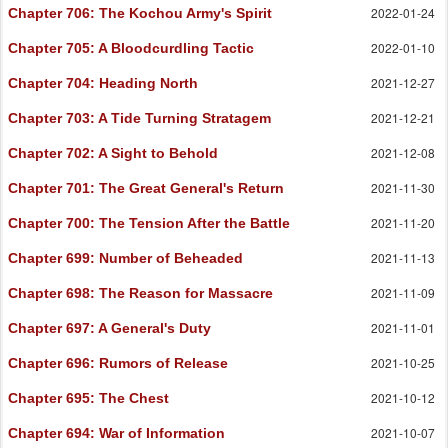
2022-01-24
Chapter 706
: The Kochou Army's Spirit
2022-01-10
Chapter 705
: A Bloodcurdling Tactic
2021-12-27
Chapter 704
: Heading North
2021-12-21
Chapter 703
: A Tide Turning Stratagem
2021-12-08
Chapter 702
: A Sight to Behold
2021-11-30
Chapter 701
: The Great General's Return
2021-11-20
Chapter 700
: The Tension After the Battle
2021-11-13
Chapter 699
: Number of Beheaded
2021-11-09
Chapter 698
: The Reason for Massacre
2021-11-01
Chapter 697
: A General's Duty
2021-10-25
Chapter 696
: Rumors of Release
2021-10-12
Chapter 695
: The Chest
2021-10-07
Chapter 694
: War of Information