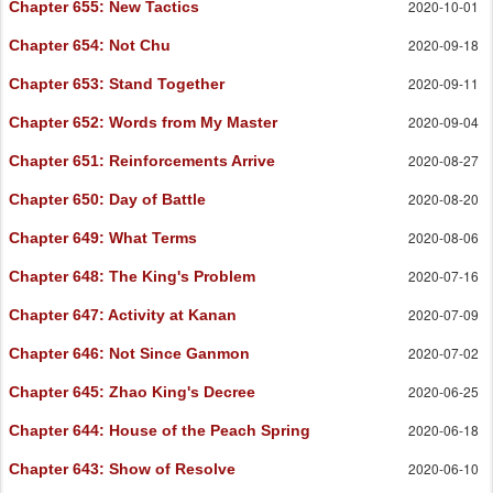
2020-10-01
Chapter 655
: New Tactics
2020-09-18
Chapter 654
: Not Chu
2020-09-11
Chapter 653
: Stand Together
2020-09-04
Chapter 652
: Words from My Master
2020-08-27
Chapter 651
: Reinforcements Arrive
2020-08-20
Chapter 650
: Day of Battle
2020-08-06
Chapter 649
: What Terms
2020-07-16
Chapter 648
: The King's Problem
2020-07-09
Chapter 647
: Activity at Kanan
2020-07-02
Chapter 646
: Not Since Ganmon
2020-06-25
Chapter 645
: Zhao King's Decree
2020-06-18
Chapter 644
: House of the Peach Spring
2020-06-10
Chapter 643
: Show of Resolve