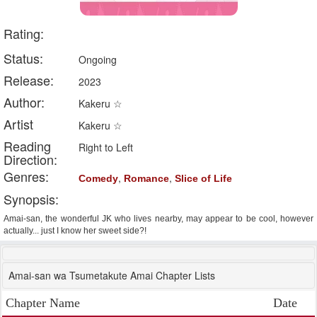
Rating:
Status:
Ongoing
Release:
2023
Author:
Kakeru ☆
Artist
Kakeru ☆
Reading
Right to Left
Direction:
Genres:
,
,
Comedy
Romance
Slice of Life
Synopsis:
Amai-san, the wonderful JK who lives nearby, may appear to be cool, however
actually... just I know her sweet side?!
Amai-san wa Tsumetakute Amai Chapter Lists
Chapter Name
Date