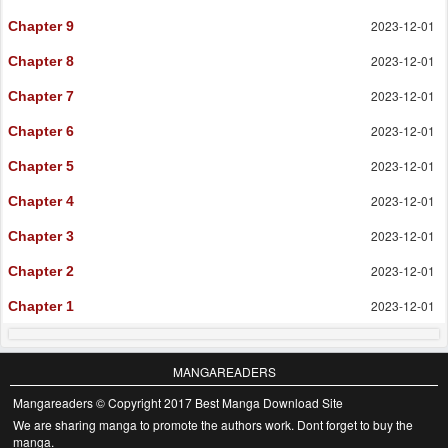
2023-12-01
Chapter 9
2023-12-01
Chapter 8
2023-12-01
Chapter 7
2023-12-01
Chapter 6
2023-12-01
Chapter 5
2023-12-01
Chapter 4
2023-12-01
Chapter 3
2023-12-01
Chapter 2
2023-12-01
Chapter 1
MANGAREADERS
Mangareaders © Copyright 2017 Best Manga Download Site
We are sharing manga to promote the authors work. Dont forget to buy the
manga.