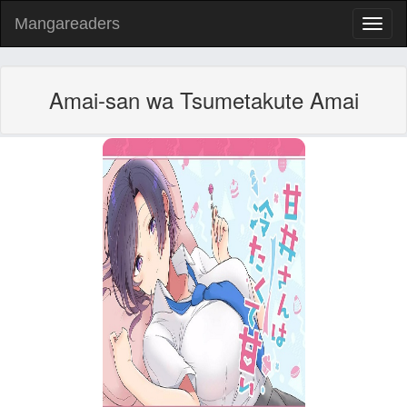
Mangareaders
Toggl
naviga
Amai-san wa Tsumetakute Amai