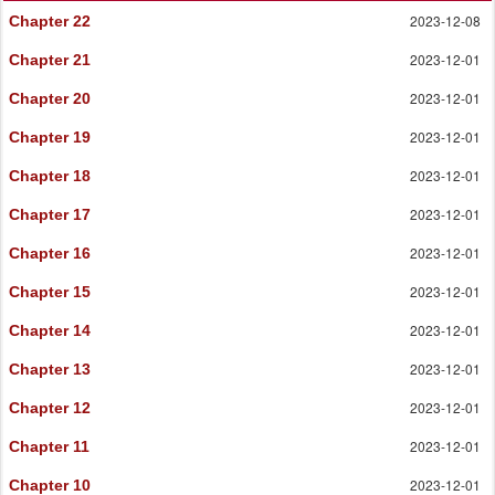
2023-12-08
Chapter 22
2023-12-01
Chapter 21
2023-12-01
Chapter 20
2023-12-01
Chapter 19
2023-12-01
Chapter 18
2023-12-01
Chapter 17
2023-12-01
Chapter 16
2023-12-01
Chapter 15
2023-12-01
Chapter 14
2023-12-01
Chapter 13
2023-12-01
Chapter 12
2023-12-01
Chapter 11
2023-12-01
Chapter 10