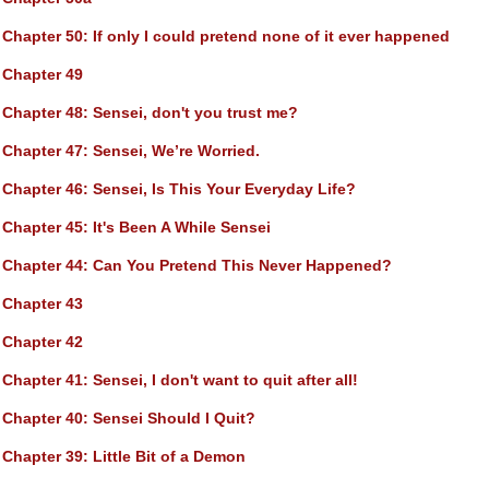
Chapter 50
: If only I could pretend none of it ever happened
Chapter 49
Chapter 48
: Sensei, don't you trust me?
Chapter 47
: Sensei, We’re Worried.
Chapter 46
: Sensei, Is This Your Everyday Life?
Chapter 45
: It's Been A While Sensei
Chapter 44
: Can You Pretend This Never Happened?
Chapter 43
Chapter 42
Chapter 41
: Sensei, I don't want to quit after all!
Chapter 40
: Sensei Should I Quit?
Chapter 39
: Little Bit of a Demon