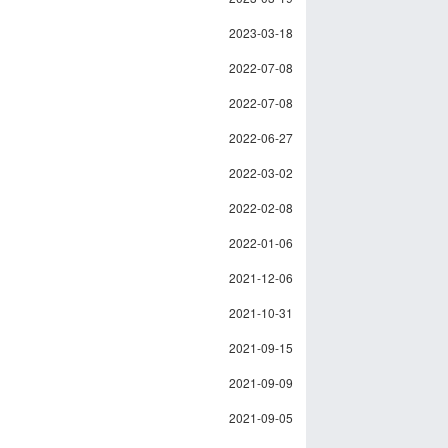
2023-03-18
2022-07-08
2022-07-08
2022-06-27
2022-03-02
2022-02-08
2022-01-06
2021-12-06
2021-10-31
2021-09-15
2021-09-09
2021-09-05