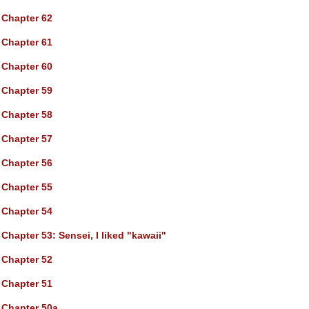
Chapter 62
Chapter 61
Chapter 60
Chapter 59
Chapter 58
Chapter 57
Chapter 56
Chapter 55
Chapter 54
Chapter 53
: Sensei, I liked "kawaii"
Chapter 52
Chapter 51
Chapter 50a