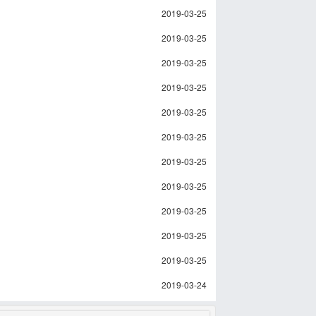
2019-03-25
2019-03-25
2019-03-25
2019-03-25
2019-03-25
2019-03-25
2019-03-25
2019-03-25
2019-03-25
2019-03-25
2019-03-25
2019-03-24