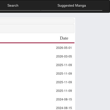
Search
Suggested Manga
Date
2026-05-01
2026-03-05
2025-11-09
2025-11-09
2025-11-09
2025-11-09
2024-08-15
2024-08-15