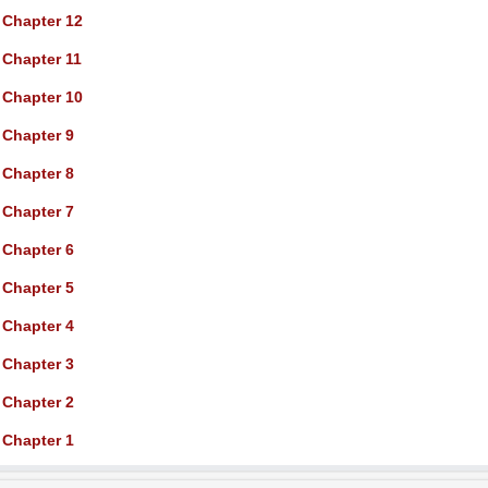
Chapter 12
Chapter 11
Chapter 10
Chapter 9
Chapter 8
Chapter 7
Chapter 6
Chapter 5
Chapter 4
Chapter 3
Chapter 2
Chapter 1