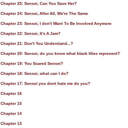
Chapter 25
: Sensei, Can You Save Her?
Chapter 24
: Sensei, After All, We're The Same
Chapter 23
: Sensei, I don't Want To Be Involved Anymore
Chapter 22
: Sensei, It's A Jam?
Chapter 21
: Don't You Understand...?
Chapter 20
: Sensei, do you know what black lilies represent?
Chapter 19
: You Scared Sensei?
Chapter 18
: Sensei, what can I do?
Chapter 17
: Sensei you dont hate me do you?
Chapter 16
Chapter 15
Chapter 14
Chapter 13