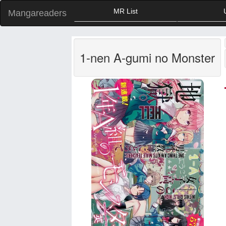
MR List
Mangareaders
1-nen A-gumi no Monster