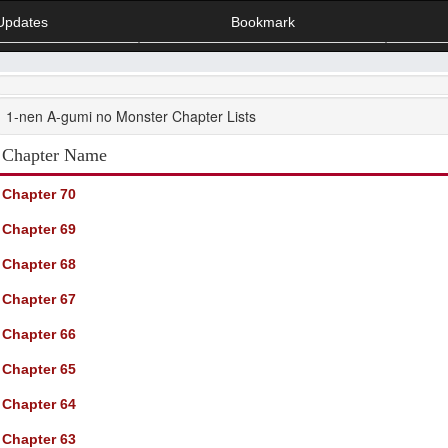
Updates
Bookmark
1-nen A-gumi no Monster Chapter Lists
Chapter Name
Chapter 70
Chapter 69
Chapter 68
Chapter 67
Chapter 66
Chapter 65
Chapter 64
Chapter 63