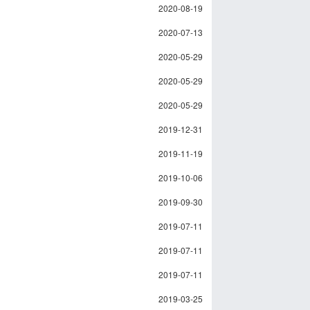
2020-08-19
2020-07-13
2020-05-29
2020-05-29
2020-05-29
2019-12-31
2019-11-19
2019-10-06
2019-09-30
2019-07-11
2019-07-11
2019-07-11
2019-03-25