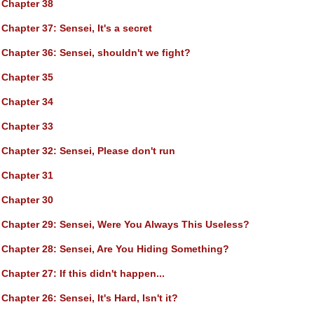
Chapter 38
Chapter 37
: Sensei, It's a secret
Chapter 36
: Sensei, shouldn't we fight?
Chapter 35
Chapter 34
Chapter 33
Chapter 32
: Sensei, Please don't run
Chapter 31
Chapter 30
Chapter 29
: Sensei, Were You Always This Useless?
Chapter 28
: Sensei, Are You Hiding Something?
Chapter 27
: If this didn't happen...
Chapter 26
: Sensei, It's Hard, Isn't it?