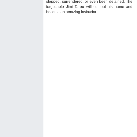
stopped, surrendered, or even been detained. The
forgettable Jimi Tarou will cut out his name and
become an amazing instructor.