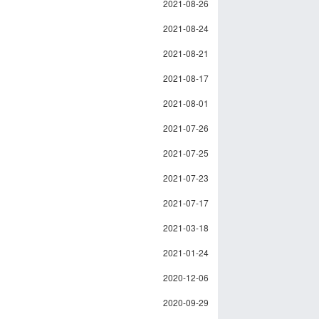
2021-08-26
2021-08-24
2021-08-21
2021-08-17
2021-08-01
2021-07-26
2021-07-25
2021-07-23
2021-07-17
2021-03-18
2021-01-24
2020-12-06
2020-09-29