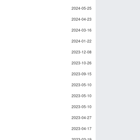
2024-05-25
2024-04-23
2024-03-16
2024-01-22
2023-12-08
2023-10-26
2023-09-15
2023-05-10
2023-05-10
2023-05-10
2023-04-27
2023-04-17
2023-03-19