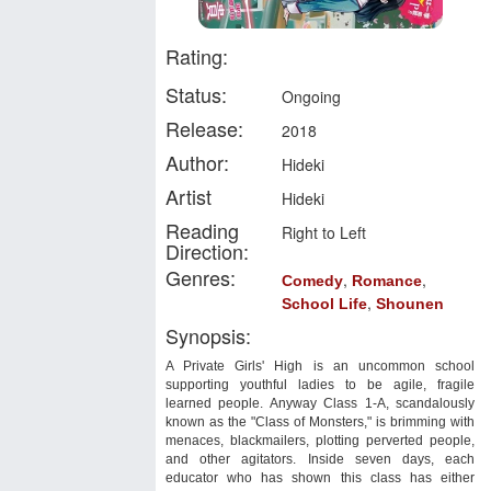
Rating:
Status:
Ongoing
Release:
2018
Author:
Hideki
Artist
Hideki
Reading
Right to Left
Direction:
Genres:
,
,
Comedy
Romance
,
School Life
Shounen
Synopsis:
A Private Girls' High is an uncommon school
supporting youthful ladies to be agile, fragile
learned people. Anyway Class 1-A, scandalously
known as the "Class of Monsters," is brimming with
menaces, blackmailers, plotting perverted people,
and other agitators. Inside seven days, each
educator who has shown this class has either