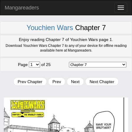
Mangareaders
Toggl
naviga
Youchien Wars
Chapter 7
Enjoy reading Chapter 7 of Youchien Wars page 1.
Download Youchien Wars Chapter 7 to any of your device for offline reading
available here at Mangareaders.
Page
of 25
Prev Chapter
Prev
Next
Next Chapter