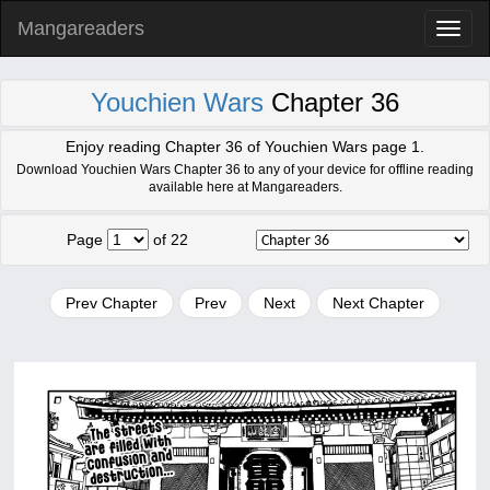
Mangareaders
Toggl
naviga
Youchien Wars
Chapter 36
Enjoy reading Chapter 36 of Youchien Wars page 1.
Download Youchien Wars Chapter 36 to any of your device for offline reading
available here at Mangareaders.
Page
of 22
Prev Chapter
Prev
Next
Next Chapter