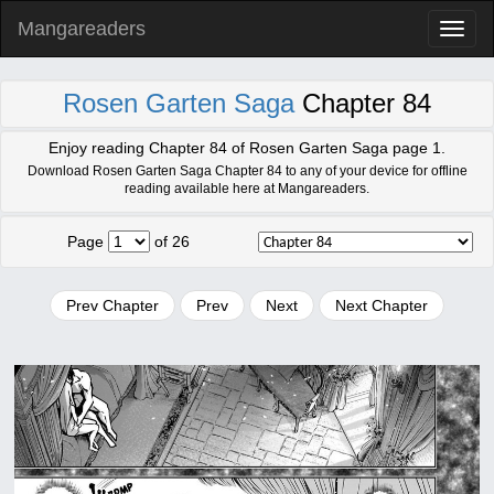
Mangareaders
Toggl
naviga
Rosen Garten Saga
Chapter 84
Enjoy reading Chapter 84 of Rosen Garten Saga page 1.
Download Rosen Garten Saga Chapter 84 to any of your device for offline
reading available here at Mangareaders.
Page
of 26
Prev Chapter
Prev
Next
Next Chapter