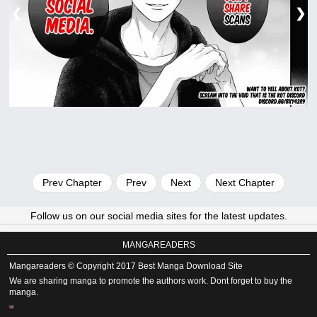
❮
❯
Prev Chapter
Prev
Next
Next Chapter
Follow us on our social media sites for the latest updates.
MANGAREADERS
Mangareaders © Copyright 2017 Best Manga Download Site
We are sharing manga to promote the authors work. Dont forget to buy the
manga.