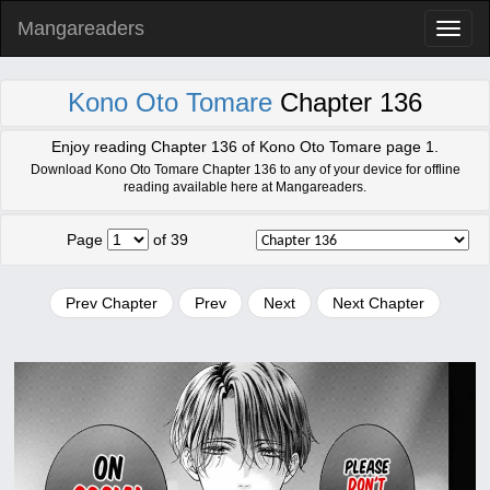
Mangareaders
Toggl
naviga
Kono Oto Tomare
Chapter 136
Enjoy reading Chapter 136 of Kono Oto Tomare page 1.
Download Kono Oto Tomare Chapter 136 to any of your device for offline
reading available here at Mangareaders.
Page
of 39
Prev Chapter
Prev
Next
Next Chapter