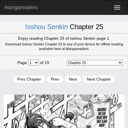
Mangareaders
Toggl
naviga
Isshou Senkin
Chapter 25
Enjoy reading Chapter 25 of Isshou Senkin page 1.
Download Isshou Senkin Chapter 25 to any of your device for offline reading
available here at Mangareaders.
Page
of 19
Prev Chapter
Prev
Next
Next Chapter