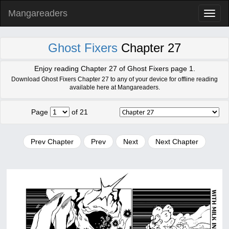
Mangareaders
Toggl
naviga
Ghost Fixers
Chapter 27
Enjoy reading Chapter 27 of Ghost Fixers page 1.
Download Ghost Fixers Chapter 27 to any of your device for offline reading
available here at Mangareaders.
Page
of 21
Prev Chapter
Prev
Next
Next Chapter