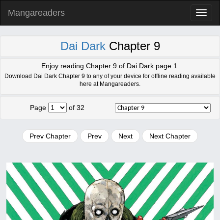
Mangareaders
Toggl
naviga
Dai Dark
Chapter 9
Enjoy reading Chapter 9 of Dai Dark page 1.
Download Dai Dark Chapter 9 to any of your device for offline reading available
here at Mangareaders.
Page
of 32
Prev Chapter
Prev
Next
Next Chapter