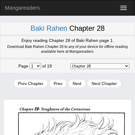
Mangareaders
Toggl
naviga
Baki Rahen
Chapter 28
Enjoy reading Chapter 28 of Baki Rahen page 1.
Download Baki Rahen Chapter 28 to any of your device for offline reading
available here at Mangareaders.
Page
of 19
Prev Chapter
Prev
Next
Next Chapter